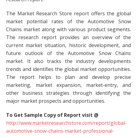
The Market Research Store report offers the global
market potential rates of the Automotive Snow
Chains market along with various product segments.
The research report provides an overview of the
current market situation, historic development, and
future outlook of the Automotive Snow Chains
market. It also tracks the industry developments
trends and identifies the global market opportunities.
The report helps to plan and develop precise
marketing, market expansion, market-entry, and
other business strategies through identifying the
major market prospects and opportunities.
To Get Sample Copy of Report visit @
http://www.marketresearchstore.com/report/global-
automotive-snow-chains-market-professional-