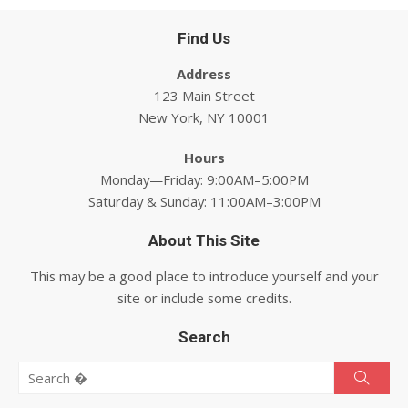
Find Us
Address
123 Main Street
New York, NY 10001
Hours
Monday—Friday: 9:00AM–5:00PM
Saturday & Sunday: 11:00AM–3:00PM
About This Site
This may be a good place to introduce yourself and your
site or include some credits.
Search
Search for:
Searc