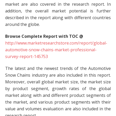
market are also covered in the research report. In
addition, the overall market potential is further
described in the report along with different countries
around the globe.
Browse Complete Report with TOC @
http://www.marketresearchstore.com/report/global-
automotive-snow-chains-market-professional-
survey-report-145753
The latest and the newest trends of the Automotive
Snow Chains industry are also included in this report.
Moreover, overall global market size, the market size
by product segment, growth rates of the global
market along with and different product segments of
the market, and various product segments with their
value and volumes evaluation are also included in the
research report.