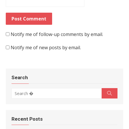
Notify me of follow-up comments by email.
Notify me of new posts by email.
Search
Search for:
Search
Recent Posts