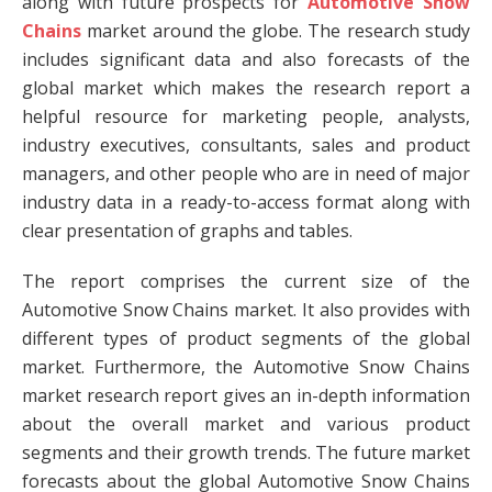
along with future prospects for
Automotive Snow
Chains
market around the globe. The research study
includes significant data and also forecasts of the
global market which makes the research report a
helpful resource for marketing people, analysts,
industry executives, consultants, sales and product
managers, and other people who are in need of major
industry data in a ready-to-access format along with
clear presentation of graphs and tables.
The report comprises the current size of the
Automotive Snow Chains market. It also provides with
different types of product segments of the global
market. Furthermore, the Automotive Snow Chains
market research report gives an in-depth information
about the overall market and various product
segments and their growth trends. The future market
forecasts about the global Automotive Snow Chains