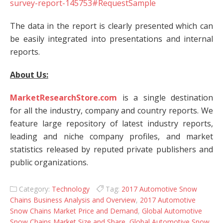
survey-report-145753#RequestSample
The data in the report is clearly presented which can
be easily integrated into presentations and internal
reports.
About Us:
MarketResearchStore.com
is a single destination
for all the industry, company and country reports. We
feature large repository of latest industry reports,
leading and niche company profiles, and market
statistics released by reputed private publishers and
public organizations.
Category:
Technology
Tag:
2017 Automotive Snow
Chains Business Analysis and Overview
,
2017 Automotive
Snow Chains Market Price and Demand
,
Global Automotive
Snow Chains Market Size and Share
,
Global Automotive Snow