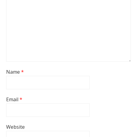
Name
*
Email
*
Website