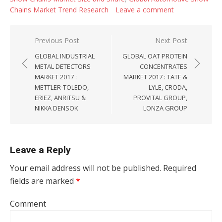
Chains Market Trend Research
Leave a comment
Post navigation
Previous Post
Next Post
GLOBAL INDUSTRIAL
GLOBAL OAT PROTEIN
METAL DETECTORS
CONCENTRATES
MARKET 2017 :
MARKET 2017 : TATE &
METTLER-TOLEDO,
LYLE, CRODA,
ERIEZ, ANRITSU &
PROVITAL GROUP,
NIKKA DENSOK
LONZA GROUP
Leave a Reply
Your email address will not be published.
Required
fields are marked
*
Comment