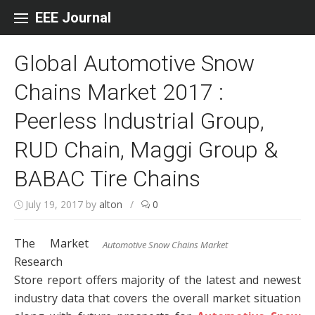
Skip to content
EEE Journal
Global Automotive Snow
Chains Market 2017 :
Peerless Industrial Group,
RUD Chain, Maggi Group &
BABAC Tire Chains
July 19, 2017
by
alton
/
0
The Market
Automotive Snow Chains Market
Research
Store report offers majority of the latest and newest
industry data that covers the overall market situation