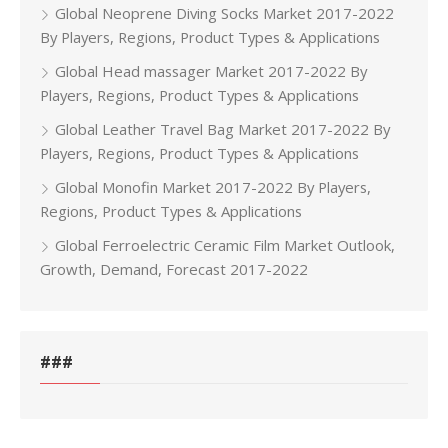
Global Neoprene Diving Socks Market 2017-2022
By Players, Regions, Product Types & Applications
Global Head massager Market 2017-2022 By
Players, Regions, Product Types & Applications
Global Leather Travel Bag Market 2017-2022 By
Players, Regions, Product Types & Applications
Global Monofin Market 2017-2022 By Players,
Regions, Product Types & Applications
Global Ferroelectric Ceramic Film Market Outlook,
Growth, Demand, Forecast 2017-2022
###