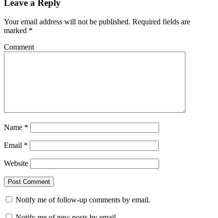
Leave a Reply
Your email address will not be published.
Required fields are
marked
*
Comment
Name
*
Email
*
Website
Notify me of follow-up comments by email.
Notify me of new posts by email.