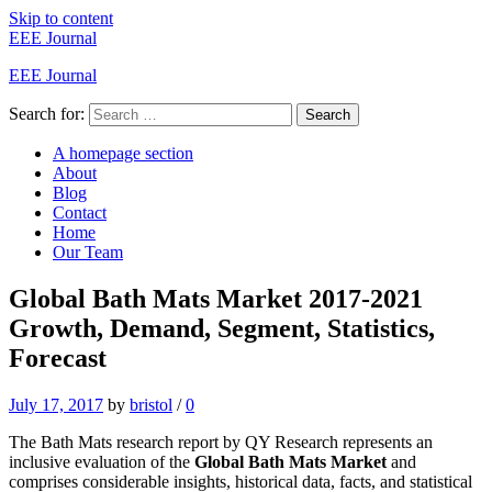
Skip to content
EEE Journal
EEE Journal
Search for:
Search
A homepage section
About
Blog
Contact
Home
Our Team
Global Bath Mats Market 2017-2021
Growth, Demand, Segment, Statistics,
Forecast
July 17, 2017
by
bristol
/
0
The Bath Mats research report by QY Research represents an
inclusive evaluation of the
Global Bath Mats Market
and
comprises considerable insights, historical data, facts, and statistical