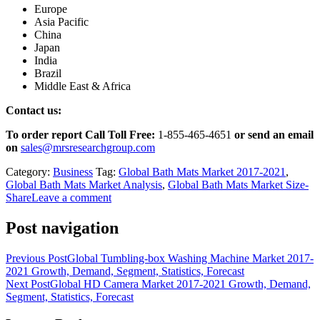
Europe
Asia Pacific
China
Japan
India
Brazil
Middle East & Africa
Contact us:
To order report Call Toll Free:
1-855-465-4651
or
send an email
on
sales@mrsresearchgroup.com
Category:
Business
Tag:
Global Bath Mats Market 2017-2021
,
Global Bath Mats Market Analysis
,
Global Bath Mats Market Size-
Share
Leave a comment
Post navigation
Previous Post
Global Tumbling-box Washing Machine Market 2017-
2021 Growth, Demand, Segment, Statistics, Forecast
Next Post
Global HD Camera Market 2017-2021 Growth, Demand,
Segment, Statistics, Forecast