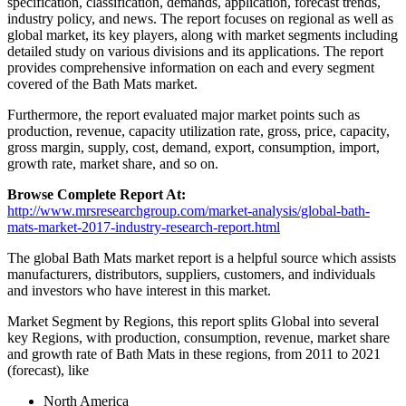
specification, classification, demands, application, forecast trends,
industry policy, and news. The report focuses on regional as well as
global market, its key players, along with market segments including
detailed study on various divisions and its applications. The report
provides comprehensive information on each and every segment
covered of the Bath Mats market.
Furthermore, the report evaluated major market points such as
production, revenue, capacity utilization rate, gross, price, capacity,
gross margin, supply, cost, demand, export, consumption, import,
growth rate, market share, and so on.
Browse Complete Report At:
http://www.mrsresearchgroup.com/market-analysis/global-bath-
mats-market-2017-industry-research-report.html
The global Bath Mats market report is a helpful source which assists
manufacturers, distributors, suppliers, customers, and individuals
and investors who have interest in this market.
Market Segment by Regions, this report splits Global into several
key Regions, with production, consumption, revenue, market share
and growth rate of Bath Mats in these regions, from 2011 to 2021
(forecast), like
North America