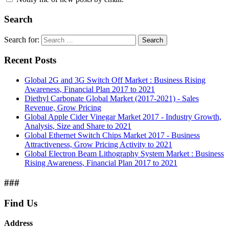
Search
Search for:
Search
Recent Posts
Global 2G and 3G Switch Off Market : Business Rising
Awareness, Financial Plan 2017 to 2021
Diethyl Carbonate Global Market (2017-2021) - Sales
Revenue, Grow Pricing
Global Apple Cider Vinegar Market 2017 - Industry Growth,
Analysis, Size and Share to 2021
Global Ethernet Switch Chips Market 2017 - Business
Attractiveness, Grow Pricing Activity to 2021
Global Electron Beam Lithography System Market : Business
Rising Awareness, Financial Plan 2017 to 2021
###
Find Us
Address