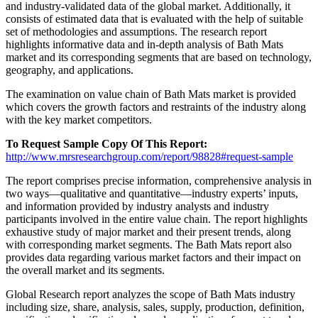
and industry-validated data of the global market. Additionally, it
consists of estimated data that is evaluated with the help of suitable
set of methodologies and assumptions. The research report
highlights informative data and in-depth analysis of Bath Mats
market and its corresponding segments that are based on technology,
geography, and applications.
The examination on value chain of Bath Mats market is provided
which covers the growth factors and restraints of the industry along
with the key market competitors.
To Request Sample Copy Of This Report:
http://www.mrsresearchgroup.com/report/98828#request-sample
The report comprises precise information, comprehensive analysis in
two ways—qualitative and quantitative—industry experts’ inputs,
and information provided by industry analysts and industry
participants involved in the entire value chain. The report highlights
exhaustive study of major market and their present trends, along
with corresponding market segments. The Bath Mats report also
provides data regarding various market factors and their impact on
the overall market and its segments.
Global Research report analyzes the scope of Bath Mats industry
including size, share, analysis, sales, supply, production, definition,