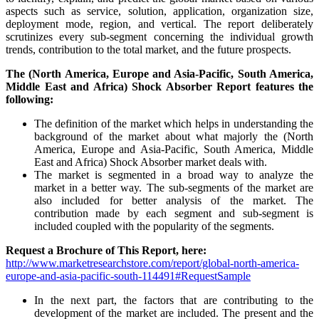
aspects such as service, solution, application, organization size,
deployment mode, region, and vertical. The report deliberately
scrutinizes every sub-segment concerning the individual growth
trends, contribution to the total market, and the future prospects.
The (North America, Europe and Asia-Pacific, South America,
Middle East and Africa) Shock Absorber Report features the
following:
The definition of the market which helps in understanding the
background of the market about what majorly the (North
America, Europe and Asia-Pacific, South America, Middle
East and Africa) Shock Absorber market deals with.
The market is segmented in a broad way to analyze the
market in a better way. The sub-segments of the market are
also included for better analysis of the market. The
contribution made by each segment and sub-segment is
included coupled with the popularity of the segments.
Request a Brochure of This Report, here:
http://www.marketresearchstore.com/report/global-north-america-
europe-and-asia-pacific-south-114491#RequestSample
In the next part, the factors that are contributing to the
development of the market are included. The present and the