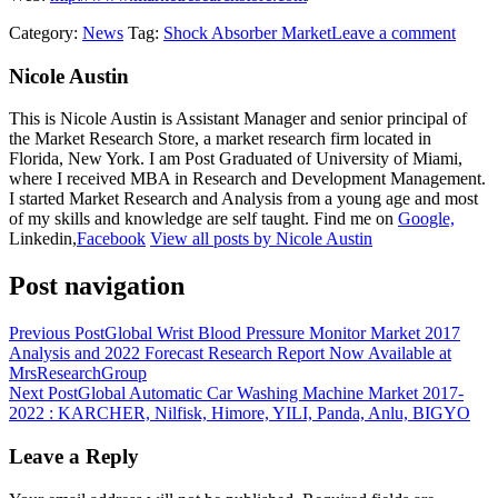
Category:
News
Tag:
Shock Absorber Market
Leave a comment
Nicole Austin
This is Nicole Austin is Assistant Manager and senior principal of
the Market Research Store, a market research firm located in
Florida, New York. I am Post Graduated of University of Miami,
where I received MBA in Research and Development Management.
I started Market Research and Analysis from a young age and most
of my skills and knowledge are self taught. Find me on
Google,
Linkedin,
Facebook
View all posts by Nicole Austin
Post navigation
Previous Post
Global Wrist Blood Pressure Monitor Market 2017
Analysis and 2022 Forecast Research Report Now Available at
MrsResearchGroup
Next Post
Global Automatic Car Washing Machine Market 2017-
2022 : KARCHER, Nilfisk, Himore, YILI, Panda, Anlu, BIGYO
Leave a Reply