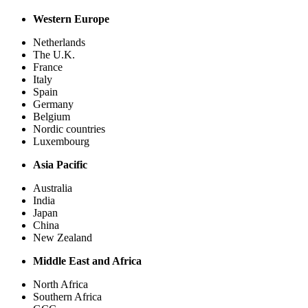
Western Europe
Netherlands
The U.K.
France
Italy
Spain
Germany
Belgium
Nordic countries
Luxembourg
Asia Pacific
Australia
India
Japan
China
New Zealand
Middle East and Africa
North Africa
Southern Africa