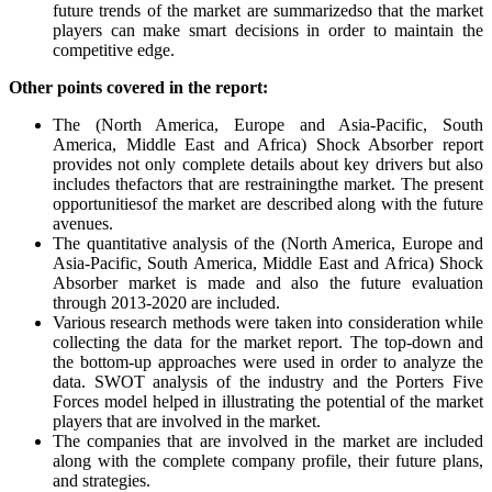
future trends of the market are summarizedso that the market
players can make smart decisions in order to maintain the
competitive edge.
Other points covered in the report:
The (North America, Europe and Asia-Pacific, South
America, Middle East and Africa) Shock Absorber report
provides not only complete details about key drivers but also
includes thefactors that are restrainingthe market. The present
opportunitiesof the market are described along with the future
avenues.
The quantitative analysis of the (North America, Europe and
Asia-Pacific, South America, Middle East and Africa) Shock
Absorber market is made and also the future evaluation
through 2013-2020 are included.
Various research methods were taken into consideration while
collecting the data for the market report. The top-down and
the bottom-up approaches were used in order to analyze the
data. SWOT analysis of the industry and the Porters Five
Forces model helped in illustrating the potential of the market
players that are involved in the market.
The companies that are involved in the market are included
along with the complete company profile, their future plans,
and strategies.