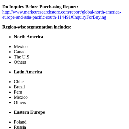
Do Inquiry Before Purchasing Report:
http://www.marketresearchstore.com/report/global-north-america-
europe-and-asia-pacific-south-114491#InquiryForBuying
Region-wise segmentation includes:
North America
Mexico
Canada
The U.S.
Others
Latin America
Chile
Brazil
Peru
Mexico
Others
Eastern Europe
Poland
Russia