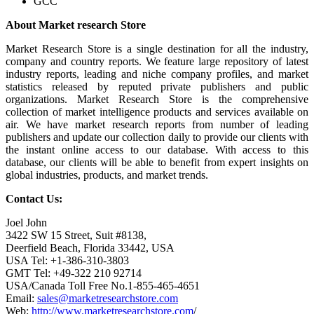
GCC
About Market research Store
Market Research Store is a single destination for all the industry,
company and country reports. We feature large repository of latest
industry reports, leading and niche company profiles, and market
statistics released by reputed private publishers and public
organizations. Market Research Store is the comprehensive
collection of market intelligence products and services available on
air. We have market research reports from number of leading
publishers and update our collection daily to provide our clients with
the instant online access to our database. With access to this
database, our clients will be able to benefit from expert insights on
global industries, products, and market trends.
Contact Us:
Joel John
3422 SW 15 Street, Suit #8138,
Deerfield Beach, Florida 33442, USA
USA Tel: +1-386-310-3803
GMT Tel: +49-322 210 92714
USA/Canada Toll Free No.1-855-465-4651
Email:
sales@marketresearchstore.com
Web:
http://www.marketresearchstore.com
/