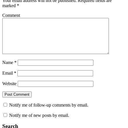
Your email address will not be published.
Required fields are
marked
*
Comment
Name
*
Email
*
Website
Notify me of follow-up comments by email.
Notify me of new posts by email.
Search