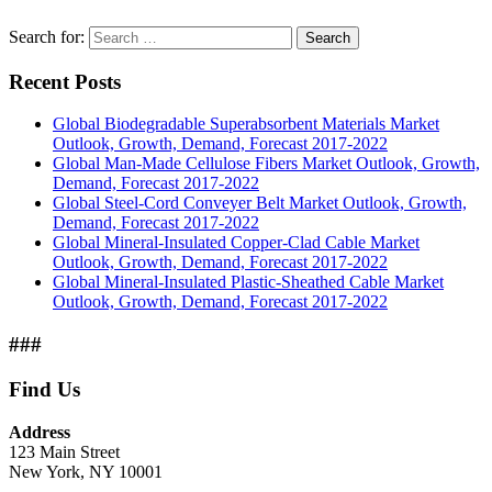
Search for:
Search
Recent Posts
Global Biodegradable Superabsorbent Materials Market
Outlook, Growth, Demand, Forecast 2017-2022
Global Man-Made Cellulose Fibers Market Outlook, Growth,
Demand, Forecast 2017-2022
Global Steel-Cord Conveyer Belt Market Outlook, Growth,
Demand, Forecast 2017-2022
Global Mineral-Insulated Copper-Clad Cable Market
Outlook, Growth, Demand, Forecast 2017-2022
Global Mineral-Insulated Plastic-Sheathed Cable Market
Outlook, Growth, Demand, Forecast 2017-2022
###
Find Us
Address
123 Main Street
New York, NY 10001