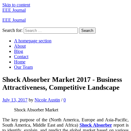
Skip to content
EEE Journal
EEE Journal
Search for:
Search
A homepage section
About
Blog
Contact
Home
Our Team
Shock Absorber Market 2017 - Business
Attractiveness, Competitive Landscape
July 13, 2017
by
Nicole Austin
/
0
Shock Absorber Market
The key purpose of the (North America, Europe and Asia-Pacific,
South America, Middle East and Africa)
Shock Absorber
report is
to identify, explain, and predict the global market based on various