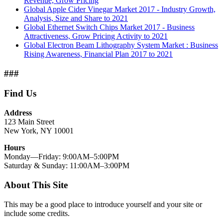
Revenue, Grow Pricing
Global Apple Cider Vinegar Market 2017 - Industry Growth,
Analysis, Size and Share to 2021
Global Ethernet Switch Chips Market 2017 - Business
Attractiveness, Grow Pricing Activity to 2021
Global Electron Beam Lithography System Market : Business
Rising Awareness, Financial Plan 2017 to 2021
###
Find Us
Address
123 Main Street
New York, NY 10001
Hours
Monday—Friday: 9:00AM–5:00PM
Saturday & Sunday: 11:00AM–3:00PM
About This Site
This may be a good place to introduce yourself and your site or
include some credits.