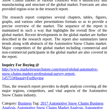
Snow Chains market in various countries with a satisfactory and
manufacturing and structure of the global market. Forecasts are also
provided region-wise in the research report.
The research report comprises several chapters, tables, figures,
graphs, and various other presentations formats so as to provide a
precise overview of the market. The sequence of the report is
maintained in such a way that highlights the overall flow of the
global market. Recent developments in the global market are further
described in the research report. The report also summarizes latest
trends along with abstracts of the Automotive Snow Chains market.
Major competitors of the global market including commercial and
non-commercial participants in the global market are also covered in
the report.
Inquiry For Buying @
http://www.marketresearchstore.com/report/global-automotive-
snow-chains-market-professional-survey-report-
145753#InquiryForBuying
Thus, the research report provides in-depth analysis covering all the
major regions, competitors, and vital aspects of the Automotive
Snow Chains industry.
Category:
Business
Tag:
2017 Automotive Snow Chains Business
Analysis
,
Automotive Snow Chains Market Analysis
,
Automotive