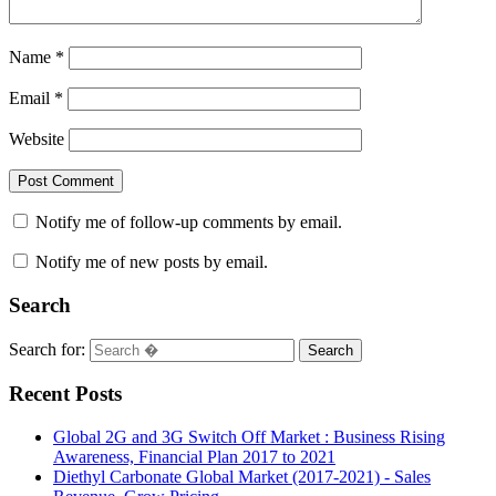
Name
*
Email
*
Website
Notify me of follow-up comments by email.
Notify me of new posts by email.
Search
Search for:
Search
Recent Posts
Global 2G and 3G Switch Off Market : Business Rising
Awareness, Financial Plan 2017 to 2021
Diethyl Carbonate Global Market (2017-2021) - Sales