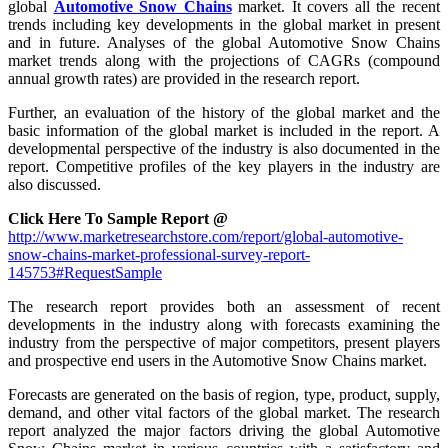
global
Automotive Snow Chains
market. It covers all the recent
trends including key developments in the global market in present
and in future. Analyses of the global Automotive Snow Chains
market trends along with the projections of CAGRs (compound
annual growth rates) are provided in the research report.
Further, an evaluation of the history of the global market and the
basic information of the global market is included in the report. A
developmental perspective of the industry is also documented in the
report. Competitive profiles of the key players in the industry are
also discussed.
Click Here To Sample Report @
http://www.marketresearchstore.com/report/global-automotive-
snow-chains-market-professional-survey-report-
145753#RequestSample
The research report provides both an assessment of recent
developments in the industry along with forecasts examining the
industry from the perspective of major competitors, present players
and prospective end users in the Automotive Snow Chains market.
Forecasts are generated on the basis of region, type, product, supply,
demand, and other vital factors of the global market. The research
report analyzed the major factors driving the global Automotive