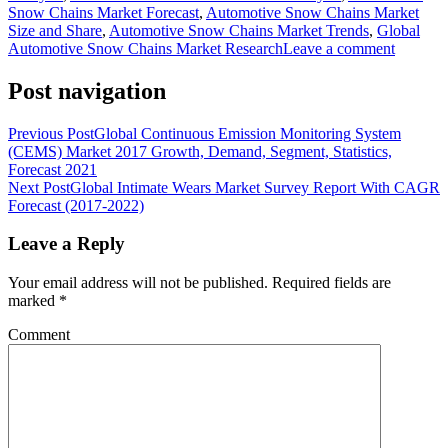
Snow Chains Market Forecast
,
Automotive Snow Chains Market
Size and Share
,
Automotive Snow Chains Market Trends
,
Global
Automotive Snow Chains Market Research
Leave a comment
Post navigation
Previous Post
Global Continuous Emission Monitoring System
(CEMS) Market 2017 Growth, Demand, Segment, Statistics,
Forecast 2021
Next Post
Global Intimate Wears Market Survey Report With CAGR
Forecast (2017-2022)
Leave a Reply
Your email address will not be published.
Required fields are
marked
*
Comment