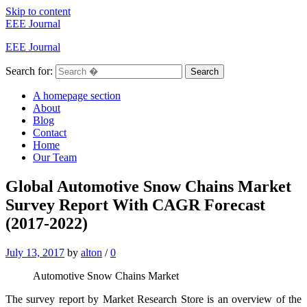
Skip to content
EEE Journal
EEE Journal
Search for:
Search
A homepage section
About
Blog
Contact
Home
Our Team
Global Automotive Snow Chains Market
Survey Report With CAGR Forecast
(2017-2022)
July 13, 2017
by
alton
/
0
Automotive Snow Chains Market
The survey report by Market Research Store is an overview of the