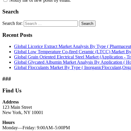
Notify me of new posts by email.
Search
Search for:
Search
Recent Posts
Global Licorice Extract Market Analysis By Type ( Pharmaceu
Global Low Temperature Co-fired Ceramic (LTCC) Market B
Global Grain Oriented Electrical Steel Market (Application - T
Global Glycated Albumin Market Analysis By Application ( Hos
Global Flocculants Market By Type ( InorganicFlocculant,Org
###
Find Us
Address
123 Main Street
New York, NY 10001
Hours
Monday—Friday: 9:00AM–5:00PM