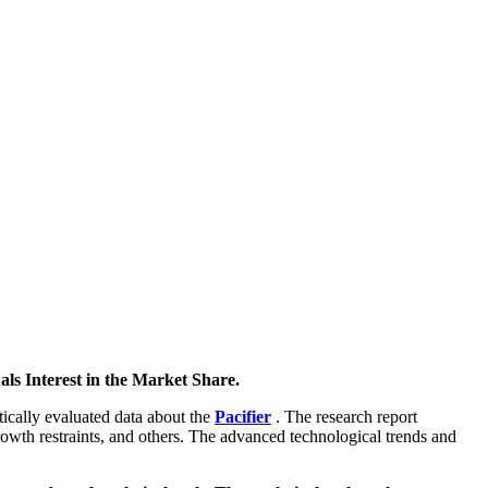
ls Interest in the Market Share.
stically evaluated data about the
Pacifier
. The research report
growth restraints, and others. The advanced technological trends and