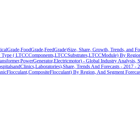
ticalGrade,FoodGrade,FeedGrade)Size, Share, Growth, Trends, and Fo
y Type ( LTCCComponents,LTCCSubstrates,LTCCModule) By Region,
ransformer,PowerGenerator,Electricmotor) - Global Industry Analysis, 
pitalsandClinics,Laboratories),Share, Trends And Forecasts - 2017 - 
anicFlocculant,CompositeFlocculant) By Region, And Segment Forecas