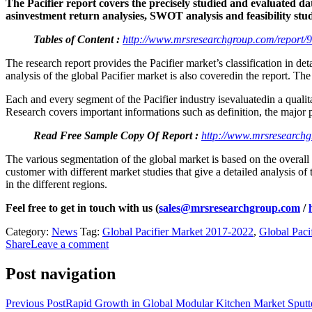
The Pacifier report covers the precisely studied and evaluated dat
asinvestment return analysies, SWOT analysis and feasibility stud
Tables of Content :
http://www.mrsresearchgroup.com/report/9
The research report provides the Pacifier market’s classification in de
analysis of the global Pacifier market is also coveredin the report. The
Each and every segment of the Pacifier industry isevaluatedin a quali
Research covers important informations such as definition, the major 
Read Free Sample Copy Of Report :
http://www.mrsresearchg
The various segmentation of the global market is based on the overall
customer with different market studies that give a detailed analysis o
in the different regions.
Feel free to get in touch with us (
sales@mrsresearchgroup.com
/
Category:
News
Tag:
Global Pacifier Market 2017-2022
,
Global Paci
Share
Leave a comment
Post navigation
Previous Post
Rapid Growth in Global Modular Kitchen Market Sputter