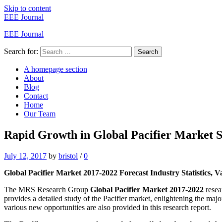
Skip to content
EEE Journal
EEE Journal
Search for:
Search
A homepage section
About
Blog
Contact
Home
Our Team
Rapid Growth in Global Pacifier Market Sp
July 12, 2017
by
bristol
/
0
Global Pacifier Market 2017-2022 Forecast Industry Statistics, 
The MRS Research Group
Global Pacifier Market 2017-2022
resea
provides a detailed study of the Pacifier market, enlightening the maj
various new opportunities are also provided in this research report.