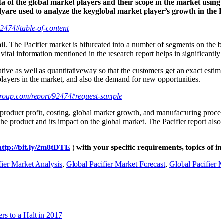
a of the global market players and their scope in the market using 
yare used to analyze the keyglobal market player’s growth in the P
2474#table-of-content
tail. The Pacifier market is bifurcated into a number of segments on the
 vital information mentioned in the research report helps in significantly
tative as well as quantitativeway so that the customers get an exact e
players in the market, and also the demand for new opportunities.
roup.com/report/92474#request-sample
 product profit, costing, global market growth, and manufacturing proce
f the product and its impact on the global market. The Pacifier report al
http://bit.ly/2m8tDTE
) with your specific requirements, topics of i
fier Market Analysis
,
Global Pacifier Market Forecast
,
Global Pacifier
s to a Halt in 2017