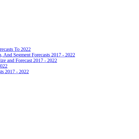
recasts To 2022
 And Segment Forecasts 2017 - 2022
Size and Forecast 2017 - 2022
2022
ts 2017 - 2022