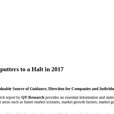
utters to a Halt in 2017
Valuable Source of Guidance, Direction for Companies and Individua
rch report by
QY Research
provides an essential information and stati
or areas such as future market scenario, market growth factors, market 