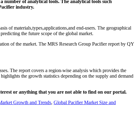
a number of analytical tools. The analytical tools such
acifier industry.
 basis of materials,types,applications,and end-users. The geographical
 predicting the future scope of the global market.
stimation of the market. The MRS Research Group Pacifier report by QY
sses. The report covers a region-wise analysis which provides the
so highlights the growth statistics depending on the supply and demand
nterest or anything that you are not able to find on our portal.
 Market Growth and Trends
,
Global Pacifier Market Size and