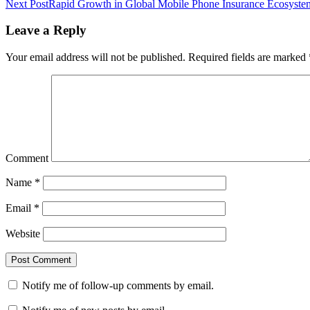
Next Post
Rapid Growth in Global Mobile Phone Insurance Ecosystem 
Leave a Reply
Your email address will not be published.
Required fields are marked
Comment
Name
*
Email
*
Website
Notify me of follow-up comments by email.