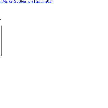
Market Sputters to a Halt in 2017
*