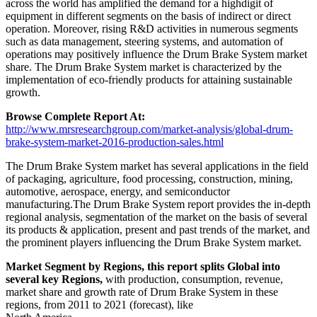
across the world has amplified the demand for a highdigit of
equipment in different segments on the basis of indirect or direct
operation. Moreover, rising R&D activities in numerous segments
such as data management, steering systems, and automation of
operations may positively influence the Drum Brake System market
share. The Drum Brake System market is characterized by the
implementation of eco-friendly products for attaining sustainable
growth.
Browse Complete Report At:
http://www.mrsresearchgroup.com/market-analysis/global-drum-
brake-system-market-2016-production-sales.html
The Drum Brake System market has several applications in the field
of packaging, agriculture, food processing, construction, mining,
automotive, aerospace, energy, and semiconductor
manufacturing.The Drum Brake System report provides the in-depth
regional analysis, segmentation of the market on the basis of several
its products & application, present and past trends of the market, and
the prominent players influencing the Drum Brake System market.
Market Segment by Regions, this report splits Global into
several key Regions,
with production, consumption, revenue,
market share and growth rate of Drum Brake System in these
regions, from 2011 to 2021 (forecast), like