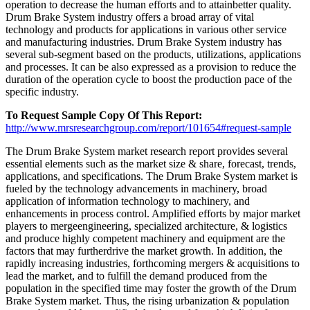
operation to decrease the human efforts and to attainbetter quality.
Drum Brake System industry offers a broad array of vital
technology and products for applications in various other service
and manufacturing industries. Drum Brake System industry has
several sub-segment based on the products, utilizations, applications
and processes. It can be also expressed as a provision to reduce the
duration of the operation cycle to boost the production pace of the
specific industry.
To Request Sample Copy Of This Report:
http://www.mrsresearchgroup.com/report/101654#request-sample
The Drum Brake System market research report provides several
essential elements such as the market size & share, forecast, trends,
applications, and specifications. The Drum Brake System market is
fueled by the technology advancements in machinery, broad
application of information technology to machinery, and
enhancements in process control. Amplified efforts by major market
players to mergeengineering, specialized architecture, & logistics
and produce highly competent machinery and equipment are the
factors that may furtherdrive the market growth. In addition, the
rapidly increasing industries, forthcoming mergers & acquisitions to
lead the market, and to fulfill the demand produced from the
population in the specified time may foster the growth of the Drum
Brake System market. Thus, the rising urbanization & population