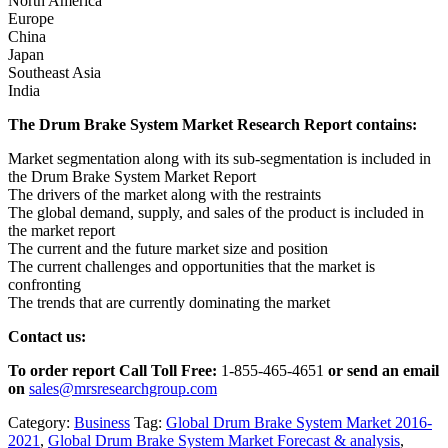
North America
Europe
China
Japan
Southeast Asia
India
The Drum Brake System Market Research Report contains:
Market segmentation along with its sub-segmentation is included in
the Drum Brake System Market Report
The drivers of the market along with the restraints
The global demand, supply, and sales of the product is included in
the market report
The current and the future market size and position
The current challenges and opportunities that the market is
confronting
The trends that are currently dominating the market
Contact us:
To order report Call Toll Free:
1-855-465-4651
or
send an email
on
sales@mrsresearchgroup.com
Category:
Business
Tag:
Global Drum Brake System Market 2016-
2021
,
Global Drum Brake System Market Forecast & analysis
,