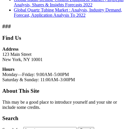
Analysis, Shares & Insights Forecasts 2022
Global Quartz Tubing Market : Analysis, Industry Demand,
Forecast, Application Analysis To 2022
###
Find Us
Address
123 Main Street
New York, NY 10001
Hours
Monday—Friday: 9:00AM–5:00PM
Saturday & Sunday: 11:00AM–3:00PM
About This Site
This may be a good place to introduce yourself and your site or
include some credits.
Search