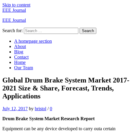
Skip to content
EEE Journal
EEE Journal
Search for:
Search
A homepage section
About
Blog
Contact
Home
Our Team
Global Drum Brake System Market 2017-
2021 Size & Share, Forecast, Trends,
Applications
July 12, 2017
by
bristol
/
0
Drum Brake System Market Research Report
Equipment can be any device developed to carry outa certain