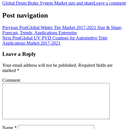
Global Drum Brake System Market size and share
Leave a comment
Post navigation
Previous Post
Global Winter Tire Market 2017-2021 Size & Share,
Forecast, Trends, Applications Enterprise
Next Post
Global UV PVD Coatings for Automotive Trim
Applications Market 2017-2021
Leave a Reply
Your email address will not be published.
Required fields are
marked
*
Comment
Name
*