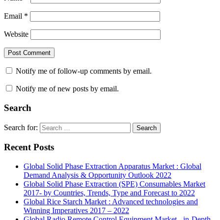
Email
*
Website
Notify me of follow-up comments by email.
Notify me of new posts by email.
Search
Search for:
Search
Recent Posts
Global Solid Phase Extraction Apparatus Market : Global
Demand Analysis & Opportunity Outlook 2022
Global Solid Phase Extraction (SPE) Consumables Market
2017- by Countries, Trends, Type and Forecast to 2022
Global Rice Starch Market : Advanced technologies and
Winning Imperatives 2017 – 2022
Global Radio Remote Control Equipment Market - in-Depth