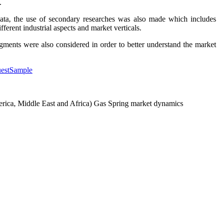
.
data, the use of secondary researches was also made which includes
ferent industrial aspects and market verticals.
egments were also considered in order to better understand the market
uestSample
America, Middle East and Africa) Gas Spring market dynamics