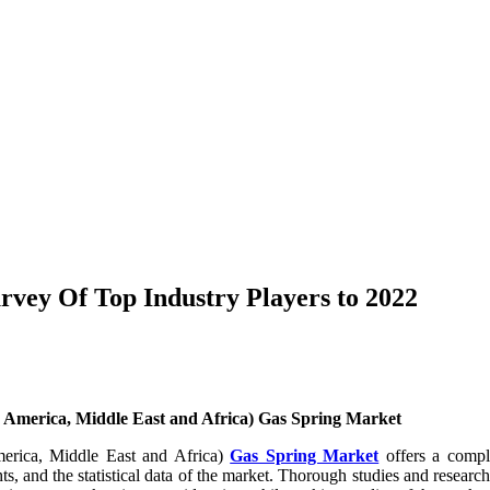
rvey Of Top Industry Players to 2022
 America, Middle East and Africa) Gas Spring Market
merica, Middle East and Africa)
Gas Spring Market
offers a comple
ghts, and the statistical data of the market. Thorough studies and resea