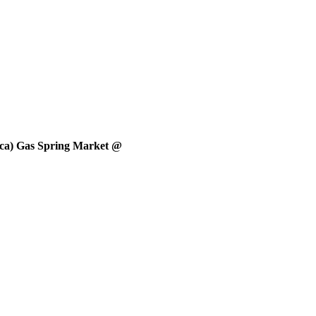
rica) Gas Spring Market @