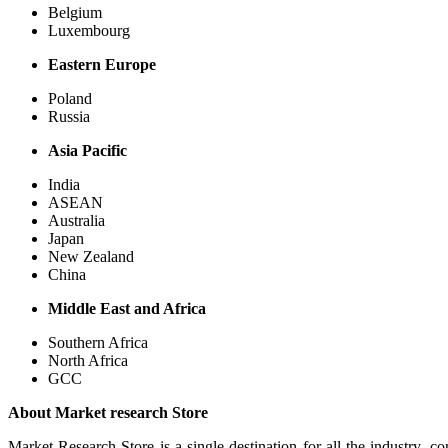
Belgium
Luxembourg
Eastern Europe
Poland
Russia
Asia Pacific
India
ASEAN
Australia
Japan
New Zealand
China
Middle East and Africa
Southern Africa
North Africa
GCC
About Market research Store
Market Research Store is a single destination for all the industry, c