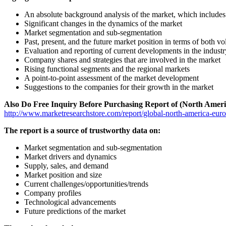
An absolute background analysis of the market, which includes 
Significant changes in the dynamics of the market
Market segmentation and sub-segmentation
Past, present, and the future market position in terms of both 
Evaluation and reporting of current developments in the industr
Company shares and strategies that are involved in the market
Rising functional segments and the regional markets
A point-to-point assessment of the market development
Suggestions to the companies for their growth in the market
Also Do Free Inquiry Before Purchasing Report of (North Ameri
http://www.marketresearchstore.com/report/global-north-america-eur
The report is a source of trustworthy data on:
Market segmentation and sub-segmentation
Market drivers and dynamics
Supply, sales, and demand
Market position and size
Current challenges/opportunities/trends
Company profiles
Technological advancements
Future predictions of the market