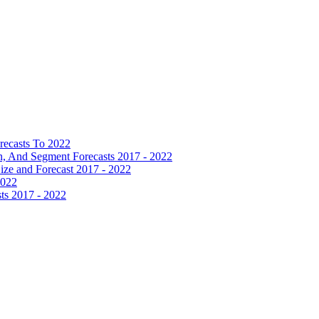
recasts To 2022
 And Segment Forecasts 2017 - 2022
Size and Forecast 2017 - 2022
2022
ts 2017 - 2022