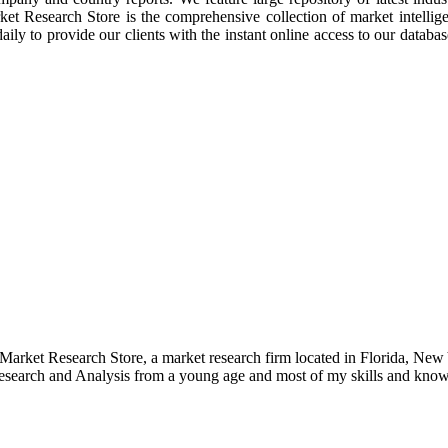
rket Research Store is the comprehensive collection of market intellig
ly to provide our clients with the instant online access to our database
e Market Research Store, a market research firm located in Florida, Ne
arch and Analysis from a young age and most of my skills and knowl