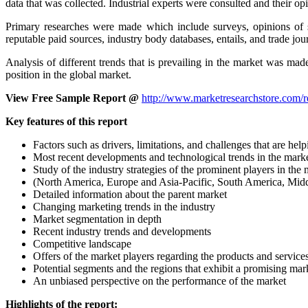
data that was collected. Industrial experts were consulted and their o
Primary researches were made which include surveys, opinions of s
reputable paid sources, industry body databases, entails, and trade jou
Analysis of different trends that is prevailing in the market was ma
position in the global market.
View Free Sample Report @
http://www.marketresearchstore.com/r
Key features of this report
Factors such as drivers, limitations, and challenges that are 
Most recent developments and technological trends in the mark
Study of the industry strategies of the prominent players in the
(North America, Europe and Asia-Pacific, South America, Middl
Detailed information about the parent market
Changing marketing trends in the industry
Market segmentation in depth
Recent industry trends and developments
Competitive landscape
Offers of the market players regarding the products and service
Potential segments and the regions that exhibit a promising ma
An unbiased perspective on the performance of the market
Highlights of the report: