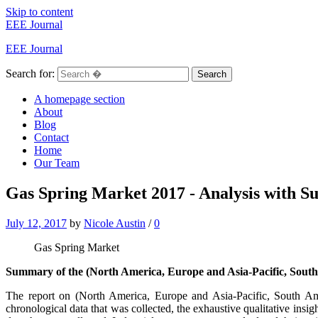
Skip to content
EEE Journal
EEE Journal
Search for:
Search
A homepage section
About
Blog
Contact
Home
Our Team
Gas Spring Market 2017 - Analysis with Su
July 12, 2017
by
Nicole Austin
/
0
Gas Spring Market
Summary of the (North America, Europe and Asia-Pacific, South
The report on (North America, Europe and Asia-Pacific, South A
chronological data that was collected, the exhaustive qualitative insi