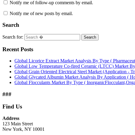
Notify me of follow-up comments by email.
Notify me of new posts by email.
Search
Search for:
Search
Recent Posts
Global Licorice Extract Market Analysis By Type ( Pharmaceu
Global Low Temperature Co-fired Ceramic (LTCC) Market B
Global Grain Oriented Electrical Steel Market (Application - T
Global Glycated Albumin Market Analysis By Application ( Hos
Global Flocculants Market By Type ( InorganicFlocculant,Org
###
Find Us
Address
123 Main Street
New York, NY 10001