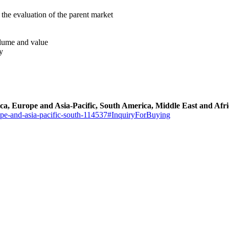
the evaluation of the parent market
volume and value
y
ca, Europe and Asia-Pacific, South America, Middle East and Af
ope-and-asia-pacific-south-114537#InquiryForBuying