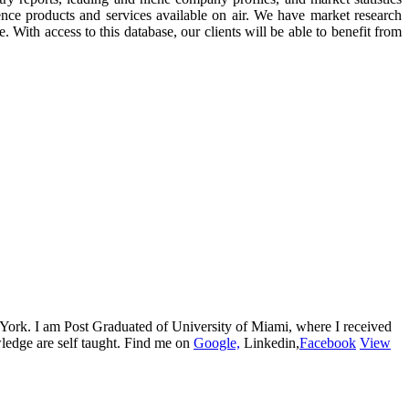
ence products and services available on air. We have market research
. With access to this database, our clients will be able to benefit from
w York. I am Post Graduated of University of Miami, where I received
edge are self taught. Find me on
Google,
Linkedin,
Facebook
View