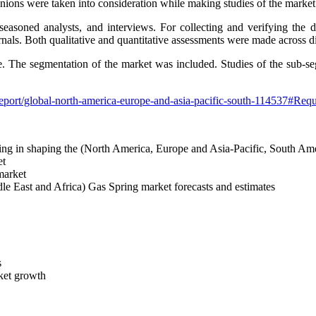
pinions were taken into consideration while making studies of the market
easoned analysts, and interviews. For collecting and verifying the 
rnals. Both qualitative and quantitative assessments were made across dif
de. The segmentation of the market was included. Studies of the sub-s
eport/global-north-america-europe-and-asia-pacific-south-114537#Req
helping in shaping the (North America, Europe and Asia-Pacific, South 
et
 market
e East and Africa) Gas Spring market forecasts and estimates
s
rket growth