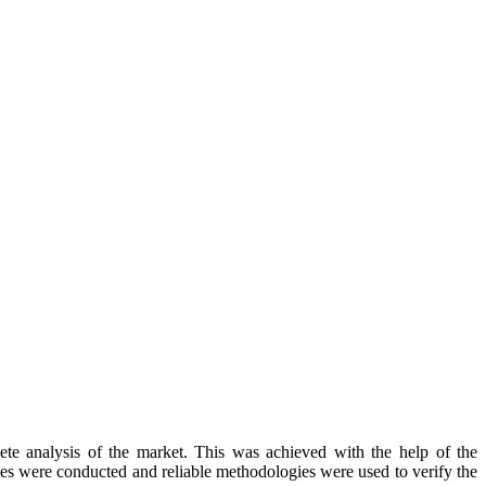
te analysis of the market. This was achieved with the help of the
rches were conducted and reliable methodologies were used to verify the