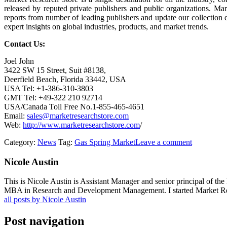
released by reputed private publishers and public organizations. Ma
reports from number of leading publishers and update our collection dai
expert insights on global industries, products, and market trends.
Contact Us:
Joel John
3422 SW 15 Street, Suit #8138,
Deerfield Beach, Florida 33442, USA
USA Tel: +1-386-310-3803
GMT Tel: +49-322 210 92714
USA/Canada Toll Free No.1-855-465-4651
Email:
sales@marketresearchstore.com
Web:
http://www.marketresearchstore.com
/
Category:
News
Tag:
Gas Spring Market
Leave a comment
Nicole Austin
This is Nicole Austin is Assistant Manager and senior principal of th
MBA in Research and Development Management. I started Market Rese
all posts by Nicole Austin
Post navigation