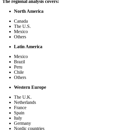
The regional analysis covers:
North America
Canada
The U.S.
Mexico
Others
Latin America
Mexico
Brazil
Peru
Chile
Others
Western Europe
The U.K.
Netherlands
France
Spain
Italy
Germany
Nordic countries