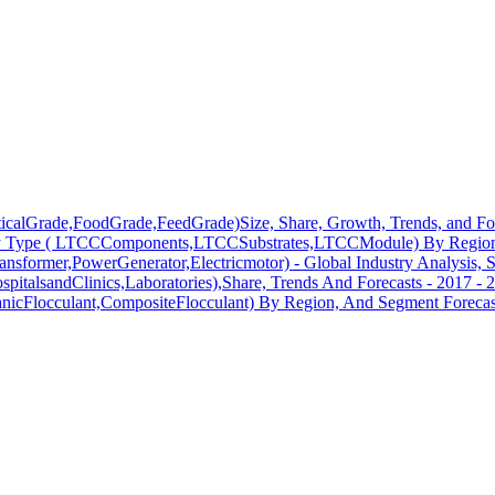
ticalGrade,FoodGrade,FeedGrade)Size, Share, Growth, Trends, and Fo
y Type ( LTCCComponents,LTCCSubstrates,LTCCModule) By Region,
ransformer,PowerGenerator,Electricmotor) - Global Industry Analysis, 
pitalsandClinics,Laboratories),Share, Trends And Forecasts - 2017 - 
anicFlocculant,CompositeFlocculant) By Region, And Segment Forecas