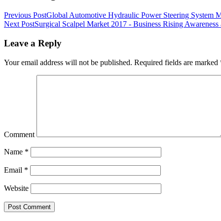
Previous Post
Global Automotive Hydraulic Power Steering System M
Next Post
Surgical Scalpel Market 2017 - Business Rising Awareness 
Leave a Reply
Your email address will not be published.
Required fields are marked
Comment
Name
*
Email
*
Website