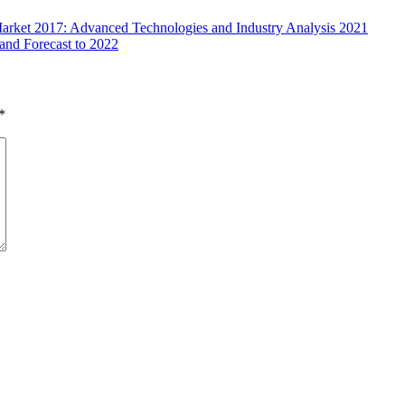
arket 2017: Advanced Technologies and Industry Analysis 2021
and Forecast to 2022
*