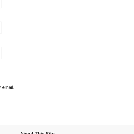
 email.
About This Site