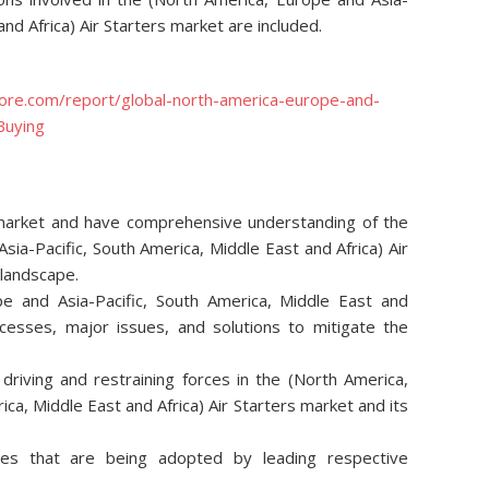
and Africa) Air Starters market are included.
ore.com/report/global-north-america-europe-and-
Buying
e market and have comprehensive understanding of the
sia-Pacific, South America, Middle East and Africa) Air
 landscape.
e and Asia-Pacific, South America, Middle East and
ocesses, major issues, and solutions to mitigate the
riving and restraining forces in the (North America,
ca, Middle East and Africa) Air Starters market and its
ies that are being adopted by leading respective