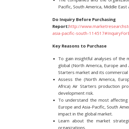
Pacific, South America, Middle East 
Do Inquiry Before Purchasing
Report:
http://www.marketresearchst
asia-pacific-south-114517#InquiryFor
Key Reasons to Purchase
To gain insightful analyses of th
global (North America, Europe and A
Starters market and its commercial
Assess the (North America, Europ
Africa) Air Starters production pr
development risk.
To understand the most affecting d
Europe and Asia-Pacific, South Ameri
impact in the global market.
Learn about the market strateg
organizations.