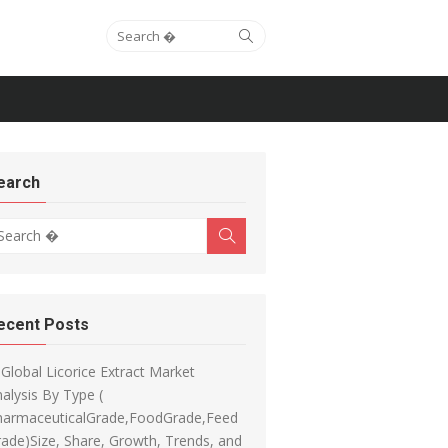
Search for:
Search
earch
arch for:
Search
ecent Posts
Global Licorice Extract Market
alysis By Type (
harmaceuticalGrade,FoodGrade,Feed
ade)Size, Share, Growth, Trends, and