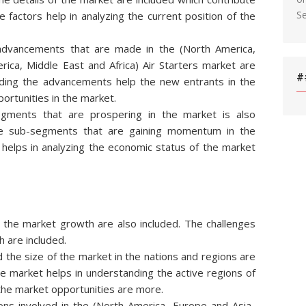
S
 factors help in analyzing the current position of the
l advancements that are made in the (North America,
rica, Middle East and Africa) Air Starters market are
#
rding the advancements help the new entrants in the
ortunities in the market.
egments that are prospering in the market is also
he sub-segments that are gaining momentum in the
s helps in analyzing the economic status of the market
ng the market growth are also included. The challenges
h are included.
d the size of the market in the nations and regions are
he market helps in understanding the active regions of
 the market opportunities are more.
ns involved in the (North America, Europe and Asia-