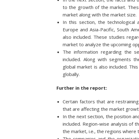
to the growth of the market. These
market along with the market size.
In this section, the technologica
Europe and Asia-Pacific, South Ame
also included. These studies rega
market to analyze the upcoming opp
The information regarding the s
included. Along with segments t
global market is also included. Thi
globally.
Further in the report:
Certain factors that are restraini
that are affecting the market growt
In the next section, the position an
included. Region-wise analysis of t
the market, i.e., the regions where
The companies and the organizatio