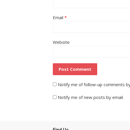
Email
*
Website
Notify me of follow-up comments by
Notify me of new posts by email.
Find Us