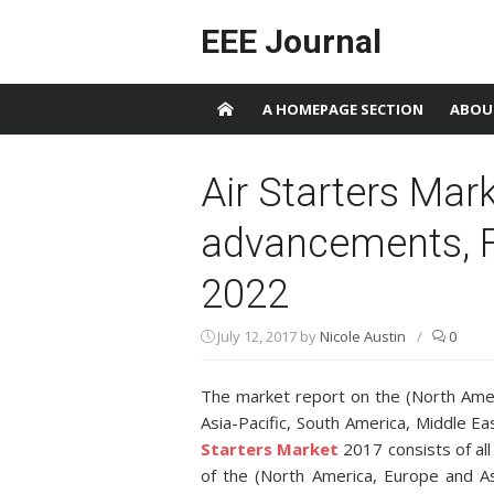
Skip to content
EEE Journal
A HOMEPAGE SECTION
ABOU
Air Starters Mark
advancements, F
2022
July 12, 2017
by
Nicole Austin
/
0
The market report on the (North Ame
Asia-Pacific, South America, Middle Ea
Starters Market
2017 consists of al
of the (North America, Europe and Asi