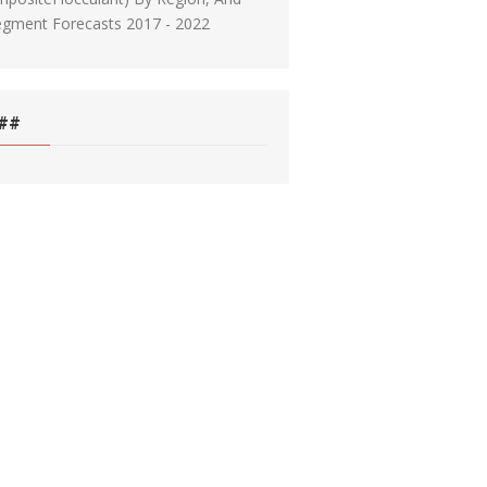
egment Forecasts 2017 - 2022
##