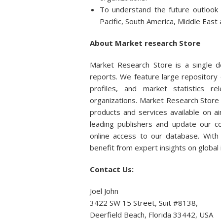
To understand the future outlook
Pacific, South America, Middle East 
About Market research Store
Market Research Store is a single de
reports. We feature large repository 
profiles, and market statistics r
organizations. Market Research Store 
products and services available on 
leading publishers and update our col
online access to our database. With 
benefit from expert insights on global
Contact Us:
Joel John
3422 SW 15 Street, Suit #8138,
Deerfield Beach, Florida 33442, USA