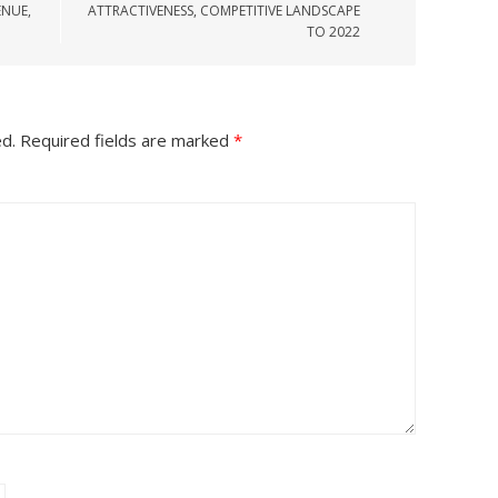
ENUE,
ATTRACTIVENESS, COMPETITIVE LANDSCAPE
TO 2022
ed.
Required fields are marked
*