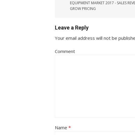
EQUIPMENT MARKET 2017 - SALES REV
GROW PRICING
Leave a Reply
Your email address will not be publish
Comment
Name
*