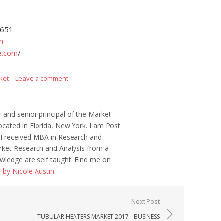
4651
m
e.com
/
ket
Leave a comment
r and senior principal of the Market
ocated in Florida, New York. I am Post
 I received MBA in Research and
ket Research and Analysis from a
wledge are self taught. Find me on
s by Nicole Austin
Next Post
TUBULAR HEATERS MARKET 2017 - BUSINESS