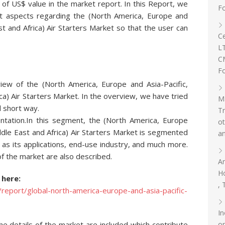
 of US$ value in the market report. In this Report, we
F
ant aspects regarding the (North America, Europe and
st and Africa) Air Starters Market so that the user can
Ce
L
C
Fo
iew of the (North America, Europe and Asia-Pacific,
ca) Air Starters Market. In the overview, we have tried
Ma
d short way.
T
ation.In this segment, the (North America, Europe
ot
ddle East and Africa) Air Starters Market is segmented
an
as its applications, end-use industry, and much more.
f the market are also described.
An
Ho
 here:
, 
eport/global-north-america-europe-and-asia-pacific-
In
om
the details of the market are included which contribute