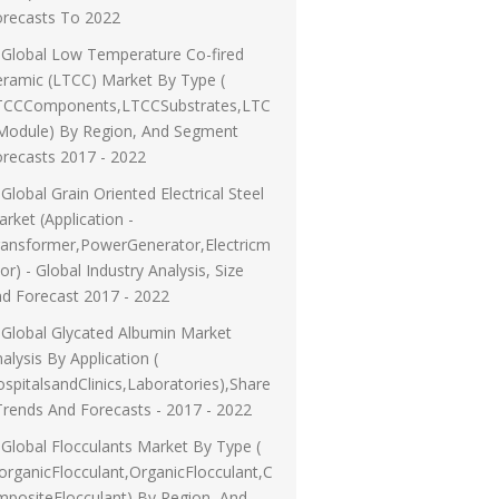
orecasts To 2022
Global Low Temperature Co-fired
ramic (LTCC) Market By Type (
TCCComponents,LTCCSubstrates,LTC
Module) By Region, And Segment
recasts 2017 - 2022
Global Grain Oriented Electrical Steel
rket (Application -
ransformer,PowerGenerator,Electricm
or) - Global Industry Analysis, Size
d Forecast 2017 - 2022
Global Glycated Albumin Market
alysis By Application (
spitalsandClinics,Laboratories),Share
Trends And Forecasts - 2017 - 2022
Global Flocculants Market By Type (
organicFlocculant,OrganicFlocculant,C
positeFlocculant) By Region, And