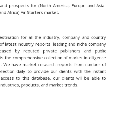
 and prospects for (North America, Europe and Asia-
and Africa) Air Starters market.
stination for all the industry, company and country
of latest industry reports, leading and niche company
eleased by reputed private publishers and public
is the comprehensive collection of market intelligence
air. We have market research reports from number of
lection daily to provide our clients with the instant
access to this database, our clients will be able to
 industries, products, and market trends.