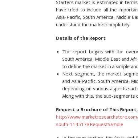
Starters market is estimated in terms
have tried to include all the import
Asia-Pacific, South America, Middle Ea
understand the market completely.
Details of
the Report
The report begins with the overv
South America, Middle East and Afri
to define the market in a simple an
Next segment, the market segment
and Asia-Pacific, South America, Mi
depending on various aspects such 
Along with this, the sub-segments o
Request a Brochure of This Report,
http://www.marketresearchstore.com/r
south-114517#RequestSample
In the next section, the facts and 