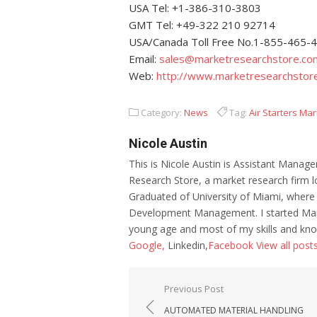
USA Tel: +1-386-310-3803
GMT Tel: +49-322 210 92714
USA/Canada Toll Free No.1-855-465-
Email:
sales@marketresearchstore.co
Web:
http://www.marketresearchstor
Category:
News
Tag:
Air Starters Mar
Nicole Austin
This is Nicole Austin is Assistant Manage
Research Store, a market research firm l
Graduated of University of Miami, where
Development Management. I started Mar
young age and most of my skills and kno
Google,
Linkedin,
Facebook
View all post
Post navigation
Previous Post
AUTOMATED MATERIAL HANDLING