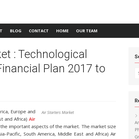
T
BLOG
CONTACT
HOME
OUR TEAM
et : Technological
S
inancial Plan 2017 to
Se
R
rica, Europe and
Air Starters Market
st and Africa)
Air
An
l the important aspects of the market. The market size
P
a-Pacific, South America, Middle East and Africa) Air
Gr