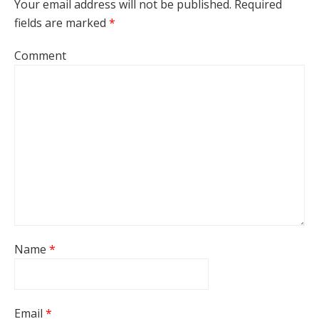
Your email address will not be published.
Required
fields are marked
*
Comment
Name
*
Email
*