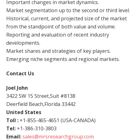
Important changes in market dynamics.
Market segmentation up to the second or third level.
Historical, current, and projected size of the market
from the standpoint of both value and volume.
Reporting and evaluation of recent industry
developments.
Market shares and strategies of key players.
Emerging niche segments and regional markets.
Contact Us
Joel John
3422 SW 15 Street,Suit #8138
Deerfield Beach,Florida 33442
United States
Toll :
+1-855-465-4651 (USA-CANADA)
Tel:
+1-386-310-3803
Email:
sales@mrsresearchgroup.com