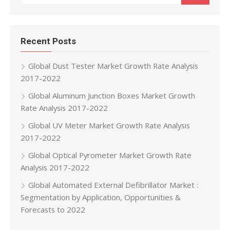
Recent Posts
Global Dust Tester Market Growth Rate Analysis
2017-2022
Global Aluminum Junction Boxes Market Growth
Rate Analysis 2017-2022
Global UV Meter Market Growth Rate Analysis
2017-2022
Global Optical Pyrometer Market Growth Rate
Analysis 2017-2022
Global Automated External Defibrillator Market :
Segmentation by Application, Opportunities &
Forecasts to 2022