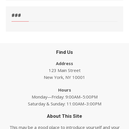
###
Find Us
Address
123 Main Street
New York, NY 10001
Hours
Monday—Friday: 9:00AM–5:00PM
Saturday & Sunday: 11:00AM–3:00PM
About This Site
This may be a good place to introduce yourself and your