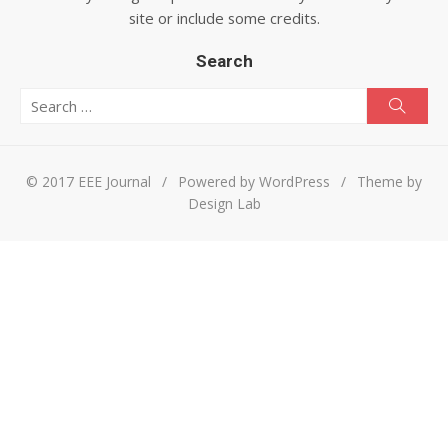
site or include some credits.
Search
Search for:
Searc
© 2017 EEE Journal
/
Powered by WordPress
/
Theme by
Design Lab