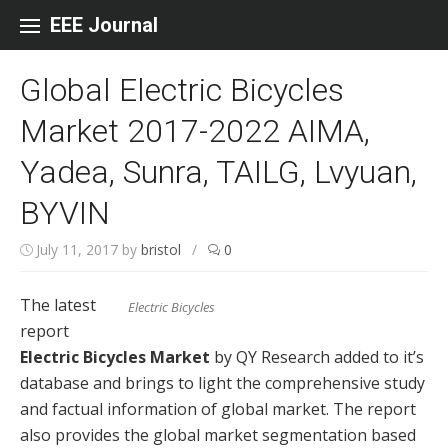
Skip to content
EEE Journal
Global Electric Bicycles
Market 2017-2022 AIMA,
Yadea, Sunra, TAILG, Lvyuan,
BYVIN
July 11, 2017
by
bristol
/
0
The latest
Electric Bicycles
report
Electric Bicycles Market
by QY Research added to it’s
database and brings to light the comprehensive study
and factual information of global market. The report
also provides the global market segmentation based