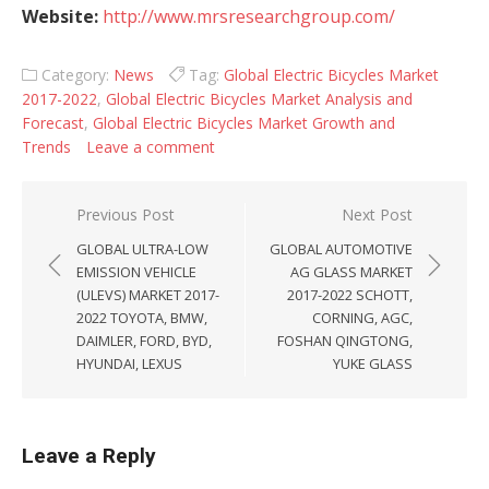
Website:
http://www.mrsresearchgroup.com/
Category:
News
Tag:
Global Electric Bicycles Market
2017-2022
,
Global Electric Bicycles Market Analysis and
Forecast
,
Global Electric Bicycles Market Growth and
Trends
Leave a comment
Post navigation
Previous Post
Next Post
GLOBAL ULTRA-LOW
GLOBAL AUTOMOTIVE
EMISSION VEHICLE
AG GLASS MARKET
(ULEVS) MARKET 2017-
2017-2022 SCHOTT,
2022 TOYOTA, BMW,
CORNING, AGC,
DAIMLER, FORD, BYD,
FOSHAN QINGTONG,
HYUNDAI, LEXUS
YUKE GLASS
Leave a Reply