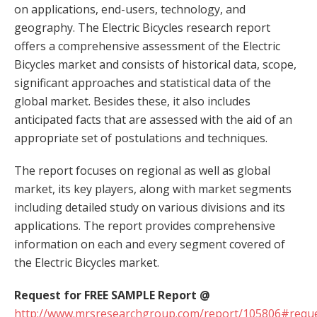
on applications, end-users, technology, and
geography. The Electric Bicycles research report
offers a comprehensive assessment of the Electric
Bicycles market and consists of historical data, scope,
significant approaches and statistical data of the
global market. Besides these, it also includes
anticipated facts that are assessed with the aid of an
appropriate set of postulations and techniques.
The report focuses on regional as well as global
market, its key players, along with market segments
including detailed study on various divisions and its
applications. The report provides comprehensive
information on each and every segment covered of
the Electric Bicycles market.
Request for FREE SAMPLE Report @
http://www.mrsresearchgroup.com/report/105806#reque