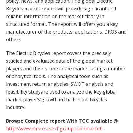
policy, news, and application. The global Electric
Bicycles market report will provide significant and
reliable information on the market clearly in
structured format. The report will offers you a key
manufacturer of the products, applications, DROS and
others.
The Electric Bicycles report covers the precisely
studied and evaluated data of the global market
players and their scope in the market using a number
of analytical tools. The analytical tools such as
investment return analysies, SWOT analysis and
feasibility studyare used to analyze the key global
market player’s’growth in the Electric Bicycles
industry.
Browse Complete report With TOC available @
http://www.mrsresearchgroup.com/market-