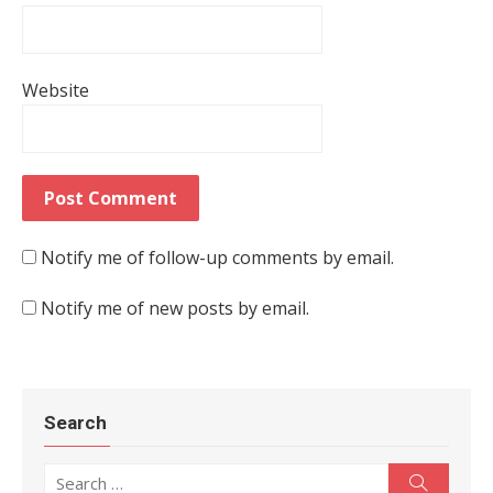
Website
Notify me of follow-up comments by email.
Notify me of new posts by email.
Search
Search for:
Search