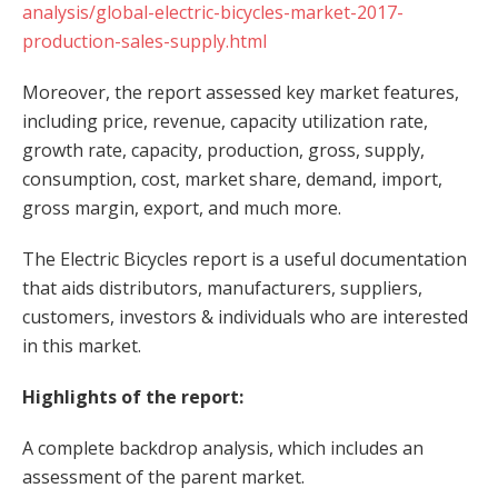
analysis/global-electric-bicycles-market-2017-
production-sales-supply.html
Moreover, the report assessed key market features,
including price, revenue, capacity utilization rate,
growth rate, capacity, production, gross, supply,
consumption, cost, market share, demand, import,
gross margin, export, and much more.
The Electric Bicycles report is a useful documentation
that aids distributors, manufacturers, suppliers,
customers, investors & individuals who are interested
in this market.
Highlights of the report:
A complete backdrop analysis, which includes an
assessment of the parent market.