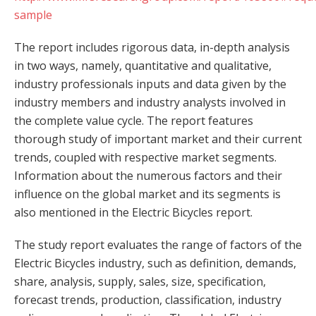
sample
The report includes rigorous data, in-depth analysis
in two ways, namely, quantitative and qualitative,
industry professionals inputs and data given by the
industry members and industry analysts involved in
the complete value cycle. The report features
thorough study of important market and their current
trends, coupled with respective market segments.
Information about the numerous factors and their
influence on the global market and its segments is
also mentioned in the Electric Bicycles report.
The study report evaluates the range of factors of the
Electric Bicycles industry, such as definition, demands,
share, analysis, supply, sales, size, specification,
forecast trends, production, classification, industry