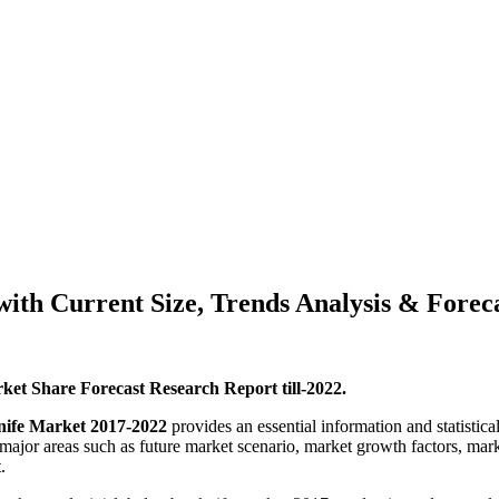
th Current Size, Trends Analysis & Forecas
et Share Forecast Research Report till-2022.
ife Market 2017-2022
provides an essential information and statistica
 major areas such as future market scenario, market growth factors, mar
.