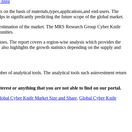
.html
s on the basis of materials,types,applications,and end-users. The
s in significantly predicting the future scope of the global market.
act estimation of the market. The MRS Research Group Cyber Knife
unities.
sses. The report covers a region-wise analysis which provides the
t also highlights the growth statistics depending on the supply and
er of analytical tools. The analytical tools such asinvestment return
nterest or anything that you are not able to find on our portal.
lobal Cyber Knife Market Size and Share
,
Global Cyber Knife