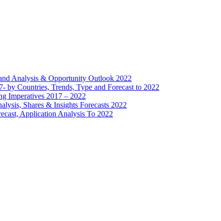
mand Analysis & Opportunity Outlook 2022
- by Countries, Trends, Type and Forecast to 2022
ng Imperatives 2017 – 2022
lysis, Shares & Insights Forecasts 2022
ecast, Application Analysis To 2022