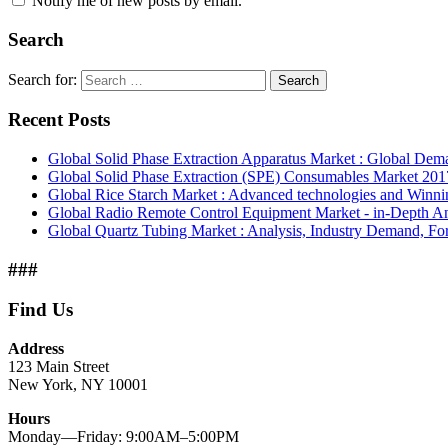
Notify me of new posts by email.
Search
Search for:
Search
Recent Posts
Global Solid Phase Extraction Apparatus Market : Global De
Global Solid Phase Extraction (SPE) Consumables Market 2017
Global Rice Starch Market : Advanced technologies and Winni
Global Radio Remote Control Equipment Market - in-Depth Ana
Global Quartz Tubing Market : Analysis, Industry Demand, For
###
Find Us
Address
123 Main Street
New York, NY 10001
Hours
Monday—Friday: 9:00AM–5:00PM