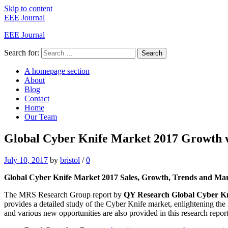
Skip to content
EEE Journal
EEE Journal
Search for:
Search
A homepage section
About
Blog
Contact
Home
Our Team
Global Cyber Knife Market 2017 Growth wi
July 10, 2017
by
bristol
/
0
Global Cyber Knife Market 2017 Sales, Growth, Trends and Mark
The MRS Research Group report by
QY Research Global Cyber Kn
provides a detailed study of the Cyber Knife market, enlightening the
and various new opportunities are also provided in this research report