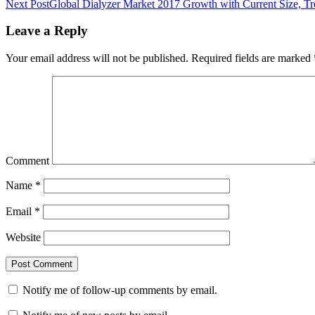
Next Post
Global Dialyzer Market 2017 Growth with Current Size, Tre
Leave a Reply
Your email address will not be published.
Required fields are marked
Comment
Name
*
Email
*
Website
Notify me of follow-up comments by email.