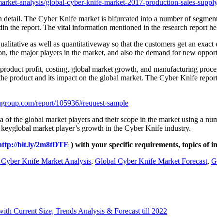
rket-analysis/global-cyber-knife-market-2017-production-sales-supply
n detail. The Cyber Knife market is bifurcated into a number of segment
n the report. The vital information mentioned in the research report help
ualitative as well as quantitativeway so that the customers get an ex
n, the major players in the market, and also the demand for new opport
 product profit, costing, global market growth, and manufacturing proce
f the product and its impact on the global market. The Cyber Knife repor
hgroup.com/report/105936#request-sample
 of the global market players and their scope in the market using a numb
 keyglobal market player’s growth in the Cyber Knife industry.
http://bit.ly/2m8tDTE
) with your specific requirements, topics of i
 Cyber Knife Market Analysis
,
Global Cyber Knife Market Forecast
,
G
th Current Size, Trends Analysis & Forecast till 2022