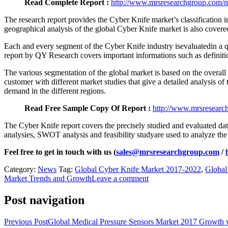
Read Complete Report :
http://www.mrsresearchgroup.com/ma
The research report provides the Cyber Knife market’s classification i
geographical analysis of the global Cyber Knife market is also coveredi
Each and every segment of the Cyber Knife industry isevaluatedin a q
report by QY Research covers important informations such as definitio
The various segmentation of the global market is based on the overall
customer with different market studies that give a detailed analysis o
demand in the different regions.
Read Free Sample Copy Of Report :
http://www.mrsresearc
The Cyber Knife report covers the precisely studied and evaluated data
analysies, SWOT analysis and feasibility studyare used to analyze the
Feel free to get in touch with us (
sales@mrsresearchgroup.com
/
Category:
News
Tag:
Global Cyber Knife Market 2017-2022
,
Global
Market Trends and Growth
Leave a comment
Post navigation
Previous Post
Global Medical Pressure Sensors Market 2017 Growth wi