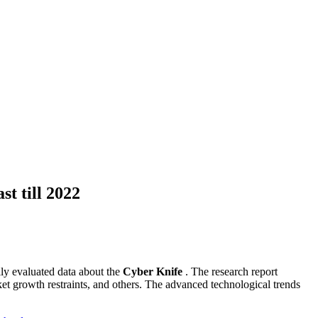
t till 2022
lly evaluated data about the
Cyber Knife
. The research report
ket growth restraints, and others. The advanced technological trends