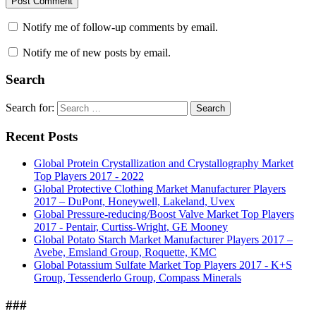
Notify me of follow-up comments by email.
Notify me of new posts by email.
Search
Search for:
Search
Recent Posts
Global Protein Crystallization and Crystallography Market
Top Players 2017 - 2022
Global Protective Clothing Market Manufacturer Players
2017 – DuPont, Honeywell, Lakeland, Uvex
Global Pressure-reducing/Boost Valve Market Top Players
2017 - Pentair, Curtiss-Wright, GE Mooney
Global Potato Starch Market Manufacturer Players 2017 –
Avebe, Emsland Group, Roquette, KMC
Global Potassium Sulfate Market Top Players 2017 - K+S
Group, Tessenderlo Group, Compass Minerals
###