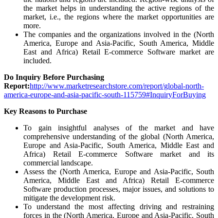
the market helps in understanding the active regions of the
market, i.e., the regions where the market opportunities are
more.
The companies and the organizations involved in the (North
America, Europe and Asia-Pacific, South America, Middle
East and Africa) Retail E-commerce Software market are
included.
Do Inquiry Before Purchasing
Report:
http://www.marketresearchstore.com/report/global-north-
america-europe-and-asia-pacific-south-115759#InquiryForBuying
Key Reasons to Purchase
To gain insightful analyses of the market and have
comprehensive understanding of the global (North America,
Europe and Asia-Pacific, South America, Middle East and
Africa) Retail E-commerce Software market and its
commercial landscape.
Assess the (North America, Europe and Asia-Pacific, South
America, Middle East and Africa) Retail E-commerce
Software production processes, major issues, and solutions to
mitigate the development risk.
To understand the most affecting driving and restraining
forces in the (North America, Europe and Asia-Pacific, South