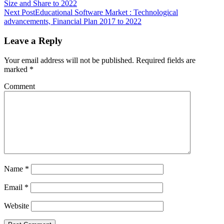
Size and Share to 2022
Next Post
Educational Software Market : Technological
advancements, Financial Plan 2017 to 2022
Leave a Reply
Your email address will not be published.
Required fields are
marked
*
Comment
Name
*
Email
*
Website