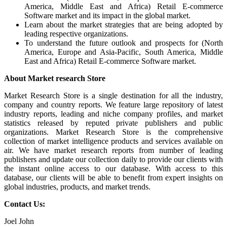
America, Middle East and Africa) Retail E-commerce
Software market and its impact in the global market.
Learn about the market strategies that are being adopted by
leading respective organizations.
To understand the future outlook and prospects for (North
America, Europe and Asia-Pacific, South America, Middle
East and Africa) Retail E-commerce Software market.
About Market research Store
Market Research Store is a single destination for all the industry,
company and country reports. We feature large repository of latest
industry reports, leading and niche company profiles, and market
statistics released by reputed private publishers and public
organizations. Market Research Store is the comprehensive
collection of market intelligence products and services available on
air. We have market research reports from number of leading
publishers and update our collection daily to provide our clients with
the instant online access to our database. With access to this
database, our clients will be able to benefit from expert insights on
global industries, products, and market trends.
Contact Us:
Joel John