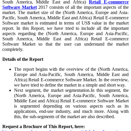
South America, Middle East and Africa)
Retail E-commerce
Software Market
2017 consists of all the important aspects of the
market. The market size of the (North America, Europe and Asia-
Pacific, South America, Middle East and Africa) Retail E-commerce
Software market is estimated in terms of US$ value in the market
report. In this Report, we have tried to include all the important
aspects regarding the (North America, Europe and Asia-Pacific,
South America, Middle East and Africa) Retail E-commerce
Software Market so that the user can understand the market
completely.
Details of
the Report
The report begins with the overview of the (North America,
Europe and Asia-Pacific, South America, Middle East and
Africa) Retail E-commerce Software Market. In the overview,
we have tried to define the market in a simple and short way.
Next segment, the market segmentation.In this segment, the
(North America, Europe and Asia-Pacific, South America,
Middle East and Africa) Retail E-commerce Software Market
is segmented depending on various aspects such as its
applications, end-use industry, and much more. Along with
this, the sub-segments of the market are also described.
Request a Brochure of This Report, here: