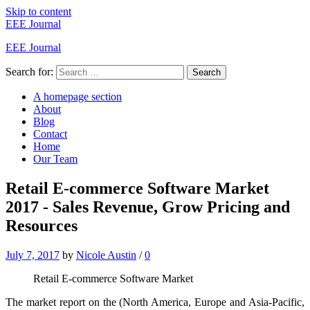
Skip to content
EEE Journal
EEE Journal
Search for:
Search
A homepage section
About
Blog
Contact
Home
Our Team
Retail E-commerce Software Market
2017 - Sales Revenue, Grow Pricing and
Resources
July 7, 2017
by
Nicole Austin
/
0
Retail E-commerce Software Market
The market report on the (North America, Europe and Asia-Pacific,