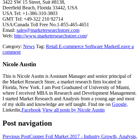
3422 SW 15 Street, Suit #8138,
Deerfield Beach, Florida 33442, USA
USA Tel: +1-386-310-3803
GMT Tel: +49-322 210 92714
USA/Canada Toll Free No.1-855-465-4651
Email:
sales@marketresearchstore.com
Web:
http://www.marketresearchstore.com
/
Category:
News
Tag:
Retail E-commerce Software Market
Leave a
comment
Nicole Austin
This is Nicole Austin is Assistant Manager and senior principal of
the Market Research Store, a market research firm located in
Florida, New York. I am Post Graduated of University of Miami,
where I received MBA in Research and Development Management.
I started Market Research and Analysis from a young age and most
of my skills and knowledge are self taught. Find me on
Google,
Linkedin,
Facebook
View all posts by Nicole Austin
Post navigation
Previous Post
Copper Foil Market 2017 - Industry Growth, Analysis,