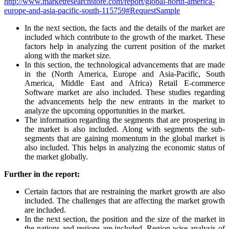
http://www.marketresearchstore.com/report/global-north-america-
europe-and-asia-pacific-south-115759#RequestSample
In the next section, the facts and the details of the market are
included which contribute to the growth of the market. These
factors help in analyzing the current position of the market
along with the market size.
In this section, the technological advancements that are made
in the (North America, Europe and Asia-Pacific, South
America, Middle East and Africa) Retail E-commerce
Software market are also included. These studies regarding
the advancements help the new entrants in the market to
analyze the upcoming opportunities in the market.
The information regarding the segments that are prospering in
the market is also included. Along with segments the sub-
segments that are gaining momentum in the global market is
also included. This helps in analyzing the economic status of
the market globally.
Further in the report:
Certain factors that are restraining the market growth are also
included. The challenges that are affecting the market growth
are included.
In the next section, the position and the size of the market in
the nations and regions are included. Region-wise analysis of