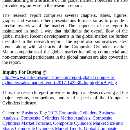
manufacturing and structure of the global market. Forecasts are also
provided region-wise in the research report.
The research report comprises several chapters, tables, figures,
graphs, and various other presentations formats so as to provide a
precise overview of the market. The sequence of the report is
maintained in such a way that highlights the overall flow of the
global market. Recent developments in the global market are further
described in the research report. The report also summarizes latest
trends along with abstracts of the Composite Cylinders market.
Major competitors of the global market including commercial and
non-commercial participants in the global market are also covered in
the report.
Inquiry For Buying @
http://www.marketresearchstore.com/report/global-composite-
cylinders-sales-market-report-2017-142530#InquiryForBuying
Thus, the research report provides in-depth analysis covering all the
major regions, competitors, and vital aspects of the Composite
Cylinders industry.
Category:
Business
Tag:
2017 Composite Cylinders Business
Analysis
,
Composite Cylinders Market Analysis
,
Composite
Cylinders Market Forecast
,
Composite Cylinders Market Size and
Share
,
Composite Cylinders Market Trends
,
Global Composite