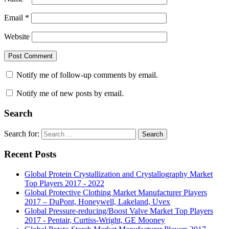
Email
*
Website
Notify me of follow-up comments by email.
Notify me of new posts by email.
Search
Search for:
Search
Recent Posts
Global Protein Crystallization and Crystallography Market
Top Players 2017 - 2022
Global Protective Clothing Market Manufacturer Players
2017 – DuPont, Honeywell, Lakeland, Uvex
Global Pressure-reducing/Boost Valve Market Top Players
2017 - Pentair, Curtiss-Wright, GE Mooney