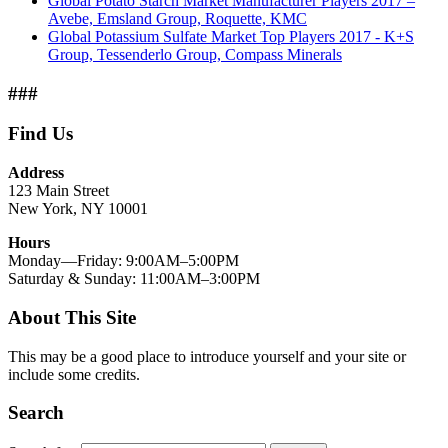
Global Potato Starch Market Manufacturer Players 2017 –
Avebe, Emsland Group, Roquette, KMC
Global Potassium Sulfate Market Top Players 2017 - K+S
Group, Tessenderlo Group, Compass Minerals
###
Find Us
Address
123 Main Street
New York, NY 10001
Hours
Monday—Friday: 9:00AM–5:00PM
Saturday & Sunday: 11:00AM–3:00PM
About This Site
This may be a good place to introduce yourself and your site or
include some credits.
Search