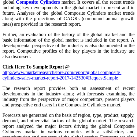
global
Composite Cylinders
market. It covers all the recent trends
including key developments in the global market in present and in
future. Analyses of the global Composite Cylinders market trends
along with the projections of CAGRs (compound annual growth
rates) are provided in the research report.
Further, an evaluation of the history of the global market and the
basic information of the global market is included in the report. A
developmental perspective of the industry is also documented in the
report. Competitive profiles of the key players in the industry are
also discussed.
Click Here To Sample Report @
http://www.marketresearchstore.com/report/global-composite-
cylinders-sales-market-report-2017-142530#RequestSample
The research report provides both an assessment of recent
developments in the industry along with forecasts examining the
industry from the perspective of major competitors, present players
and prospective end users in the Composite Cylinders market.
Forecasts are generated on the basis of region, type, product, supply,
demand, and other vital factors of the global market. The research
report analyzed the major factors driving the global Composite
Cylinders market in various countries with a satisfactory and