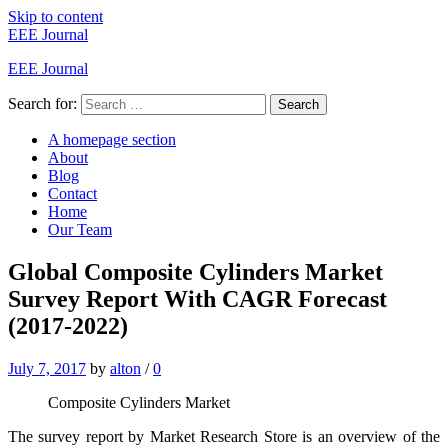
Skip to content
EEE Journal
EEE Journal
Search for:
Search
A homepage section
About
Blog
Contact
Home
Our Team
Global Composite Cylinders Market
Survey Report With CAGR Forecast
(2017-2022)
July 7, 2017
by
alton
/
0
Composite Cylinders Market
The survey report by Market Research Store is an overview of the