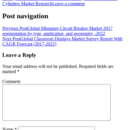
Cylinders Market Research
Leave a comment
Post navigation
Previous Post
Global Miniature Circuit Breaker Market 2017
segmentation by type, application, and geography -2022
Next Post
Global Classroom Displays Market Survey Report With
CAGR Forecast (2017-2022)
Leave a Reply
Your email address will not be published.
Required fields are
marked
*
Comment
Name
*