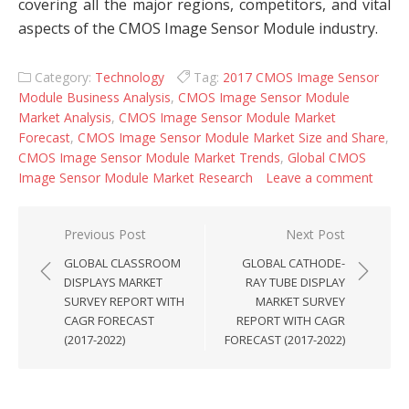
covering all the major regions, competitors, and vital
aspects of the CMOS Image Sensor Module industry.
Category:
Technology
Tag:
2017 CMOS Image Sensor
Module Business Analysis
,
CMOS Image Sensor Module
Market Analysis
,
CMOS Image Sensor Module Market
Forecast
,
CMOS Image Sensor Module Market Size and Share
,
CMOS Image Sensor Module Market Trends
,
Global CMOS
Image Sensor Module Market Research
Leave a comment
Post navigation
Previous Post
Next Post
GLOBAL CLASSROOM
GLOBAL CATHODE-
DISPLAYS MARKET
RAY TUBE DISPLAY
SURVEY REPORT WITH
MARKET SURVEY
CAGR FORECAST
REPORT WITH CAGR
(2017-2022)
FORECAST (2017-2022)