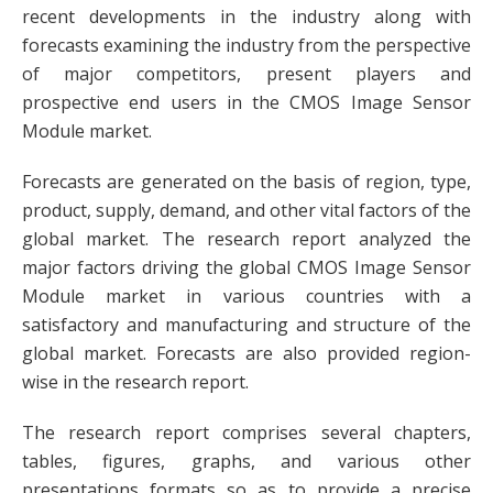
recent developments in the industry along with
forecasts examining the industry from the perspective
of major competitors, present players and
prospective end users in the CMOS Image Sensor
Module market.
Forecasts are generated on the basis of region, type,
product, supply, demand, and other vital factors of the
global market. The research report analyzed the
major factors driving the global CMOS Image Sensor
Module market in various countries with a
satisfactory and manufacturing and structure of the
global market. Forecasts are also provided region-
wise in the research report.
The research report comprises several chapters,
tables, figures, graphs, and various other
presentations formats so as to provide a precise