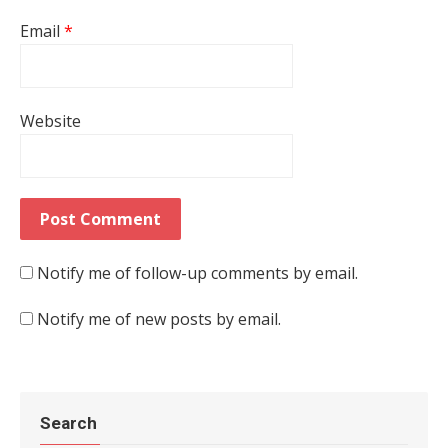
Email
*
Website
Notify me of follow-up comments by email.
Notify me of new posts by email.
Search