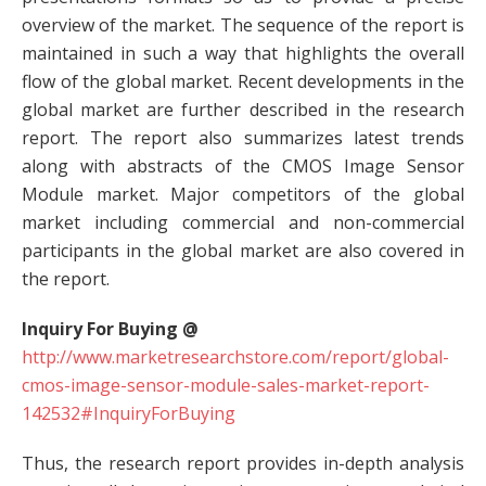
overview of the market. The sequence of the report is
maintained in such a way that highlights the overall
flow of the global market. Recent developments in the
global market are further described in the research
report. The report also summarizes latest trends
along with abstracts of the CMOS Image Sensor
Module market. Major competitors of the global
market including commercial and non-commercial
participants in the global market are also covered in
the report.
Inquiry For Buying @
http://www.marketresearchstore.com/report/global-
cmos-image-sensor-module-sales-market-report-
142532#InquiryForBuying
Thus, the research report provides in-depth analysis