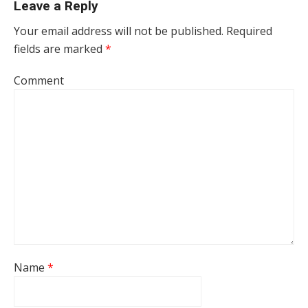
Leave a Reply
Your email address will not be published.
Required
fields are marked
*
Comment
Name
*