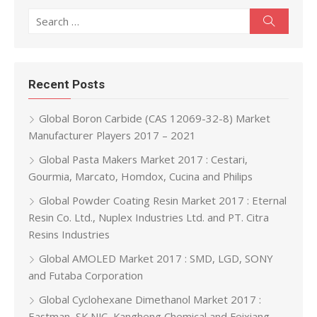
Search for:
Search
Recent Posts
Global Boron Carbide (CAS 12069-32-8) Market
Manufacturer Players 2017 – 2021
Global Pasta Makers Market 2017 : Cestari,
Gourmia, Marcato, Homdox, Cucina and Philips
Global Powder Coating Resin Market 2017 : Eternal
Resin Co. Ltd., Nuplex Industries Ltd. and PT. Citra
Resins Industries
Global AMOLED Market 2017 : SMD, LGD, SONY
and Futaba Corporation
Global Cyclohexane Dimethanol Market 2017 :
Eastman, SK NJC, Kangheng Chemical and Feixiang