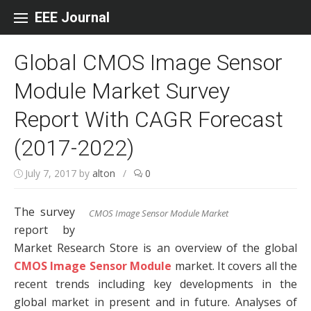
Skip to content
EEE Journal
Global CMOS Image Sensor
Module Market Survey
Report With CAGR Forecast
(2017-2022)
July 7, 2017
by
alton
/
0
The survey
CMOS Image Sensor Module Market
report by
Market Research Store is an overview of the global
CMOS Image Sensor Module
market. It covers all the
recent trends including key developments in the
global market in present and in future. Analyses of