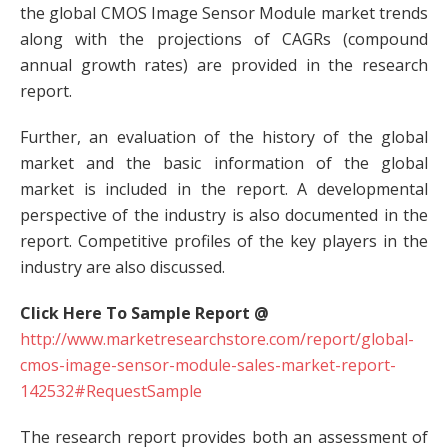
the global CMOS Image Sensor Module market trends
along with the projections of CAGRs (compound
annual growth rates) are provided in the research
report.
Further, an evaluation of the history of the global
market and the basic information of the global
market is included in the report. A developmental
perspective of the industry is also documented in the
report. Competitive profiles of the key players in the
industry are also discussed.
Click Here To Sample Report @
http://www.marketresearchstore.com/report/global-
cmos-image-sensor-module-sales-market-report-
142532#RequestSample
The research report provides both an assessment of