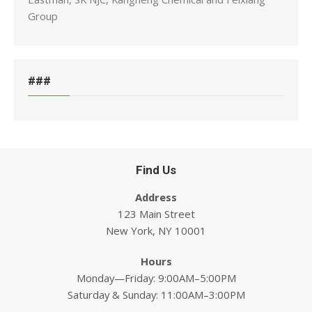
Group
###
Find Us
Address
123 Main Street
New York, NY 10001
Hours
Monday—Friday: 9:00AM–5:00PM
Saturday & Sunday: 11:00AM–3:00PM