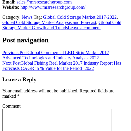
Email:
sales@mrsresearchgroup.com
Website:
http://www.mrsresearchgroup.com/
Category:
News
Tag:
Global Cold Storage Market 2017-2022
,
Global Cold Storage Market Analysis and Forecast
,
Global Cold
Storage Market Growth and Trends
Leave a comment
Post navigation
Previous Post
Global Commercial LED Strip Market 2017
Advanced Technologies and Industry Analysis 2022
Next Post
Global Fishing Reel Market 2017 Industry Report Has
Forecasts CAGR in % Value for the Period -2022
Leave a Reply
Your email address will not be published.
Required fields are
marked
*
Comment