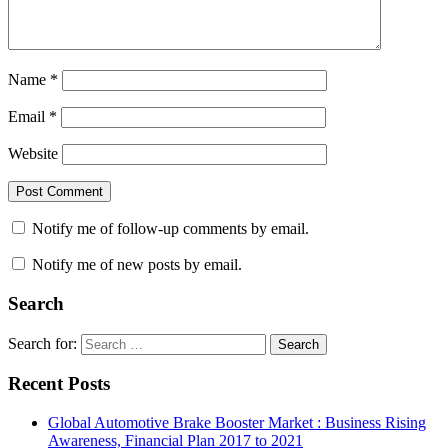
Name
*
Email
*
Website
Notify me of follow-up comments by email.
Notify me of new posts by email.
Search
Search for:
Search
Recent Posts
Global Automotive Brake Booster Market : Business Rising
Awareness, Financial Plan 2017 to 2021