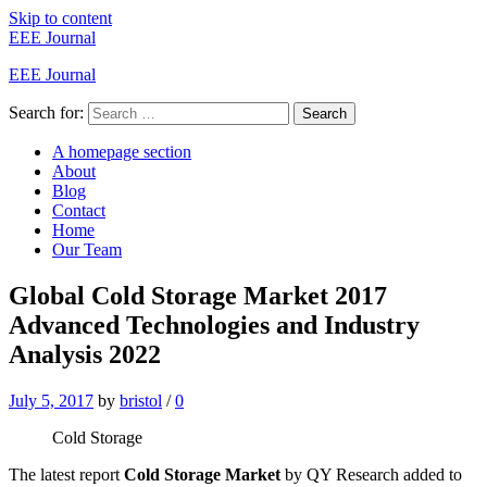
Skip to content
EEE Journal
EEE Journal
Search for:
Search
A homepage section
About
Blog
Contact
Home
Our Team
Global Cold Storage Market 2017
Advanced Technologies and Industry
Analysis 2022
July 5, 2017
by
bristol
/
0
Cold Storage
The latest report
Cold Storage Market
by QY Research added to