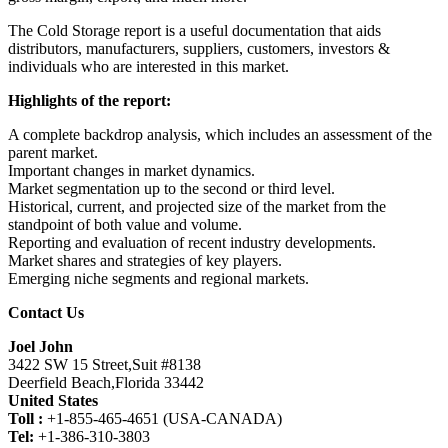
The Cold Storage report is a useful documentation that aids
distributors, manufacturers, suppliers, customers, investors &
individuals who are interested in this market.
Highlights of the report:
A complete backdrop analysis, which includes an assessment of the
parent market.
Important changes in market dynamics.
Market segmentation up to the second or third level.
Historical, current, and projected size of the market from the
standpoint of both value and volume.
Reporting and evaluation of recent industry developments.
Market shares and strategies of key players.
Emerging niche segments and regional markets.
Contact Us
Joel John
3422 SW 15 Street,Suit #8138
Deerfield Beach,Florida 33442
United States
Toll :
+1-855-465-4651 (USA-CANADA)
Tel:
+1-386-310-3803