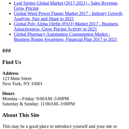
Leaf Spring Global Market (2017-2021) - Sales Revenue,
Grow Pricing
Global Wind Power Flange Market 2017 - Industry Growth,
Analysis, Size and Share to 2021
Global Poly Alpha Olefin (PAO) Market 2017 - Business
Attractiveness, Grow Pricing Activity to 2021
Global Pharmacy Automation Consumption Market :
Business Rising Awareness, Financial Plan 2017 to 2021
###
Find Us
Address
123 Main Street
New York, NY 10001
Hours
Monday—Friday: 9:00AM–5:00PM
Saturday & Sunday: 11:00AM–3:00PM
About This Site
This may be a good place to introduce yourself and your site or