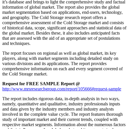
it’s database and brings to light the comprehensive study and factual
information of global market. The report also provides the global
market segmentation based on applications, end-users, technology,
and geography. The Cold Storage research report offers a
comprehensive assessment of the Cold Storage market and consists
of historical data, scope, significant approaches and statistical data of
the global market. Besides these, it also includes anticipated facts
that are assessed with the aid of an appropriate set of postulations
and techniques.
The report focuses on regional as well as global market, its key
players, along with market segments including detailed study on
various divisions and its applications. The report provides
comprehensive information on each and every segment covered of
the Cold Storage market.
Request for FREE SAMPLE Report @
http://www.mrsresearchgroup.com/report/105666#request-sample
The report includes rigorous data, in-depth analysis in two ways,
namely, quantitative and qualitative, industry professionals inputs
and data given by the industry members and industry analysts
involved in the complete value cycle. The report features thorough
study of important market and their current trends, coupled with
respective market segments. Information about the numerous factors