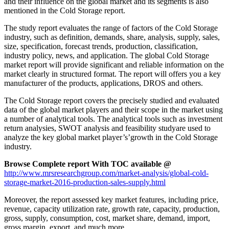
and their influence on the global market and its segments is also
mentioned in the Cold Storage report.
The study report evaluates the range of factors of the Cold Storage
industry, such as definition, demands, share, analysis, supply, sales,
size, specification, forecast trends, production, classification,
industry policy, news, and application. The global Cold Storage
market report will provide significant and reliable information on the
market clearly in structured format. The report will offers you a key
manufacturer of the products, applications, DROS and others.
The Cold Storage report covers the precisely studied and evaluated
data of the global market players and their scope in the market using
a number of analytical tools. The analytical tools such as investment
return analysies, SWOT analysis and feasibility studyare used to
analyze the key global market player’s’growth in the Cold Storage
industry.
Browse Complete report With TOC available @
http://www.mrsresearchgroup.com/market-analysis/global-cold-
storage-market-2016-production-sales-supply.html
Moreover, the report assessed key market features, including price,
revenue, capacity utilization rate, growth rate, capacity, production,
gross, supply, consumption, cost, market share, demand, import,
gross margin, export, and much more.