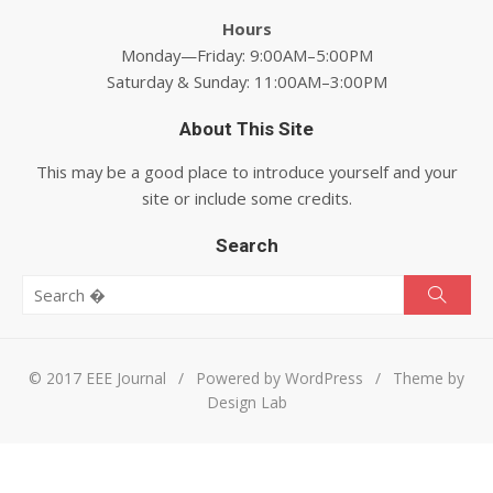
Hours
Monday—Friday: 9:00AM–5:00PM
Saturday & Sunday: 11:00AM–3:00PM
About This Site
This may be a good place to introduce yourself and your
site or include some credits.
Search
Search for:
Searc
© 2017 EEE Journal
/
Powered by WordPress
/
Theme by
Design Lab