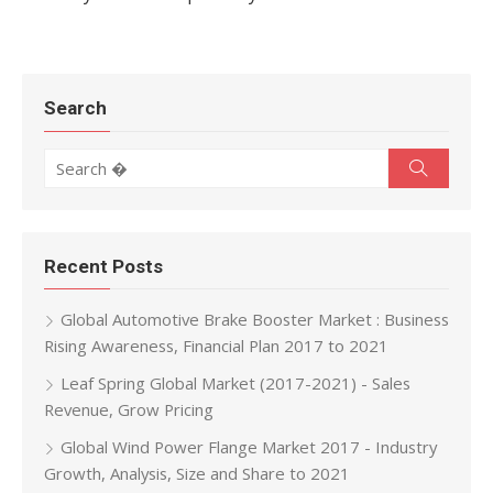
Search
Search for:
Search
Recent Posts
Global Automotive Brake Booster Market : Business
Rising Awareness, Financial Plan 2017 to 2021
Leaf Spring Global Market (2017-2021) - Sales
Revenue, Grow Pricing
Global Wind Power Flange Market 2017 - Industry
Growth, Analysis, Size and Share to 2021