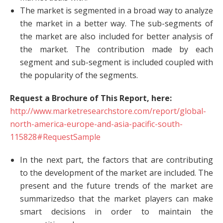
The market is segmented in a broad way to analyze
the market in a better way. The sub-segments of
the market are also included for better analysis of
the market. The contribution made by each
segment and sub-segment is included coupled with
the popularity of the segments.
Request a Brochure of This Report, here:
http://www.marketresearchstore.com/report/global-
north-america-europe-and-asia-pacific-south-
115828#RequestSample
In the next part, the factors that are contributing
to the development of the market are included. The
present and the future trends of the market are
summarizedso that the market players can make
smart decisions in order to maintain the