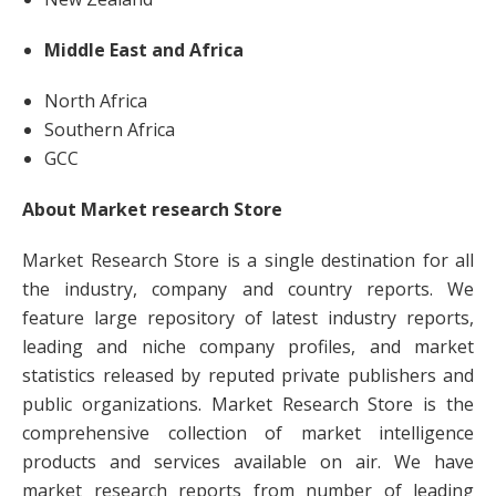
Middle East and Africa
North Africa
Southern Africa
GCC
About Market research Store
Market Research Store is a single destination for all
the industry, company and country reports. We
feature large repository of latest industry reports,
leading and niche company profiles, and market
statistics released by reputed private publishers and
public organizations. Market Research Store is the
comprehensive collection of market intelligence
products and services available on air. We have
market research reports from number of leading