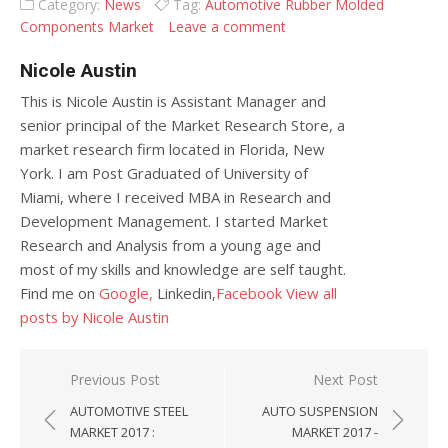
Category:
News
Tag:
Automotive Rubber Molded
Components Market
Leave a comment
Nicole Austin
This is Nicole Austin is Assistant Manager and
senior principal of the Market Research Store, a
market research firm located in Florida, New
York. I am Post Graduated of University of
Miami, where I received MBA in Research and
Development Management. I started Market
Research and Analysis from a young age and
most of my skills and knowledge are self taught.
Find me on
Google,
Linkedin,
Facebook
View all
posts by Nicole Austin
Post navigation
Previous Post
Next Post
AUTOMOTIVE STEEL
AUTO SUSPENSION
MARKET 2017 :
MARKET 2017 -