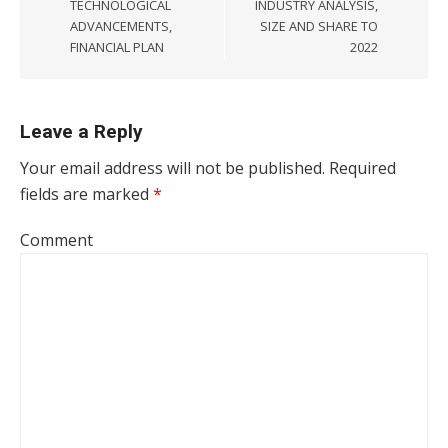
TECHNOLOGICAL
INDUSTRY ANALYSIS,
ADVANCEMENTS,
SIZE AND SHARE TO
FINANCIAL PLAN
2022
Leave a Reply
Your email address will not be published.
Required
fields are marked
*
Comment