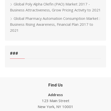
Global Poly Alpha Olefin (PAO) Market 2017 -
Business Attractiveness, Grow Pricing Activity to 2021
Global Pharmacy Automation Consumption Market :
Business Rising Awareness, Financial Plan 2017 to
2021
###
Find Us
Address
123 Main Street
New York, NY 10001