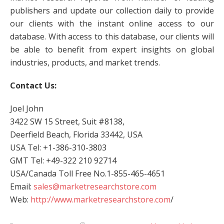
publishers and update our collection daily to provide
our clients with the instant online access to our
database. With access to this database, our clients will
be able to benefit from expert insights on global
industries, products, and market trends.
Contact Us:
Joel John
3422 SW 15 Street, Suit #8138,
Deerfield Beach, Florida 33442, USA
USA Tel: +1-386-310-3803
GMT Tel: +49-322 210 92714
USA/Canada Toll Free No.1-855-465-4651
Email:
sales@marketresearchstore.com
Web:
http://www.marketresearchstore.com
/