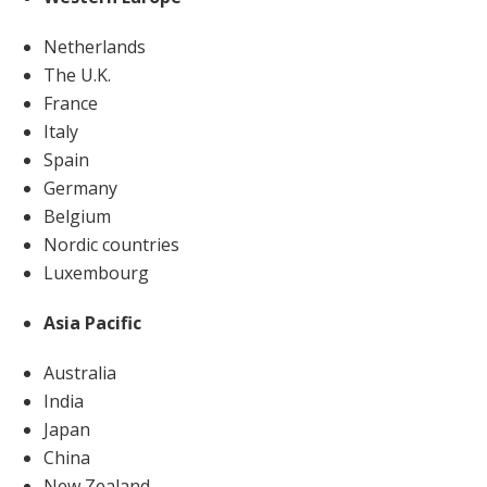
Netherlands
The U.K.
France
Italy
Spain
Germany
Belgium
Nordic countries
Luxembourg
Asia Pacific
Australia
India
Japan
China
New Zealand