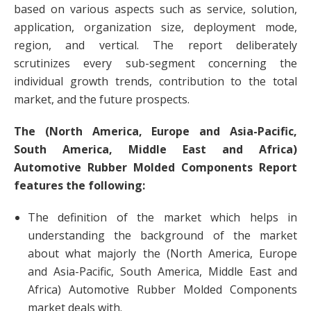
based on various aspects such as service, solution,
application, organization size, deployment mode,
region, and vertical. The report deliberately
scrutinizes every sub-segment concerning the
individual growth trends, contribution to the total
market, and the future prospects.
The (North America, Europe and Asia-Pacific,
South America, Middle East and Africa)
Automotive Rubber Molded Components Report
features the following:
The definition of the market which helps in
understanding the background of the market
about what majorly the (North America, Europe
and Asia-Pacific, South America, Middle East and
Africa) Automotive Rubber Molded Components
market deals with.