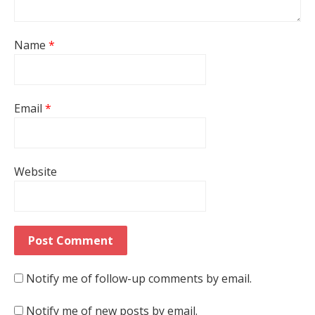
Name
*
Email
*
Website
Notify me of follow-up comments by email.
Notify me of new posts by email.