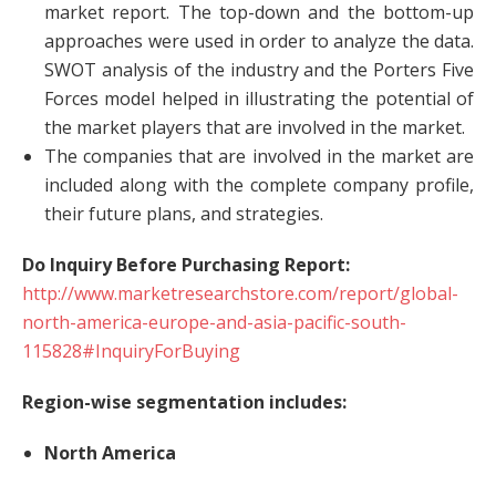
market report. The top-down and the bottom-up
approaches were used in order to analyze the data.
SWOT analysis of the industry and the Porters Five
Forces model helped in illustrating the potential of
the market players that are involved in the market.
The companies that are involved in the market are
included along with the complete company profile,
their future plans, and strategies.
Do Inquiry Before Purchasing Report:
http://www.marketresearchstore.com/report/global-
north-america-europe-and-asia-pacific-south-
115828#InquiryForBuying
Region-wise segmentation includes:
North America