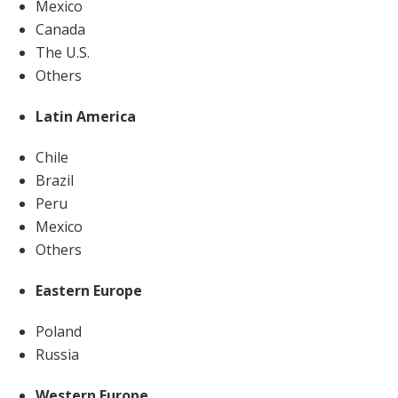
Mexico
Canada
The U.S.
Others
Latin America
Chile
Brazil
Peru
Mexico
Others
Eastern Europe
Poland
Russia
Western Europe