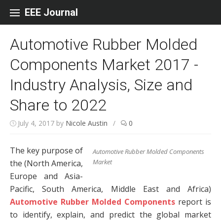
Skip to content
EEE Journal
Automotive Rubber Molded
Components Market 2017 -
Industry Analysis, Size and
Share to 2022
July 4, 2017
by
Nicole Austin
/
0
The key purpose of
Automotive Rubber Molded Components
Market
the (North America,
Europe and Asia-
Pacific, South America, Middle East and Africa)
Automotive Rubber Molded Components
report is
to identify, explain, and predict the global market