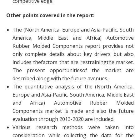
competitive edge.
Other points covered in the report:
The (North America, Europe and Asia-Pacific, South
America, Middle East and Africa) Automotive
Rubber Molded Components report provides not
only complete details about key drivers but also
includes thefactors that are restrainingthe market.
The present opportunitiesof the market are
described along with the future avenues.
The quantitative analysis of the (North America,
Europe and Asia-Pacific, South America, Middle East
and Africa) Automotive Rubber Molded
Components market is made and also the future
evaluation through 2013-2020 are included.
Various research methods were taken into
consideration while collecting the data for the