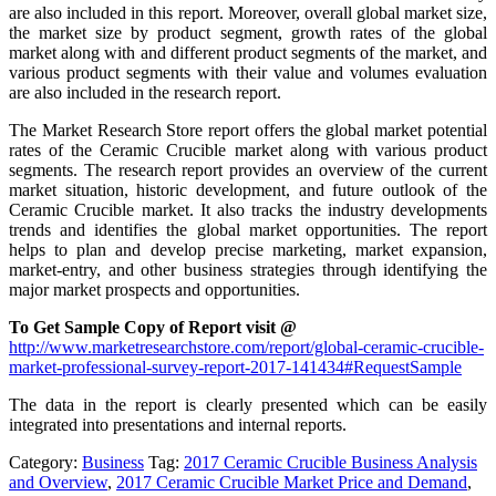
are also included in this report. Moreover, overall global market size,
the market size by product segment, growth rates of the global
market along with and different product segments of the market, and
various product segments with their value and volumes evaluation
are also included in the research report.
The Market Research Store report offers the global market potential
rates of the Ceramic Crucible market along with various product
segments. The research report provides an overview of the current
market situation, historic development, and future outlook of the
Ceramic Crucible market. It also tracks the industry developments
trends and identifies the global market opportunities. The report
helps to plan and develop precise marketing, market expansion,
market-entry, and other business strategies through identifying the
major market prospects and opportunities.
To Get Sample Copy of Report visit @
http://www.marketresearchstore.com/report/global-ceramic-crucible-
market-professional-survey-report-2017-141434#RequestSample
The data in the report is clearly presented which can be easily
integrated into presentations and internal reports.
Category:
Business
Tag:
2017 Ceramic Crucible Business Analysis
and Overview
,
2017 Ceramic Crucible Market Price and Demand
,