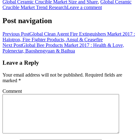
Global Ceramic Crucible Market Size and Share
,
Global Ceramic
Crucible Market Trend Research
Leave a comment
Post navigation
Previous Post
Global Clean Agent Fire Extinguishers Market 2017 :
Halotron, Fire Fighter Products, Ansul & Ceasefire
Next Post
Global Bee Products Market 2017 : Health & Love,
Polenectar, Baoshengyuan & Baihua
Leave a Reply
Your email address will not be published.
Required fields are
marked
*
Comment