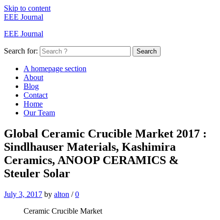
Skip to content
EEE Journal
EEE Journal
Search for:
Search
A homepage section
About
Blog
Contact
Home
Our Team
Global Ceramic Crucible Market 2017 :
Sindlhauser Materials, Kashimira
Ceramics, ANOOP CERAMICS &
Steuler Solar
July 3, 2017
by
alton
/
0
Ceramic Crucible Market