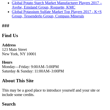
Global Potato Starch Market Manufacturer Players 2017 –
Avebe, Emsland Group, Roquette, KMC
Global Potassium Sulfate Market Top Players 2017 - K+S
Group, Tessenderlo Group, Compass Minerals
###
Find Us
Address
123 Main Street
New York, NY 10001
Hours
Monday—Friday: 9:00AM–5:00PM
Saturday & Sunday: 11:00AM–3:00PM
About This Site
This may be a good place to introduce yourself and your site or
include some credits.
Search