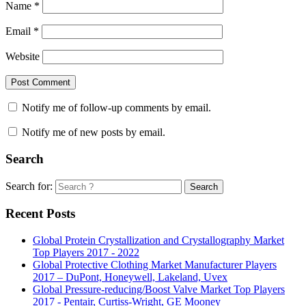
Name
*
Email
*
Website
Notify me of follow-up comments by email.
Notify me of new posts by email.
Search
Search for:
Search
Recent Posts
Global Protein Crystallization and Crystallography Market
Top Players 2017 - 2022
Global Protective Clothing Market Manufacturer Players
2017 – DuPont, Honeywell, Lakeland, Uvex
Global Pressure-reducing/Boost Valve Market Top Players
2017 - Pentair, Curtiss-Wright, GE Mooney