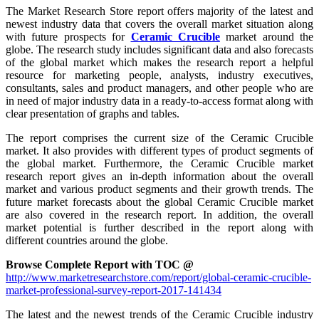
The Market Research Store report offers majority of the latest and
newest industry data that covers the overall market situation along
with future prospects for
Ceramic Crucible
market around the
globe. The research study includes significant data and also forecasts
of the global market which makes the research report a helpful
resource for marketing people, analysts, industry executives,
consultants, sales and product managers, and other people who are
in need of major industry data in a ready-to-access format along with
clear presentation of graphs and tables.
The report comprises the current size of the Ceramic Crucible
market. It also provides with different types of product segments of
the global market. Furthermore, the Ceramic Crucible market
research report gives an in-depth information about the overall
market and various product segments and their growth trends. The
future market forecasts about the global Ceramic Crucible market
are also covered in the research report. In addition, the overall
market potential is further described in the report along with
different countries around the globe.
Browse Complete Report with TOC @
http://www.marketresearchstore.com/report/global-ceramic-crucible-
market-professional-survey-report-2017-141434
The latest and the newest trends of the Ceramic Crucible industry