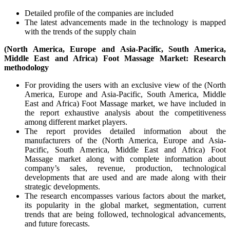
Detailed profile of the companies are included
The latest advancements made in the technology is mapped
with the trends of the supply chain
(North America, Europe and Asia-Pacific, South America,
Middle East and Africa) Foot Massage Market: Research
methodology
For providing the users with an exclusive view of the (North
America, Europe and Asia-Pacific, South America, Middle
East and Africa) Foot Massage market, we have included in
the report exhaustive analysis about the competitiveness
among different market players.
The report provides detailed information about the
manufacturers of the (North America, Europe and Asia-
Pacific, South America, Middle East and Africa) Foot
Massage market along with complete information about
company’s sales, revenue, production, technological
developments that are used and are made along with their
strategic developments.
The research encompasses various factors about the market,
its popularity in the global market, segmentation, current
trends that are being followed, technological advancements,
and future forecasts.