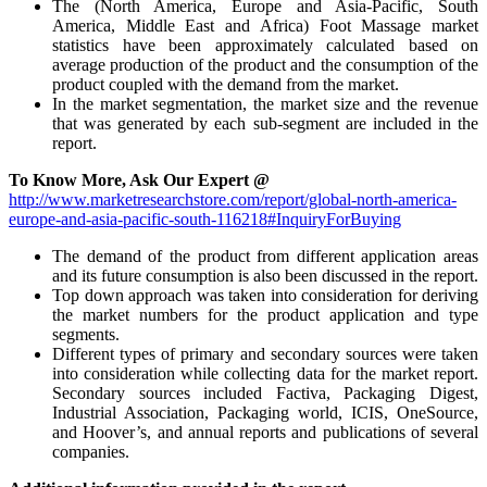
The (North America, Europe and Asia-Pacific, South
America, Middle East and Africa) Foot Massage market
statistics have been approximately calculated based on
average production of the product and the consumption of the
product coupled with the demand from the market.
In the market segmentation, the market size and the revenue
that was generated by each sub-segment are included in the
report.
To Know More, Ask Our Expert @
http://www.marketresearchstore.com/report/global-north-america-
europe-and-asia-pacific-south-116218#InquiryForBuying
The demand of the product from different application areas
and its future consumption is also been discussed in the report.
Top down approach was taken into consideration for deriving
the market numbers for the product application and type
segments.
Different types of primary and secondary sources were taken
into consideration while collecting data for the market report.
Secondary sources included Factiva, Packaging Digest,
Industrial Association, Packaging world, ICIS, OneSource,
and Hoover’s, and annual reports and publications of several
companies.