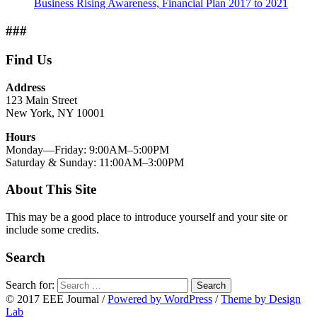
Business Rising Awareness, Financial Plan 2017 to 2021
###
Find Us
Address
123 Main Street
New York, NY 10001
Hours
Monday—Friday: 9:00AM–5:00PM
Saturday & Sunday: 11:00AM–3:00PM
About This Site
This may be a good place to introduce yourself and your site or
include some credits.
Search
Search for:
Search
© 2017 EEE Journal
/
Powered by WordPress
/
Theme by Design
Lab