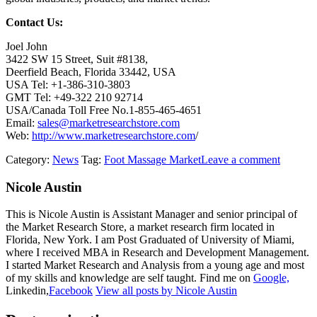
Contact Us:
Joel John
3422 SW 15 Street, Suit #8138,
Deerfield Beach, Florida 33442, USA
USA Tel: +1-386-310-3803
GMT Tel: +49-322 210 92714
USA/Canada Toll Free No.1-855-465-4651
Email:
sales@marketresearchstore.com
Web:
http://www.marketresearchstore.com
/
Category:
News
Tag:
Foot Massage Market
Leave a comment
Nicole Austin
This is Nicole Austin is Assistant Manager and senior principal of
the Market Research Store, a market research firm located in
Florida, New York. I am Post Graduated of University of Miami,
where I received MBA in Research and Development Management.
I started Market Research and Analysis from a young age and most
of my skills and knowledge are self taught. Find me on
Google,
Linkedin,
Facebook
View all posts by Nicole Austin