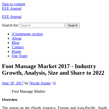
Skip to content
EEE Journal
EEE Journal
Search for:
Search
A homepage section
About
Blog
Contact
Home
Our Team
Foot Massage Market 2017 - Industry
Growth, Analysis, Size and Share to 2022
June 30, 2017
by
Nicole Austin
/
0
Foot Massage Market
Overview
The report on the (North America, Europe and Asia-Pacific, South