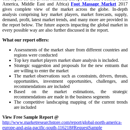
America, Middle East and Africa)
Foot Massage Market
2017
gives complete view of the market across the globe. In-depth
analysis comprising key market players, market forecasts, supply,
demand, profit, latest market trends, and many more are provided in
the report below. The future aspects impacting the global market in
every possible way are also further discussed in the report.
What our report offers:
Assessments of the market share from different countries and
regions were conducted
Top key market players market share analysis is included.
Strategic suggestion and proposals for the new entrants that
are willing to enter the market
The market observations such as constraints, drivers, threats,
opportunities, investment opportunities, challenges, and
recommendations are included
Based on the market estimations, the strategic
recommendations are made in the business segments
The competitive landscaping mapping of the current trends
are included
View Free Sample Report @
http://www.marketresearchstore.com/report/global-north-america-
europe-and-asia-pacific-south-116218#RequestSample