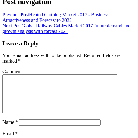
Post navigation
Previous Post
Heated Clothing Market 2017 - Business
Attractiveness and Forecast to 2022
Next Post
Global Railway Cables Market 2017 future demand and
growth analysis with forcast 2021
Leave a Reply
Your email address will not be published.
Required fields are
marked
*
Comment
Name
*
Email
*