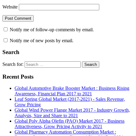
Website
Notify me of follow-up comments by email.
Notify me of new posts by email.
Search
Search for:
Search
Recent Posts
Global Automotive Brake Booster Market : Business Rising
Awareness, Financial Plan 2017 to 2021
Leaf Spring Global Market (2017-2021) - Sales Revenue,
Grow Pricing
Global Wind Power Flange Market 2017 - Industry Growth,
Analysis, Size and Share to 2021
Global Poly Alpha Olefin (PAO) Market 2017 - Business
Attractiveness, Grow Pricing Activity to 2021
Global Pharmacy Automation Consumption Market :