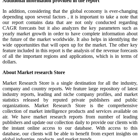
Additional information provided in the report
In addition, considering that the global economy is ever-changing
depending upon several factors , it is important to take a note that
our report contains data that are not only conducted regarding
CAGR forecasts but it also analyzes the key parameters such as
yearly market growth in order to have complete information about
the future of the market worldwide. It also helps in identifying the
wide opportunities that will open up for the market. The other key
feature included in this report is the analysis of the revenue forecasts
of all the important regions and applications, which is in terms of
dollars.
About Market research Store
Market Research Store is a single destination for all the industry,
company and country reports. We feature large repository of latest
industry reports, leading and niche company profiles, and market
statistics released by reputed private publishers and public
organizations. Market Research Store is the comprehensive
collection of market intelligence products and services available on
air. We have market research reports from number of leading
publishers and update our collection daily to provide our clients with
the instant online access to our database. With access to this
database, our clients will be able to benefit from expert insights on
global industries, products, and market trends.