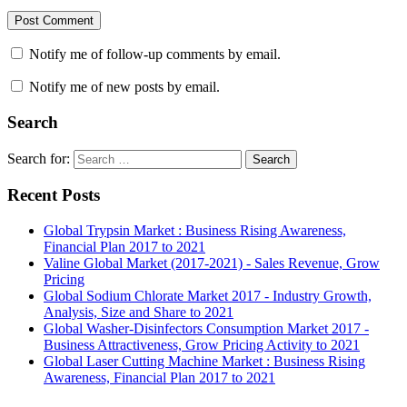
Notify me of follow-up comments by email.
Notify me of new posts by email.
Search
Search for:
Search
Recent Posts
Global Trypsin Market : Business Rising Awareness,
Financial Plan 2017 to 2021
Valine Global Market (2017-2021) - Sales Revenue, Grow
Pricing
Global Sodium Chlorate Market 2017 - Industry Growth,
Analysis, Size and Share to 2021
Global Washer-Disinfectors Consumption Market 2017 -
Business Attractiveness, Grow Pricing Activity to 2021
Global Laser Cutting Machine Market : Business Rising
Awareness, Financial Plan 2017 to 2021