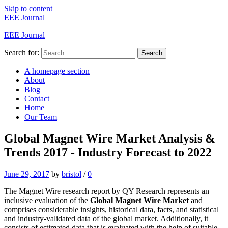
Skip to content
EEE Journal
EEE Journal
Search for:
Search
A homepage section
About
Blog
Contact
Home
Our Team
Global Magnet Wire Market Analysis &
Trends 2017 - Industry Forecast to 2022
June 29, 2017
by
bristol
/
0
The Magnet Wire research report by QY Research represents an
inclusive evaluation of the
Global Magnet Wire Market
and
comprises considerable insights, historical data, facts, and statistical
and industry-validated data of the global market. Additionally, it
consists of estimated data that is evaluated with the help of suitable