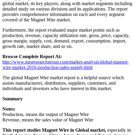
global market, its key players, along with market segments including
detailed study on various divisions and its applications. The report
provides comprehensive information on each and every segment
covered of the Magnet Wire market.
Furthermore, the report evaluated major market points such as
production, revenue, capacity utilization rate, gross, price, capacity,
gross margin, supply, cost, demand, export, consumption, import,
growth rate, market share, and so on.
Browse Complete Report At:
http://www.mrsresearchgroup.com/market-analysis/global-magnet-
wire-market-2016-production-sales-supply.html
The global Magnet Wire market report is a helpful source which
assists manufacturers, distributors, suppliers, customers, and
individuals and investors who have interest in this market.
Summary
Notes:
Production, means the output of Magnet Wire
Revenue, means the sales value of Magnet Wire
This report studies Magnet Wire in Global market,
especially in