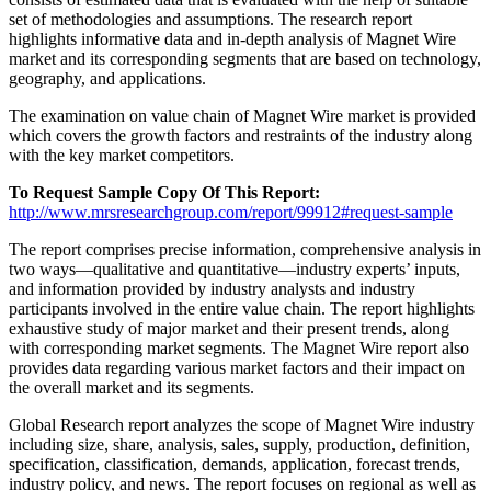
set of methodologies and assumptions. The research report
highlights informative data and in-depth analysis of Magnet Wire
market and its corresponding segments that are based on technology,
geography, and applications.
The examination on value chain of Magnet Wire market is provided
which covers the growth factors and restraints of the industry along
with the key market competitors.
To Request Sample Copy Of This Report:
http://www.mrsresearchgroup.com/report/99912#request-sample
The report comprises precise information, comprehensive analysis in
two ways—qualitative and quantitative—industry experts’ inputs,
and information provided by industry analysts and industry
participants involved in the entire value chain. The report highlights
exhaustive study of major market and their present trends, along
with corresponding market segments. The Magnet Wire report also
provides data regarding various market factors and their impact on
the overall market and its segments.
Global Research report analyzes the scope of Magnet Wire industry
including size, share, analysis, sales, supply, production, definition,
specification, classification, demands, application, forecast trends,
industry policy, and news. The report focuses on regional as well as