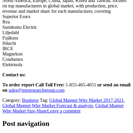
North America, Europe, China, Japan, Korea and Taiwan, focuses
on top manufacturers in global market, with production, price,
revenue and market share for each manufacturer, covering
Superior Essex
Rea
Sumitomo Electric
Liljedahl
Fujikura
Hitachi
IRCE
Magnekon
Condumex
Elektrisola
Contact us:
To order report Call Toll Free:
1-855-465-4651
or
send an email
on
sales@mrsresearchgroup.com
Category:
Business
Tag:
Global Magnet Wire Market 2017-2021
,
Global Magnet Wire Market Forecast & analysis
,
Global Magnet
Wire Market Size-Share
Leave a comment
Post navigation