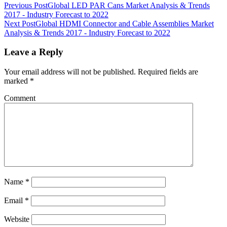
Previous Post
Global LED PAR Cans Market Analysis & Trends
2017 - Industry Forecast to 2022
Next Post
Global HDMI Connector and Cable Assemblies Market
Analysis & Trends 2017 - Industry Forecast to 2022
Leave a Reply
Your email address will not be published.
Required fields are
marked
*
Comment
Name
*
Email
*
Website