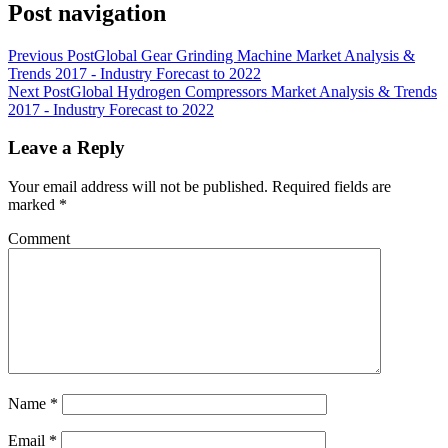
Post navigation
Previous Post
Global Gear Grinding Machine Market Analysis &
Trends 2017 - Industry Forecast to 2022
Next Post
Global Hydrogen Compressors Market Analysis & Trends
2017 - Industry Forecast to 2022
Leave a Reply
Your email address will not be published.
Required fields are
marked
*
Comment
Name
*
Email
*