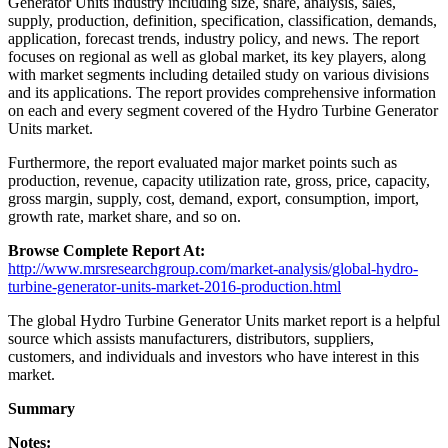
Generator Units industry including size, share, analysis, sales,
supply, production, definition, specification, classification, demands,
application, forecast trends, industry policy, and news. The report
focuses on regional as well as global market, its key players, along
with market segments including detailed study on various divisions
and its applications. The report provides comprehensive information
on each and every segment covered of the Hydro Turbine Generator
Units market.
Furthermore, the report evaluated major market points such as
production, revenue, capacity utilization rate, gross, price, capacity,
gross margin, supply, cost, demand, export, consumption, import,
growth rate, market share, and so on.
Browse Complete Report At:
http://www.mrsresearchgroup.com/market-analysis/global-hydro-
turbine-generator-units-market-2016-production.html
The global Hydro Turbine Generator Units market report is a helpful
source which assists manufacturers, distributors, suppliers,
customers, and individuals and investors who have interest in this
market.
Summary
Notes: