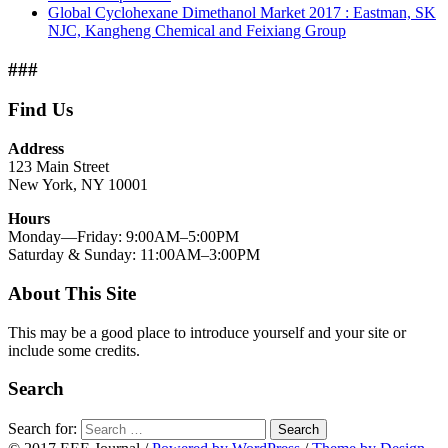
Global Cyclohexane Dimethanol Market 2017 : Eastman, SK
NJC, Kangheng Chemical and Feixiang Group
###
Find Us
Address
123 Main Street
New York, NY 10001
Hours
Monday—Friday: 9:00AM–5:00PM
Saturday & Sunday: 11:00AM–3:00PM
About This Site
This may be a good place to introduce yourself and your site or
include some credits.
Search
Search for:
Search