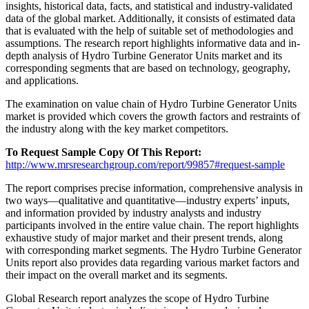
insights, historical data, facts, and statistical and industry-validated
data of the global market. Additionally, it consists of estimated data
that is evaluated with the help of suitable set of methodologies and
assumptions. The research report highlights informative data and in-
depth analysis of Hydro Turbine Generator Units market and its
corresponding segments that are based on technology, geography,
and applications.
The examination on value chain of Hydro Turbine Generator Units
market is provided which covers the growth factors and restraints of
the industry along with the key market competitors.
To Request Sample Copy Of This Report:
http://www.mrsresearchgroup.com/report/99857#request-sample
The report comprises precise information, comprehensive analysis in
two ways—qualitative and quantitative—industry experts’ inputs,
and information provided by industry analysts and industry
participants involved in the entire value chain. The report highlights
exhaustive study of major market and their present trends, along
with corresponding market segments. The Hydro Turbine Generator
Units report also provides data regarding various market factors and
their impact on the overall market and its segments.
Global Research report analyzes the scope of Hydro Turbine