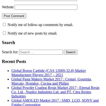
Website
Notify me of follow-up comments by email.
Notify me of new posts by email.
Search
Search for:
Search
Recent Posts
Global Boron Carbide (CAS 12069-32-8) Market
Manufacturer Players 2017 – 2021
Global Pasta Makers Market 2017 : Cestari, Gourmia,
Marcato, Homdox, Cucina and Philips
Global Powder Coating Resin Market 2017 : Eternal Resin
Co. Ltd., Nuplex Industries Ltd. and PT. Citra Resins
Industries
Global AMOLED Market 2017 : SMD, LGD, SONY and
Futaba Corporation