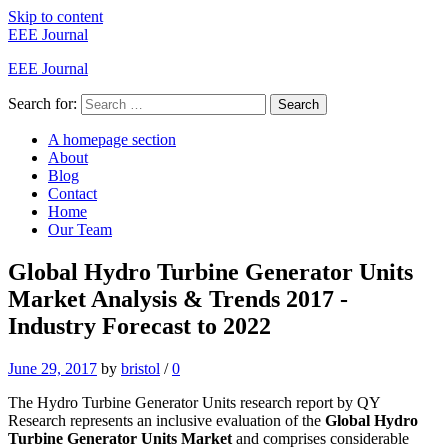
Skip to content
EEE Journal
EEE Journal
Search for:
Search
A homepage section
About
Blog
Contact
Home
Our Team
Global Hydro Turbine Generator Units
Market Analysis & Trends 2017 -
Industry Forecast to 2022
June 29, 2017
by
bristol
/
0
The Hydro Turbine Generator Units research report by QY
Research represents an inclusive evaluation of the
Global Hydro
Turbine Generator Units Market
and comprises considerable