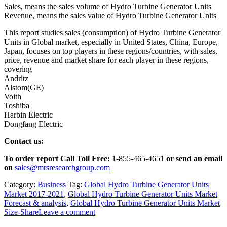
Sales, means the sales volume of Hydro Turbine Generator Units
Revenue, means the sales value of Hydro Turbine Generator Units
This report studies sales (consumption) of Hydro Turbine Generator
Units in Global market, especially in United States, China, Europe,
Japan, focuses on top players in these regions/countries, with sales,
price, revenue and market share for each player in these regions,
covering
Andritz
Alstom(GE)
Voith
Toshiba
Harbin Electric
Dongfang Electric
Contact us:
To order report Call Toll Free:
1-855-465-4651
or
send an email
on
sales@mrsresearchgroup.com
Category:
Business
Tag:
Global Hydro Turbine Generator Units
Market 2017-2021
,
Global Hydro Turbine Generator Units Market
Forecast & analysis
,
Global Hydro Turbine Generator Units Market
Size-Share
Leave a comment