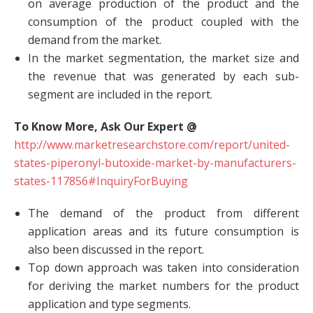
on average production of the product and the
consumption of the product coupled with the
demand from the market.
In the market segmentation, the market size and
the revenue that was generated by each sub-
segment are included in the report.
To Know More, Ask Our Expert @
http://www.marketresearchstore.com/report/united-
states-piperonyl-butoxide-market-by-manufacturers-
states-117856#InquiryForBuying
The demand of the product from different
application areas and its future consumption is
also been discussed in the report.
Top down approach was taken into consideration
for deriving the market numbers for the product
application and type segments.