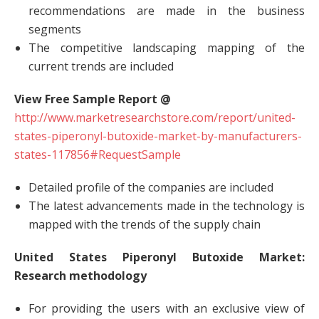
recommendations are made in the business
segments
The competitive landscaping mapping of the
current trends are included
View Free Sample Report @
http://www.marketresearchstore.com/report/united-
states-piperonyl-butoxide-market-by-manufacturers-
states-117856#RequestSample
Detailed profile of the companies are included
The latest advancements made in the technology is
mapped with the trends of the supply chain
United States Piperonyl Butoxide Market:
Research methodology
For providing the users with an exclusive view of