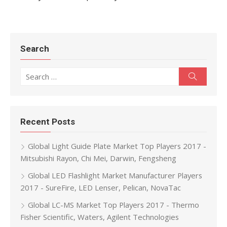
Search
Search for:
Search
Recent Posts
Global Light Guide Plate Market Top Players 2017 -
Mitsubishi Rayon, Chi Mei, Darwin, Fengsheng
Global LED Flashlight Market Manufacturer Players
2017 - SureFire, LED Lenser, Pelican, NovaTac
Global LC-MS Market Top Players 2017 - Thermo
Fisher Scientific, Waters, Agilent Technologies