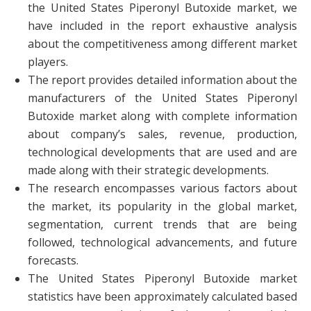
the United States Piperonyl Butoxide market, we
have included in the report exhaustive analysis
about the competitiveness among different market
players.
The report provides detailed information about the
manufacturers of the United States Piperonyl
Butoxide market along with complete information
about company’s sales, revenue, production,
technological developments that are used and are
made along with their strategic developments.
The research encompasses various factors about
the market, its popularity in the global market,
segmentation, current trends that are being
followed, technological advancements, and future
forecasts.
The United States Piperonyl Butoxide market
statistics have been approximately calculated based