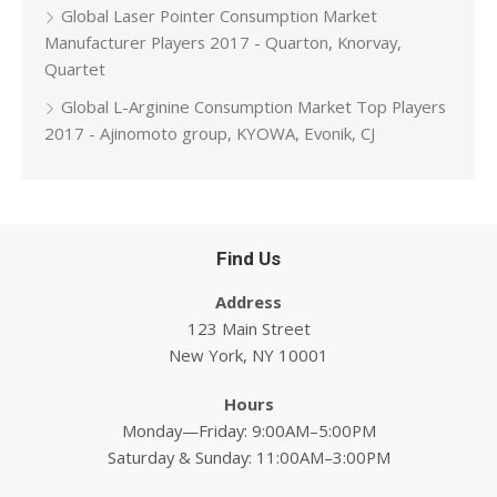
Global Laser Pointer Consumption Market
Manufacturer Players 2017 - Quarton, Knorvay,
Quartet
Global L-Arginine Consumption Market Top Players
2017 - Ajinomoto group, KYOWA, Evonik, CJ
Find Us
Address
123 Main Street
New York, NY 10001
Hours
Monday—Friday: 9:00AM–5:00PM
Saturday & Sunday: 11:00AM–3:00PM