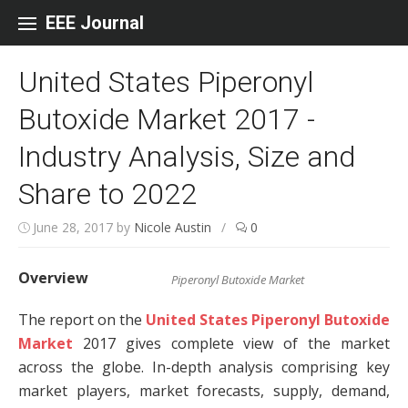
Skip to content
EEE Journal
United States Piperonyl
Butoxide Market 2017 -
Industry Analysis, Size and
Share to 2022
June 28, 2017
by
Nicole Austin
/
0
Overview
Piperonyl Butoxide Market
The report on the
United States Piperonyl Butoxide
Market
2017 gives complete view of the market
across the globe. In-depth analysis comprising key
market players, market forecasts, supply, demand,