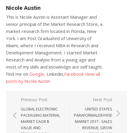
Nicole Austin
This is Nicole Austin is Assistant Manager and
senior principal of the Market Research Store, a
market research firm located in Florida, New
York. I am Post Graduated of University of
Miami, where I received MBA in Research and
Development Management. I started Market
Research and Analysis from a young age and
most of my skills and knowledge are self taught.
Find me on
Google,
Linkedin,
Facebook
View all
posts by Nicole Austin
Post navigation
Previous Post
Next Post
GLOBAL ELECTRONIC
UNITED STATES
PACKAGING MATERIAL
PARAFORMALDEHYDE
MARKET CAGR $
MARKET 2017 - SALES
VALUE AND
REVENUE, GROW