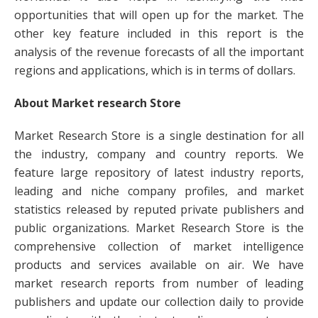
opportunities that will open up for the market. The
other key feature included in this report is the
analysis of the revenue forecasts of all the important
regions and applications, which is in terms of dollars.
About Market research Store
Market Research Store is a single destination for all
the industry, company and country reports. We
feature large repository of latest industry reports,
leading and niche company profiles, and market
statistics released by reputed private publishers and
public organizations. Market Research Store is the
comprehensive collection of market intelligence
products and services available on air. We have
market research reports from number of leading
publishers and update our collection daily to provide