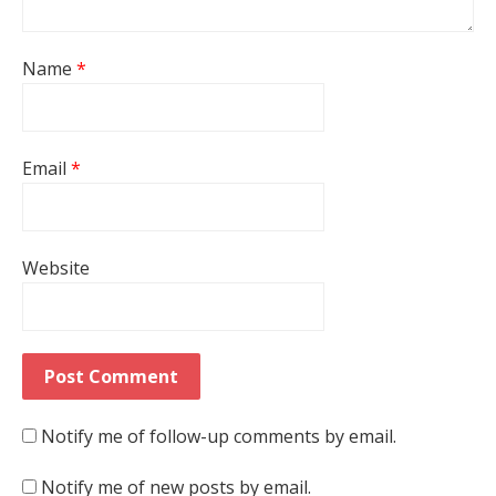
Name
*
Email
*
Website
Notify me of follow-up comments by email.
Notify me of new posts by email.