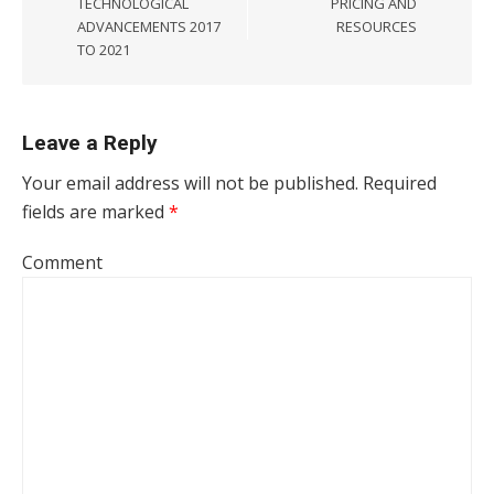
TECHNOLOGICAL
PRICING AND
ADVANCEMENTS 2017
RESOURCES
TO 2021
Leave a Reply
Your email address will not be published.
Required
fields are marked
*
Comment