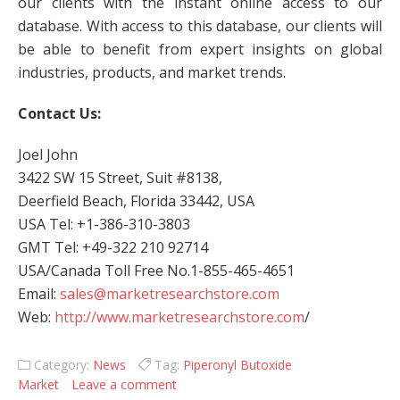
our clients with the instant online access to our
database. With access to this database, our clients will
be able to benefit from expert insights on global
industries, products, and market trends.
Contact Us:
Joel John
3422 SW 15 Street, Suit #8138,
Deerfield Beach, Florida 33442, USA
USA Tel: +1-386-310-3803
GMT Tel: +49-322 210 92714
USA/Canada Toll Free No.1-855-465-4651
Email:
sales@marketresearchstore.com
Web:
http://www.marketresearchstore.com
/
Category:
News
Tag:
Piperonyl Butoxide
Market
Leave a comment