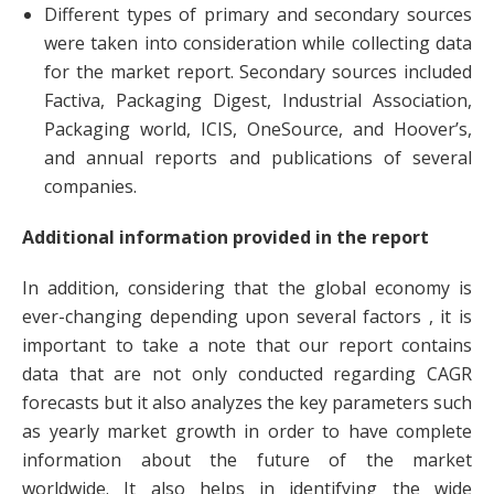
Different types of primary and secondary sources
were taken into consideration while collecting data
for the market report. Secondary sources included
Factiva, Packaging Digest, Industrial Association,
Packaging world, ICIS, OneSource, and Hoover’s,
and annual reports and publications of several
companies.
Additional information provided in the report
In addition, considering that the global economy is
ever-changing depending upon several factors , it is
important to take a note that our report contains
data that are not only conducted regarding CAGR
forecasts but it also analyzes the key parameters such
as yearly market growth in order to have complete
information about the future of the market
worldwide. It also helps in identifying the wide