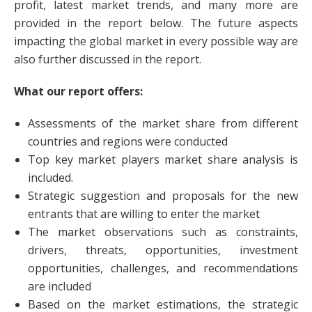
profit, latest market trends, and many more are
provided in the report below. The future aspects
impacting the global market in every possible way are
also further discussed in the report.
What our report offers:
Assessments of the market share from different
countries and regions were conducted
Top key market players market share analysis is
included.
Strategic suggestion and proposals for the new
entrants that are willing to enter the market
The market observations such as constraints,
drivers, threats, opportunities, investment
opportunities, challenges, and recommendations
are included
Based on the market estimations, the strategic