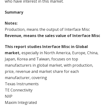
who have interest in this market.
Summary
Notes:
Production, means the output of Interface Misc
Revenue, means the sales value of Interface Misc
This report studies Interface Misc in Global
market,
especially in North America, Europe, China,
Japan, Korea and Taiwan, focuses on top
manufacturers in global market, with production,
price, revenue and market share for each
manufacturer, covering
Texas Instruments
TE Connectivity
NXP
Maxim Integrated