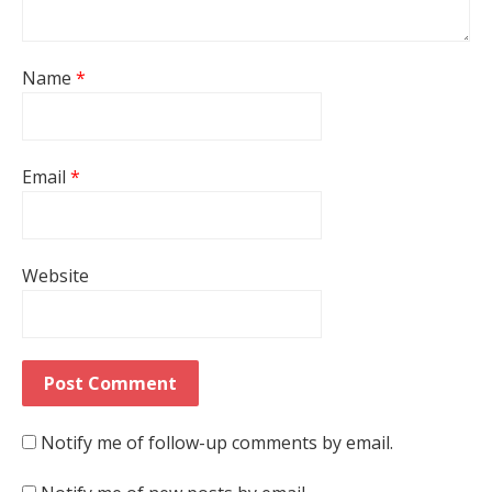
Name
*
Email
*
Website
Notify me of follow-up comments by email.