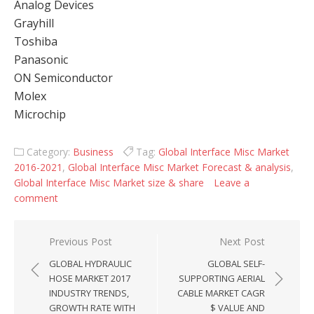
Analog Devices
Grayhill
Toshiba
Panasonic
ON Semiconductor
Molex
Microchip
Category:
Business
Tag:
Global Interface Misc Market
2016-2021
,
Global Interface Misc Market Forecast & analysis
,
Global Interface Misc Market size & share
Leave a
comment
Post navigation
Previous Post
Next Post
GLOBAL HYDRAULIC
GLOBAL SELF-
HOSE MARKET 2017
SUPPORTING AERIAL
INDUSTRY TRENDS,
CABLE MARKET CAGR
GROWTH RATE WITH
$ VALUE AND