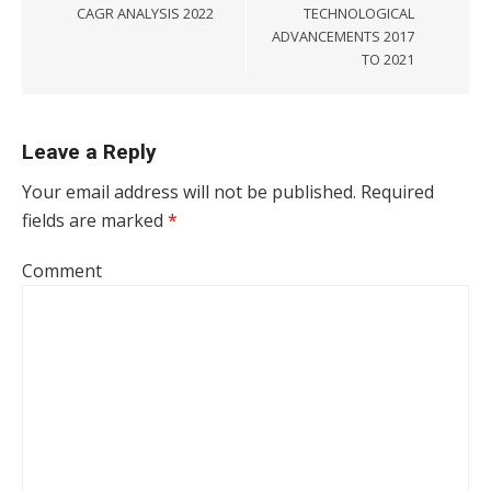
CAGR ANALYSIS 2022
TECHNOLOGICAL
ADVANCEMENTS 2017
TO 2021
Leave a Reply
Your email address will not be published.
Required
fields are marked
*
Comment