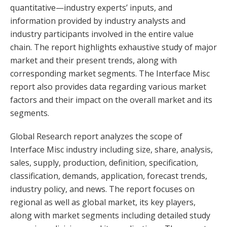
quantitative—industry experts’ inputs, and
information provided by industry analysts and
industry participants involved in the entire value
chain. The report highlights exhaustive study of major
market and their present trends, along with
corresponding market segments. The Interface Misc
report also provides data regarding various market
factors and their impact on the overall market and its
segments.
Global Research report analyzes the scope of
Interface Misc industry including size, share, analysis,
sales, supply, production, definition, specification,
classification, demands, application, forecast trends,
industry policy, and news. The report focuses on
regional as well as global market, its key players,
along with market segments including detailed study