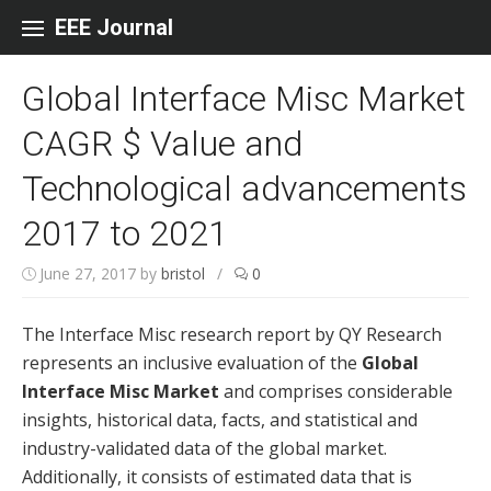
Skip to content
EEE Journal
Global Interface Misc Market
CAGR $ Value and
Technological advancements
2017 to 2021
June 27, 2017
by
bristol
/
0
The Interface Misc research report by QY Research
represents an inclusive evaluation of the
Global
Interface Misc Market
and comprises considerable
insights, historical data, facts, and statistical and
industry-validated data of the global market.
Additionally, it consists of estimated data that is