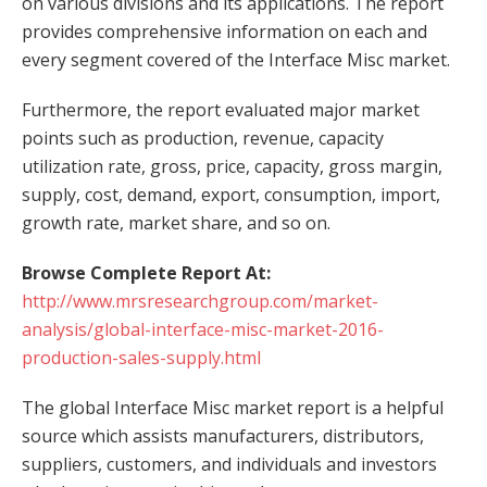
on various divisions and its applications. The report
provides comprehensive information on each and
every segment covered of the Interface Misc market.
Furthermore, the report evaluated major market
points such as production, revenue, capacity
utilization rate, gross, price, capacity, gross margin,
supply, cost, demand, export, consumption, import,
growth rate, market share, and so on.
Browse Complete Report At:
http://www.mrsresearchgroup.com/market-
analysis/global-interface-misc-market-2016-
production-sales-supply.html
The global Interface Misc market report is a helpful
source which assists manufacturers, distributors,
suppliers, customers, and individuals and investors