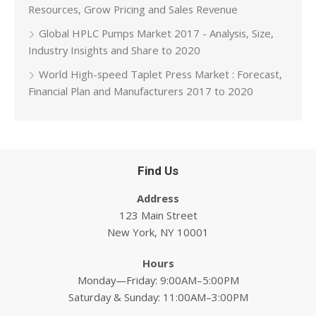
Resources, Grow Pricing and Sales Revenue
Global HPLC Pumps Market 2017 - Analysis, Size,
Industry Insights and Share to 2020
World High-speed Taplet Press Market : Forecast,
Financial Plan and Manufacturers 2017 to 2020
Find Us
Address
123 Main Street
New York, NY 10001
Hours
Monday—Friday: 9:00AM–5:00PM
Saturday & Sunday: 11:00AM–3:00PM