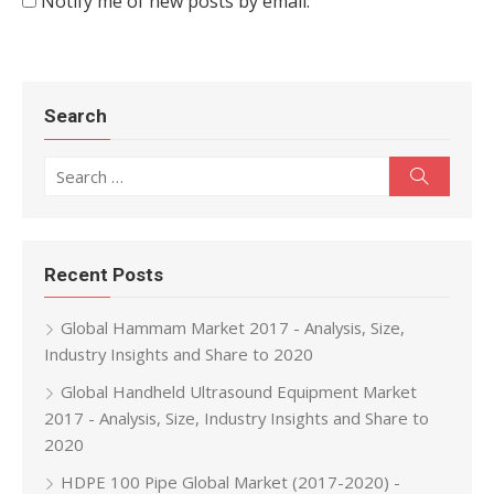
Notify me of new posts by email.
Search
Search for:
Search
Recent Posts
Global Hammam Market 2017 - Analysis, Size,
Industry Insights and Share to 2020
Global Handheld Ultrasound Equipment Market
2017 - Analysis, Size, Industry Insights and Share to
2020
HDPE 100 Pipe Global Market (2017-2020) -