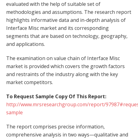
evaluated with the help of suitable set of
methodologies and assumptions. The research report
highlights informative data and in-depth analysis of
Interface Misc market and its corresponding
segments that are based on technology, geography,
and applications.
The examination on value chain of Interface Misc
market is provided which covers the growth factors
and restraints of the industry along with the key
market competitors.
To Request Sample Copy Of This Report:
http://www.mrsresearchgroup.com/report/97987#reques
sample
The report comprises precise information,
comprehensive analysis in two ways—qualitative and