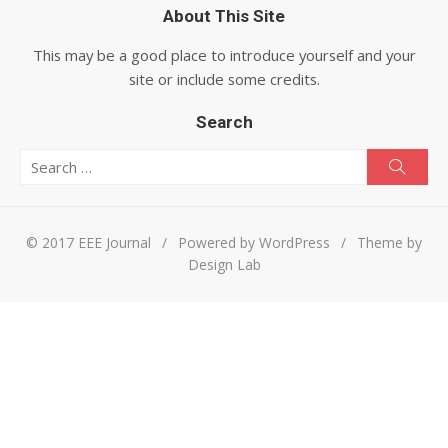
About This Site
This may be a good place to introduce yourself and your
site or include some credits.
Search
Search for:
Searc
© 2017 EEE Journal
/
Powered by WordPress
/
Theme by
Design Lab