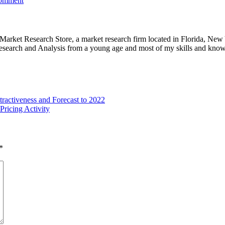
comment
e Market Research Store, a market research firm located in Florida, Ne
arch and Analysis from a young age and most of my skills and knowl
tractiveness and Forecast to 2022
ricing Activity
*