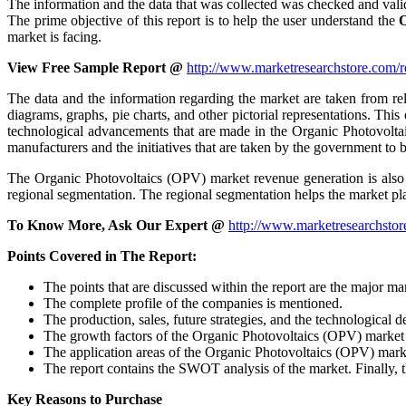
The information and the data that was collected was checked and valid
The prime objective of this report is to help the user understand the
O
market is facing.
View Free Sample Report @
http://www.marketresearchstore.com/
The data and the information regarding the market are taken from reli
diagrams, graphs, pie charts, and other pictorial representations. This
technological advancements that are made in the Organic Photovoltai
manufacturers and the initiatives that are taken by the government to 
The Organic Photovoltaics (OPV) market revenue generation is also i
regional segmentation. The regional segmentation helps the market p
To Know More, Ask Our Expert @
http://www.marketresearchstor
Points Covered in The Report:
The points that are discussed within the report are the major m
The complete profile of the companies is mentioned.
The production, sales, future strategies, and the technological 
The growth factors of the Organic Photovoltaics (OPV) market is 
The application areas of the Organic Photovoltaics (OPV) market
The report contains the SWOT analysis of the market. Finally, th
Key Reasons to Purchase