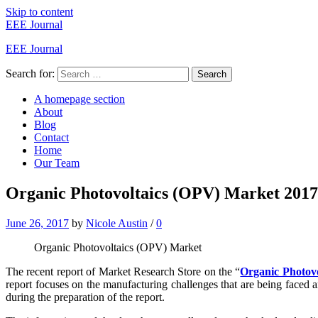
Skip to content
EEE Journal
EEE Journal
Search for:
Search
A homepage section
About
Blog
Contact
Home
Our Team
Organic Photovoltaics (OPV) Market 2017 -
June 26, 2017
by
Nicole Austin
/
0
Organic Photovoltaics (OPV) Market
The recent report of Market Research Store on the “
Organic Photov
report focuses on the manufacturing challenges that are being faced
during the preparation of the report.