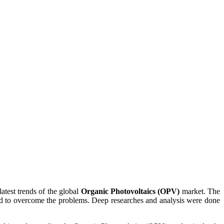
atest trends of the global
Organic Photovoltaics (OPV)
market. The
ted to overcome the problems. Deep researches and analysis were done