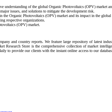
ive understanding of the global Organic Photovoltaics (OPV) market an
ajor issues, and solutions to mitigate the development risk.
 in the Organic Photovoltaics (OPV) market and its impact in the global
ing respective organizations.
otovoltaics (OPV) market.
ompany and country reports. We feature large repository of latest indus
rket Research Store is the comprehensive collection of market intellig
ly to provide our clients with the instant online access to our database