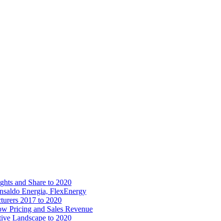
ights and Share to 2020
nsaldo Energia, FlexEnergy
cturers 2017 to 2020
ow Pricing and Sales Revenue
tive Landscape to 2020