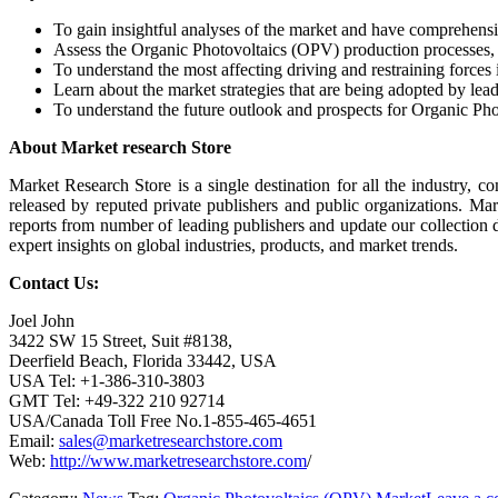
To gain insightful analyses of the market and have comprehens
Assess the Organic Photovoltaics (OPV) production processes, m
To understand the most affecting driving and restraining forces
Learn about the market strategies that are being adopted by lead
To understand the future outlook and prospects for Organic Ph
About Market research Store
Market Research Store is a single destination for all the industry, c
released by reputed private publishers and public organizations. Ma
reports from number of leading publishers and update our collection dai
expert insights on global industries, products, and market trends.
Contact Us:
Joel John
3422 SW 15 Street, Suit #8138,
Deerfield Beach, Florida 33442, USA
USA Tel: +1-386-310-3803
GMT Tel: +49-322 210 92714
USA/Canada Toll Free No.1-855-465-4651
Email:
sales@marketresearchstore.com
Web:
http://www.marketresearchstore.com
/