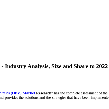
 Industry Analysis, Size and Share to 2022
oltaics (OPV) Market
Research
” has the complete assessment of the l
 and provides the solutions and the strategies that have been implemen