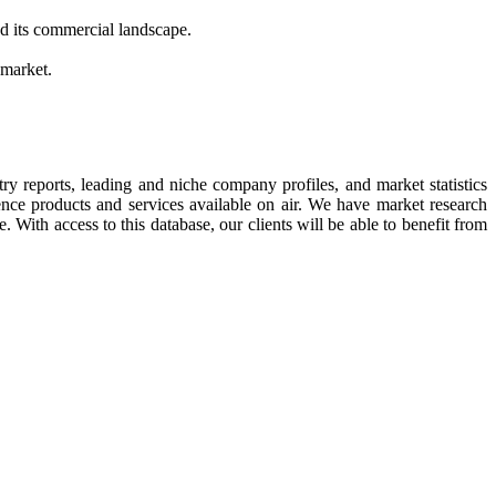
d its commercial landscape.
 market.
try reports, leading and niche company profiles, and market statistics
ence products and services available on air. We have market research
. With access to this database, our clients will be able to benefit from