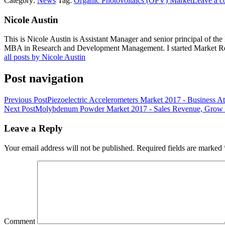
Category:
News
Tag:
Organic Photovoltaics (OPV) Market
Leave a 
Nicole Austin
This is Nicole Austin is Assistant Manager and senior principal of th
MBA in Research and Development Management. I started Market Rese
all posts by Nicole Austin
Post navigation
Previous Post
Piezoelectric Accelerometers Market 2017 - Business At
Next Post
Molybdenum Powder Market 2017 - Sales Revenue, Grow P
Leave a Reply
Your email address will not be published.
Required fields are marked
Comment