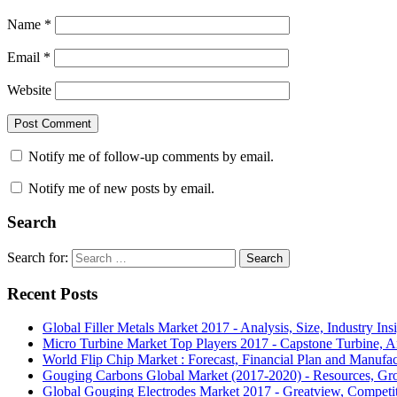
Name
*
Email
*
Website
Notify me of follow-up comments by email.
Notify me of new posts by email.
Search
Search for:
Search
Recent Posts
Global Filler Metals Market 2017 - Analysis, Size, Industry Ins
Micro Turbine Market Top Players 2017 - Capstone Turbine, A
World Flip Chip Market : Forecast, Financial Plan and Manufa
Gouging Carbons Global Market (2017-2020) - Resources, Gr
Global Gouging Electrodes Market 2017 - Greatview, Competi