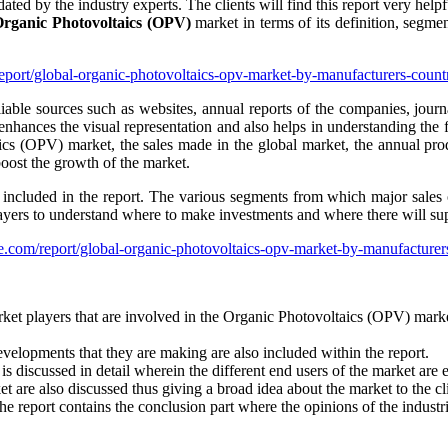
ated by the industry experts. The clients will find this report very hel
rganic Photovoltaics (OPV)
market in terms of its definition, segment
report/global-organic-photovoltaics-opv-market-by-manufacturers-cou
able sources such as websites, annual reports of the companies, journa
 enhances the visual representation and also helps in understanding the fa
cs (OPV) market, the sales made in the global market, the annual prod
boost the growth of the market.
ncluded in the report. The various segments from which major sales of
layers to understand where to make investments and where there will s
e.com/report/global-organic-photovoltaics-opv-market-by-manufacture
arket players that are involved in the Organic Photovoltaics (OPV) mark
developments that they are making are also included within the report.
discussed in detail wherein the different end users of the market are e
 are also discussed thus giving a broad idea about the market to the cli
e report contains the conclusion part where the opinions of the industri