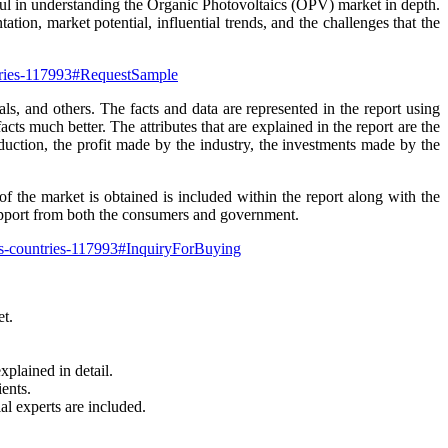
pful in understanding the Organic Photovoltaics (OPV) market in depth.
ation, market potential, influential trends, and the challenges that the
ntries-117993#RequestSample
ls, and others. The facts and data are represented in the report using
cts much better. The attributes that are explained in the report are the
uction, the profit made by the industry, the investments made by the
 the market is obtained is included within the report along with the
upport from both the consumers and government.
rs-countries-117993#InquiryForBuying
et.
xplained in detail.
ents.
al experts are included.