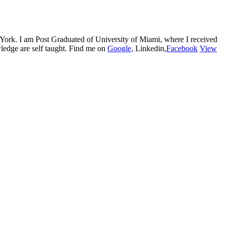
w York. I am Post Graduated of University of Miami, where I received
edge are self taught. Find me on
Google,
Linkedin,
Facebook
View