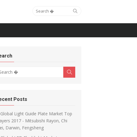
Search for:
Search
earch
arch for:
Search
ecent Posts
Global Light Guide Plate Market Top
ayers 2017 - Mitsubishi Rayon, Chi
ei, Darwin, Fengsheng