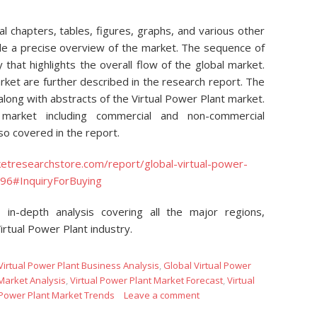
 chapters, tables, figures, graphs, and various other
de a precise overview of the market. The sequence of
 that highlights the overall flow of the global market.
ket are further described in the research report. The
long with abstracts of the Virtual Power Plant market.
market including commercial and non-commercial
lso covered in the report.
etresearchstore.com/report/global-virtual-power-
96#InquiryForBuying
 in-depth analysis covering all the major regions,
irtual Power Plant industry.
Virtual Power Plant Business Analysis
,
Global Virtual Power
 Market Analysis
,
Virtual Power Plant Market Forecast
,
Virtual
 Power Plant Market Trends
Leave a comment