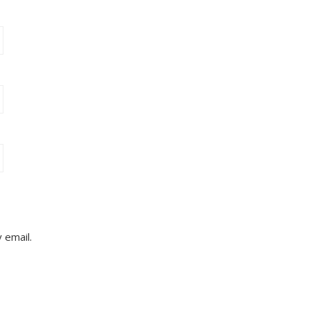
 email.