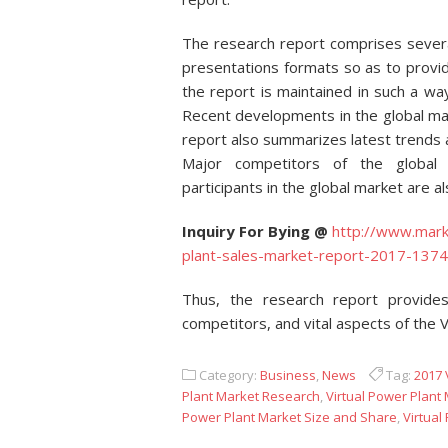
The research report comprises several
presentations formats so as to provi
the report is maintained in such a way
Recent developments in the global mar
report also summarizes latest trends a
Major competitors of the global 
participants in the global market are a
Inquiry For Bying @
http://www.mark
plant-sales-market-report-2017-1374
Thus, the research report provides
competitors, and vital aspects of the V
Category:
Business
,
News
Tag:
2017 
Plant Market Research
,
Virtual Power Plant
Power Plant Market Size and Share
,
Virtual