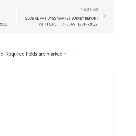
Next Post
GLOBAL VAT DYES MARKET SURVEY REPORT
2022)
WITH CAGR FORECAST (2017-2022)
ed.
Required fields are marked
*