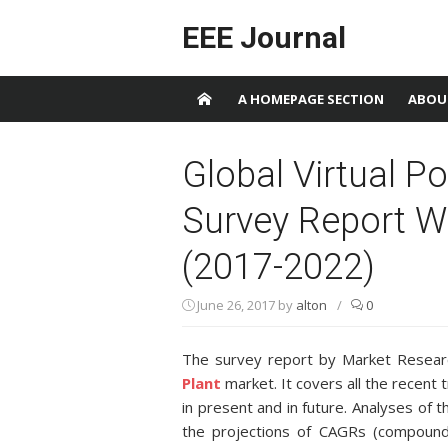
Skip to content
EEE Journal
A HOMEPAGE SECTION
ABOU
Global Virtual P
Survey Report W
(2017-2022)
June 26, 2017
by
alton
/
0
The survey report by Market Researc
Plant
market. It covers all the recent
in present and in future. Analyses of 
the projections of CAGRs (compound