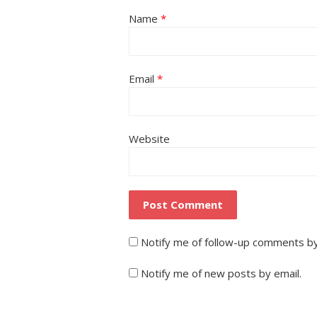
Name
*
Email
*
Website
Notify me of follow-up comments by
Notify me of new posts by email.