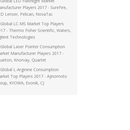
Global LED Flashlight Market
nufacturer Players 2017 - SureFire,
D Lenser, Pelican, NovaTac
Global LC-MS Market Top Players
17 - Thermo Fisher Scientific, Waters,
ilent Technologies
Global Laser Pointer Consumption
rket Manufacturer Players 2017 -
arton, Knorvay, Quartet
Global L-Arginine Consumption
rket Top Players 2017 - Ajinomoto
oup, KYOWA, Evonik, CJ