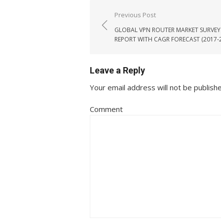
Post navigation
Previous Post
GLOBAL VPN ROUTER MARKET SURVEY
REPORT WITH CAGR FORECAST (2017-
Leave a Reply
Your email address will not be publish
Comment