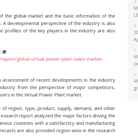
Ma
LE
 of the global market and the basic information of the
t. A developmental perspective of the industry is also
 profiles of the key players in the industry are also
20
Ag
t @
Ma
eport/global-virtual-power-plant-sales-market-
Qu
n assessment of recent developments in the industry
Ma
industry from the perspective of major competitors,
gr
sers in the Virtual Power Plant market.
 of region, type, product, supply, demand, and other
 research report analyzed the major factors driving the
arious countries with a satisfactory and manufacturing
orecasts are also provided region-wise in the research