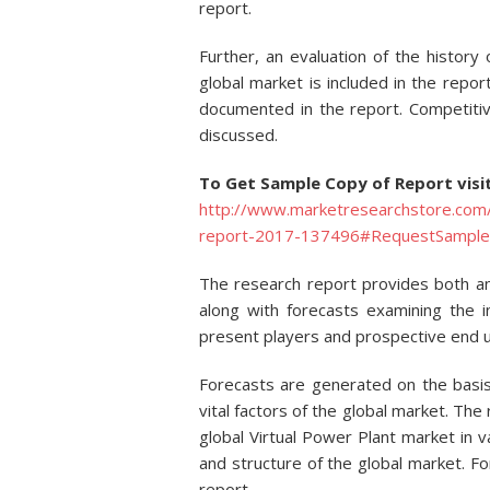
report.
Further, an evaluation of the history
global market is included in the repor
documented in the report. Competitive
discussed.
To Get Sample Copy of Report visi
http://www.marketresearchstore.com/r
report-2017-137496#RequestSample
The research report provides both a
along with forecasts examining the 
present players and prospective end u
Forecasts are generated on the basis
vital factors of the global market. The
global Virtual Power Plant market in v
and structure of the global market. F
report.