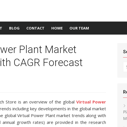
T
BLOG
CONTACT
HOME
OUR TEAM
ower Plant Market
S
ith CAGR Forecast
Se
R
h Store is an overview of the global
Virtual Power
 trends including key developments in the global market
Pl
the global Virtual Power Plant market trends along with
M
 annual growth rates) are provided in the research