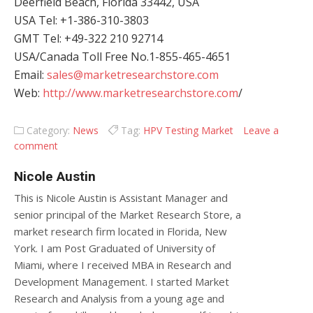
Deerfield Beach, Florida 33442, USA
USA Tel: +1-386-310-3803
GMT Tel: +49-322 210 92714
USA/Canada Toll Free No.1-855-465-4651
Email:
sales@marketresearchstore.com
Web:
http://www.marketresearchstore.com
/
Category:
News
Tag:
HPV Testing Market
Leave a
comment
Nicole Austin
This is Nicole Austin is Assistant Manager and
senior principal of the Market Research Store, a
market research firm located in Florida, New
York. I am Post Graduated of University of
Miami, where I received MBA in Research and
Development Management. I started Market
Research and Analysis from a young age and