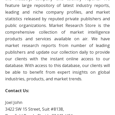
feature large repository of latest industry reports,
leading and niche company profiles, and market
statistics released by reputed private publishers and
public organizations. Market Research Store is the
comprehensive collection of market intelligence
products and services available on air. We have
market research reports from number of leading
publishers and update our collection daily to provide
our clients with the instant online access to our
database. With access to this database, our clients will
be able to benefit from expert insights on global
industries, products, and market trends.
Contact Us:
Joel John
3422 SW 15 Street, Suit #8138,