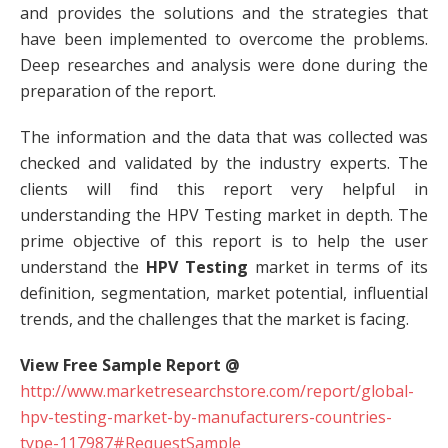
and provides the solutions and the strategies that
have been implemented to overcome the problems.
Deep researches and analysis were done during the
preparation of the report.
The information and the data that was collected was
checked and validated by the industry experts. The
clients will find this report very helpful in
understanding the HPV Testing market in depth. The
prime objective of this report is to help the user
understand the
HPV Testing
market in terms of its
definition, segmentation, market potential, influential
trends, and the challenges that the market is facing.
View Free Sample Report @
http://www.marketresearchstore.com/report/global-
hpv-testing-market-by-manufacturers-countries-
type-117987#RequestSample