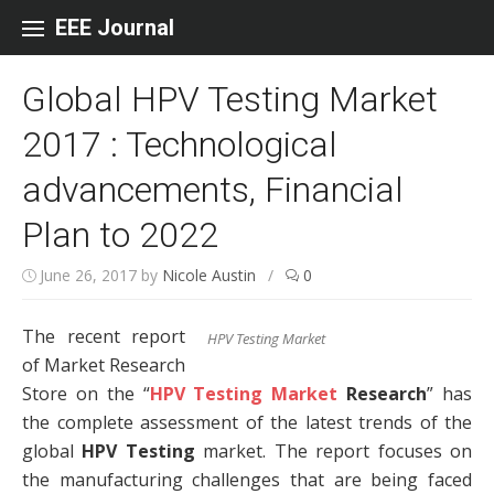
Skip to content
EEE Journal
Global HPV Testing Market
2017 : Technological
advancements, Financial
Plan to 2022
June 26, 2017
by
Nicole Austin
/
0
The recent report
HPV Testing Market
of Market Research
Store on the “
HPV Testing Market
Research
” has
the complete assessment of the latest trends of the
global
HPV Testing
market. The report focuses on
the manufacturing challenges that are being faced