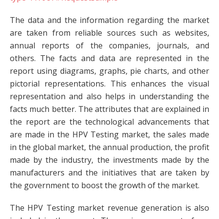
The data and the information regarding the market
are taken from reliable sources such as websites,
annual reports of the companies, journals, and
others. The facts and data are represented in the
report using diagrams, graphs, pie charts, and other
pictorial representations. This enhances the visual
representation and also helps in understanding the
facts much better. The attributes that are explained in
the report are the technological advancements that
are made in the HPV Testing market, the sales made
in the global market, the annual production, the profit
made by the industry, the investments made by the
manufacturers and the initiatives that are taken by
the government to boost the growth of the market.
The HPV Testing market revenue generation is also