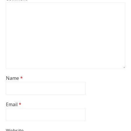
Name
*
Email
*
Website