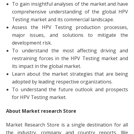
To gain insightful analyses of the market and have
comprehensive understanding of the global HPV
Testing market and its commercial landscape.
Assess the HPV Testing production processes,
major issues, and solutions to mitigate the
development risk.
To understand the most affecting driving and
restraining forces in the HPV Testing market and
its impact in the global market.
Learn about the market strategies that are being
adopted by leading respective organizations.
To understand the future outlook and prospects
for HPV Testing market.
About Market research Store
Market Research Store is a single destination for all
the industry, company and country reports. We