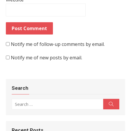
Notify me of follow-up comments by email.
Notify me of new posts by email.
Search
Search for:
Search
Recent Posts