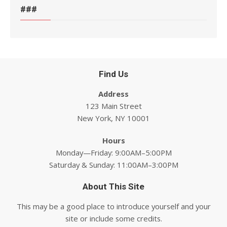
###
Find Us
Address
123 Main Street
New York, NY 10001
Hours
Monday—Friday: 9:00AM–5:00PM
Saturday & Sunday: 11:00AM–3:00PM
About This Site
This may be a good place to introduce yourself and your
site or include some credits.