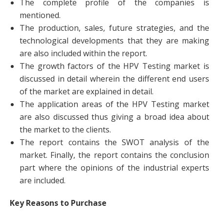
The complete profile of the companies is
mentioned.
The production, sales, future strategies, and the
technological developments that they are making
are also included within the report.
The growth factors of the HPV Testing market is
discussed in detail wherein the different end users
of the market are explained in detail.
The application areas of the HPV Testing market
are also discussed thus giving a broad idea about
the market to the clients.
The report contains the SWOT analysis of the
market. Finally, the report contains the conclusion
part where the opinions of the industrial experts
are included.
Key Reasons to Purchase