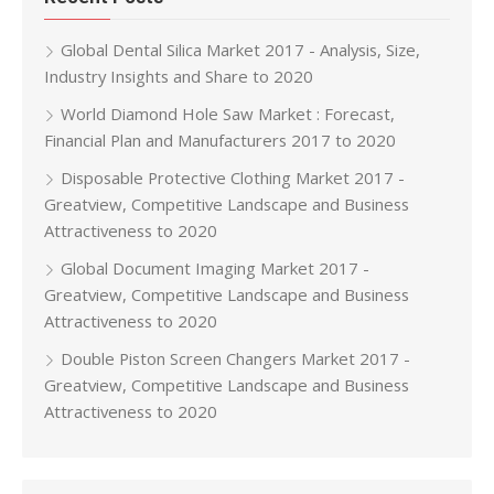
Global Dental Silica Market 2017 - Analysis, Size,
Industry Insights and Share to 2020
World Diamond Hole Saw Market : Forecast,
Financial Plan and Manufacturers 2017 to 2020
Disposable Protective Clothing Market 2017 -
Greatview, Competitive Landscape and Business
Attractiveness to 2020
Global Document Imaging Market 2017 -
Greatview, Competitive Landscape and Business
Attractiveness to 2020
Double Piston Screen Changers Market 2017 -
Greatview, Competitive Landscape and Business
Attractiveness to 2020