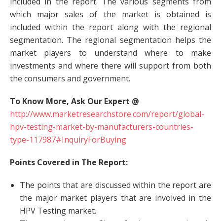
included in the report. The various segments from
which major sales of the market is obtained is
included within the report along with the regional
segmentation. The regional segmentation helps the
market players to understand where to make
investments and where there will support from both
the consumers and government.
To Know More, Ask Our Expert @
http://www.marketresearchstore.com/report/global-
hpv-testing-market-by-manufacturers-countries-
type-117987#InquiryForBuying
Points Covered in The Report:
The points that are discussed within the report are
the major market players that are involved in the
HPV Testing market.