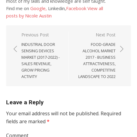
most of my skills and knowledge are self taught.
Find me on
Google,
Linkedin,
Facebook
View all
posts by Nicole Austin
Post navigation
Previous Post
Next Post
INDUSTRIAL DOOR
FOOD-GRADE
SENSING DEVICES
ALCOHOL MARKET
MARKET (2017-2022) -
2017 - BUSINESS
SALES REVENUE,
ATTRACTIVENESS,
GROW PRICING
COMPETITIVE
ACTIVITY
LANDSCAPE TO 2022
Leave a Reply
Your email address will not be published.
Required
fields are marked
*
Comment