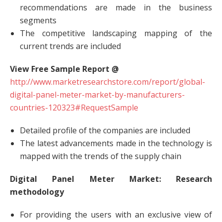
recommendations are made in the business
segments
The competitive landscaping mapping of the
current trends are included
View Free Sample Report @
http://www.marketresearchstore.com/report/global-
digital-panel-meter-market-by-manufacturers-
countries-120323#RequestSample
Detailed profile of the companies are included
The latest advancements made in the technology is
mapped with the trends of the supply chain
Digital Panel Meter Market: Research
methodology
For providing the users with an exclusive view of