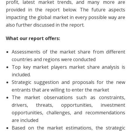
profit, latest market trends, and many more are
provided in the report below. The future aspects
impacting the global market in every possible way are
also further discussed in the report.
What our report offers:
Assessments of the market share from different
countries and regions were conducted
Top key market players market share analysis is
included.
Strategic suggestion and proposals for the new
entrants that are willing to enter the market
The market observations such as constraints,
drivers, threats, opportunities, investment
opportunities, challenges, and recommendations
are included
Based on the market estimations, the strategic