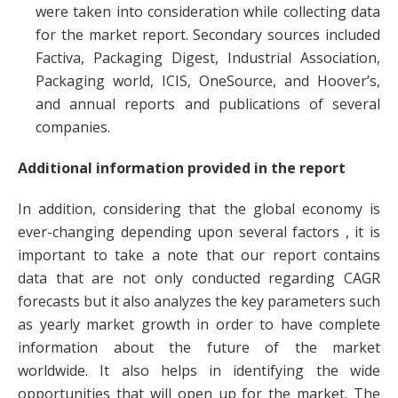
were taken into consideration while collecting data
for the market report. Secondary sources included
Factiva, Packaging Digest, Industrial Association,
Packaging world, ICIS, OneSource, and Hoover’s,
and annual reports and publications of several
companies.
Additional information provided in the report
In addition, considering that the global economy is
ever-changing depending upon several factors , it is
important to take a note that our report contains
data that are not only conducted regarding CAGR
forecasts but it also analyzes the key parameters such
as yearly market growth in order to have complete
information about the future of the market
worldwide. It also helps in identifying the wide
opportunities that will open up for the market. The