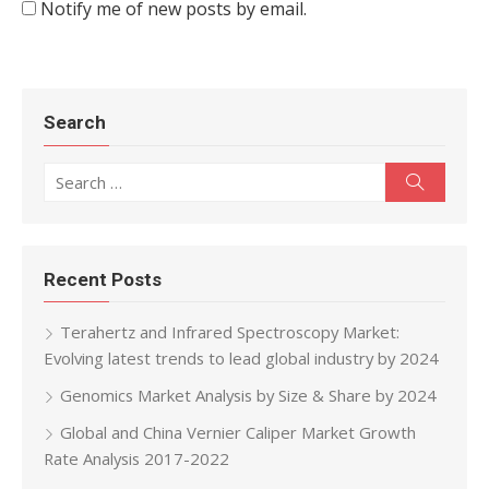
Notify me of new posts by email.
Search
Search for:
Search
Recent Posts
Terahertz and Infrared Spectroscopy Market:
Evolving latest trends to lead global industry by 2024
Genomics Market Analysis by Size & Share by 2024
Global and China Vernier Caliper Market Growth
Rate Analysis 2017-2022