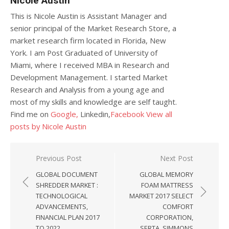
Nicole Austin
This is Nicole Austin is Assistant Manager and
senior principal of the Market Research Store, a
market research firm located in Florida, New
York. I am Post Graduated of University of
Miami, where I received MBA in Research and
Development Management. I started Market
Research and Analysis from a young age and
most of my skills and knowledge are self taught.
Find me on
Google,
Linkedin,
Facebook
View all
posts by Nicole Austin
Post navigation
Previous Post
Next Post
GLOBAL DOCUMENT
GLOBAL MEMORY
SHREDDER MARKET :
FOAM MATTRESS
TECHNOLOGICAL
MARKET 2017 SELECT
ADVANCEMENTS,
COMFORT
FINANCIAL PLAN 2017
CORPORATION,
TO 2022
SERTA, SIMMONS