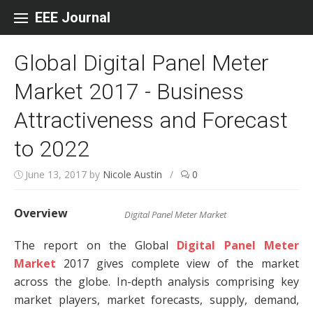
Skip to content
EEE Journal
Global Digital Panel Meter
Market 2017 - Business
Attractiveness and Forecast
to 2022
June 13, 2017
by
Nicole Austin
/
0
Overview
Digital Panel Meter Market
The report on the Global
Digital Panel Meter
Market
2017 gives complete view of the market
across the globe. In-depth analysis comprising key
market players, market forecasts, supply, demand,