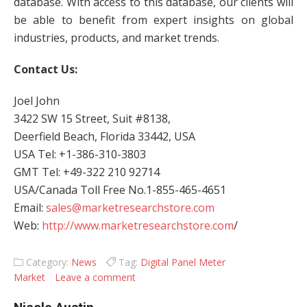
database. With access to this database, our clients will
be able to benefit from expert insights on global
industries, products, and market trends.
Contact Us:
Joel John
3422 SW 15 Street, Suit #8138,
Deerfield Beach, Florida 33442, USA
USA Tel: +1-386-310-3803
GMT Tel: +49-322 210 92714
USA/Canada Toll Free No.1-855-465-4651
Email:
sales@marketresearchstore.com
Web:
http://www.marketresearchstore.com
/
Category:
News
Tag:
Digital Panel Meter
Market
Leave a comment