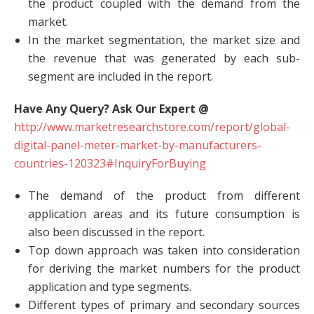
the product coupled with the demand from the
market.
In the market segmentation, the market size and
the revenue that was generated by each sub-
segment are included in the report.
Have Any Query? Ask Our Expert @
http://www.marketresearchstore.com/report/global-
digital-panel-meter-market-by-manufacturers-
countries-120323#InquiryForBuying
The demand of the product from different
application areas and its future consumption is
also been discussed in the report.
Top down approach was taken into consideration
for deriving the market numbers for the product
application and type segments.
Different types of primary and secondary sources