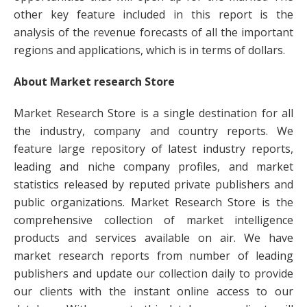
other key feature included in this report is the
analysis of the revenue forecasts of all the important
regions and applications, which is in terms of dollars.
About Market research Store
Market Research Store is a single destination for all
the industry, company and country reports. We
feature large repository of latest industry reports,
leading and niche company profiles, and market
statistics released by reputed private publishers and
public organizations. Market Research Store is the
comprehensive collection of market intelligence
products and services available on air. We have
market research reports from number of leading
publishers and update our collection daily to provide
our clients with the instant online access to our