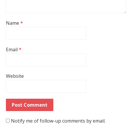
Name
*
Email
*
Website
Notify me of follow-up comments by email.