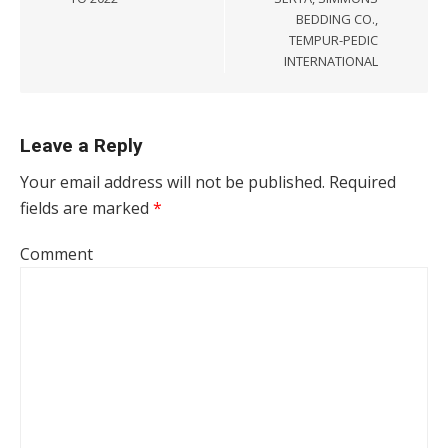
BEDDING CO.,
TEMPUR-PEDIC
INTERNATIONAL
Leave a Reply
Your email address will not be published.
Required
fields are marked
*
Comment