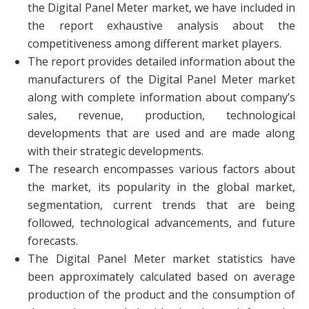
the Digital Panel Meter market, we have included in
the report exhaustive analysis about the
competitiveness among different market players.
The report provides detailed information about the
manufacturers of the Digital Panel Meter market
along with complete information about company’s
sales, revenue, production, technological
developments that are used and are made along
with their strategic developments.
The research encompasses various factors about
the market, its popularity in the global market,
segmentation, current trends that are being
followed, technological advancements, and future
forecasts.
The Digital Panel Meter market statistics have
been approximately calculated based on average
production of the product and the consumption of