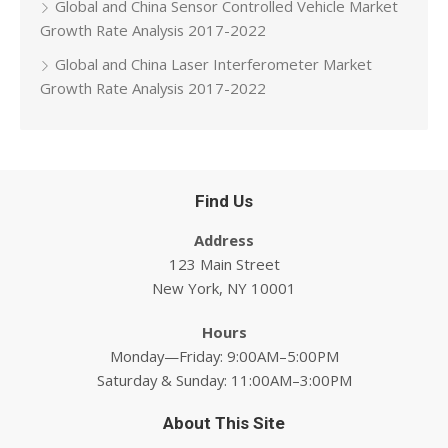
Global and China Sensor Controlled Vehicle Market
Growth Rate Analysis 2017-2022
Global and China Laser Interferometer Market
Growth Rate Analysis 2017-2022
Find Us
Address
123 Main Street
New York, NY 10001
Hours
Monday—Friday: 9:00AM–5:00PM
Saturday & Sunday: 11:00AM–3:00PM
About This Site