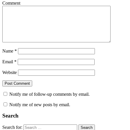
Comment
Name
*
Email
*
Website
Notify me of follow-up comments by email.
Notify me of new posts by email.
Search
Search for:
Search