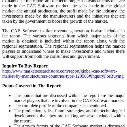
explained in the report are the technological advancements that are
made in the CAE Software market, the sales made in the global
market, the annual production, the profit made by the industry, the
investments made by the manufacturers and the initiatives that are
taken by the government to boost the growth of the market.
The CAE Software market revenue generation is also included in
the report. The various segments from which major sales of the
market is obtained is included within the report along with the
regional segmentation. The regional segmentation helps the market
players to understand where to make investments and where there
will support from both the consumers and government.
Inquiry To Buy Report:
http://www.marketresearchstore.com/report/global-cae-software-
market-by-manufacturers-countries-type-120565#InquiryForBuying
Points Covered in The Report:
The points that are discussed within the report are the major
market players that are involved in the CAE Software market.
The complete profile of the companies is mentioned.
The production, sales, future strategies, and the technological
developments that they are making are also included within
the report.
The growth factors of the CAE Software market is discussed