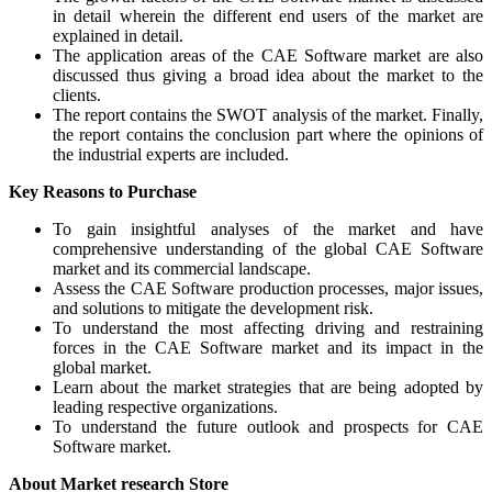
in detail wherein the different end users of the market are
explained in detail.
The application areas of the CAE Software market are also
discussed thus giving a broad idea about the market to the
clients.
The report contains the SWOT analysis of the market. Finally,
the report contains the conclusion part where the opinions of
the industrial experts are included.
Key Reasons to Purchase
To gain insightful analyses of the market and have
comprehensive understanding of the global CAE Software
market and its commercial landscape.
Assess the CAE Software production processes, major issues,
and solutions to mitigate the development risk.
To understand the most affecting driving and restraining
forces in the CAE Software market and its impact in the
global market.
Learn about the market strategies that are being adopted by
leading respective organizations.
To understand the future outlook and prospects for CAE
Software market.
About Market research Store