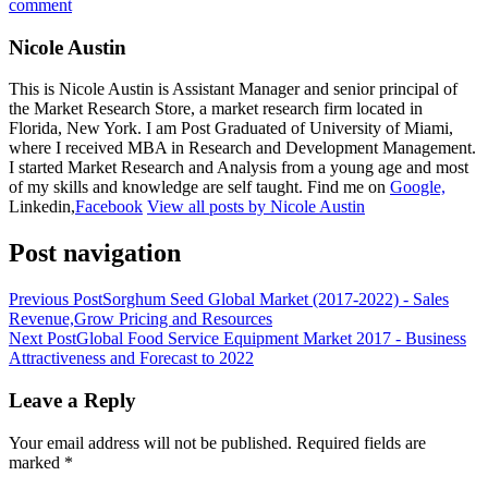
comment
Nicole Austin
This is Nicole Austin is Assistant Manager and senior principal of
the Market Research Store, a market research firm located in
Florida, New York. I am Post Graduated of University of Miami,
where I received MBA in Research and Development Management.
I started Market Research and Analysis from a young age and most
of my skills and knowledge are self taught. Find me on
Google,
Linkedin,
Facebook
View all posts by Nicole Austin
Post navigation
Previous Post
Sorghum Seed Global Market (2017-2022) - Sales
Revenue,Grow Pricing and Resources
Next Post
Global Food Service Equipment Market 2017 - Business
Attractiveness and Forecast to 2022
Leave a Reply
Your email address will not be published.
Required fields are
marked
*