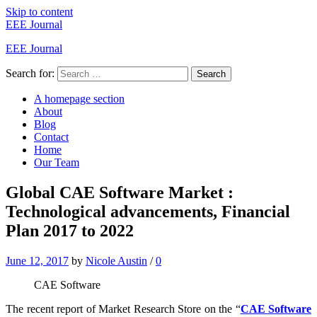
Skip to content
EEE Journal
EEE Journal
Search for:
Search
A homepage section
About
Blog
Contact
Home
Our Team
Global CAE Software Market :
Technological advancements, Financial
Plan 2017 to 2022
June 12, 2017
by
Nicole Austin
/
0
CAE Software
The recent report of Market Research Store on the “
CAE Software