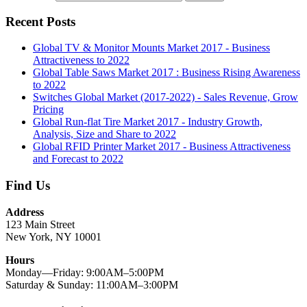
Recent Posts
Global TV & Monitor Mounts Market 2017 - Business
Attractiveness to 2022
Global Table Saws Market 2017 : Business Rising Awareness
to 2022
Switches Global Market (2017-2022) - Sales Revenue, Grow
Pricing
Global Run-flat Tire Market 2017 - Industry Growth,
Analysis, Size and Share to 2022
Global RFID Printer Market 2017 - Business Attractiveness
and Forecast to 2022
Find Us
Address
123 Main Street
New York, NY 10001
Hours
Monday—Friday: 9:00AM–5:00PM
Saturday & Sunday: 11:00AM–3:00PM