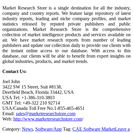
Market Research Store is a single destination for all the industry,
company and country reports. We feature large repository of latest
industry reports, leading and niche company profiles, and market
statistics released by reputed private publishers and public
organizations. Market Research Store is the comprehensive
collection of market intelligence products and services available on
air. We have market research reports from number of leading
publishers and update our collection daily to provide our clients with
the instant online access to our database. With access to this
database, our clients will be able to benefit from expert insights on
global industries, products, and market trends.
Contact Us:
Joel John
3422 SW 15 Street, Suit #8138,
Deerfield Beach, Florida 33442, USA
USA Tel: +1-386-310-3803
GMT Tel: +49-322 210 92714
USA/Canada Toll Free No.1-855-465-4651
Email:
sales@marketresearchstore.com
Web:
http://www.marketresearchstore.com
/
Category:
News
,
Software/App
Tag:
CAE Software Market
Leave a