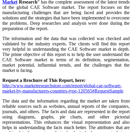
Market
Research
” has the complete assessment of the latest trends
of the global CAE Software market. The report focuses on the
manufacturing challenges that are being faced and provides the
solutions and the strategies that have been implemented to overcome
the problems. Deep researches and analysis were done during the
preparation of the report.
The information and the data that was collected was checked and
validated by the industry experts. The clients will find this report
very helpful in understanding the CAE Software market in depth.
The prime objective of this report is to help the user understand the
CAE Software market in terms of its definition, segmentation,
market potential, influential trends, and the challenges that the
market is facing.
Request a Brochure of This Report, here:
http://www.marketresearchstore.com/report/global-cae-software-
market-by-manufacturers-countries-type-120565#RequestSample
The data and the information regarding the market are taken from
reliable sources such as websites, annual reports of the companies,
journals, and others. The facts and data are represented in the report
using diagrams, graphs, pie charts, and other pictorial
representations. This enhances the visual representation and also
helps in understanding the facts much better. The attributes that are