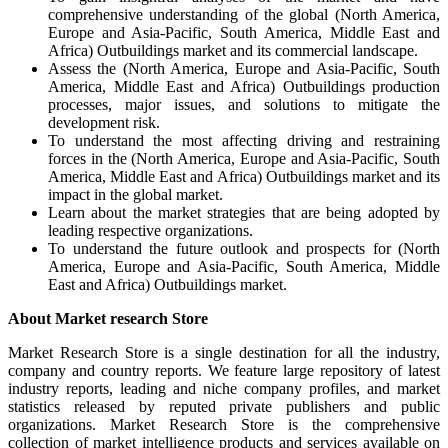
comprehensive understanding of the global (North America,
Europe and Asia-Pacific, South America, Middle East and
Africa) Outbuildings market and its commercial landscape.
Assess the (North America, Europe and Asia-Pacific, South
America, Middle East and Africa) Outbuildings production
processes, major issues, and solutions to mitigate the
development risk.
To understand the most affecting driving and restraining
forces in the (North America, Europe and Asia-Pacific, South
America, Middle East and Africa) Outbuildings market and its
impact in the global market.
Learn about the market strategies that are being adopted by
leading respective organizations.
To understand the future outlook and prospects for (North
America, Europe and Asia-Pacific, South America, Middle
East and Africa) Outbuildings market.
About Market research Store
Market Research Store is a single destination for all the industry,
company and country reports. We feature large repository of latest
industry reports, leading and niche company profiles, and market
statistics released by reputed private publishers and public
organizations. Market Research Store is the comprehensive
collection of market intelligence products and services available on