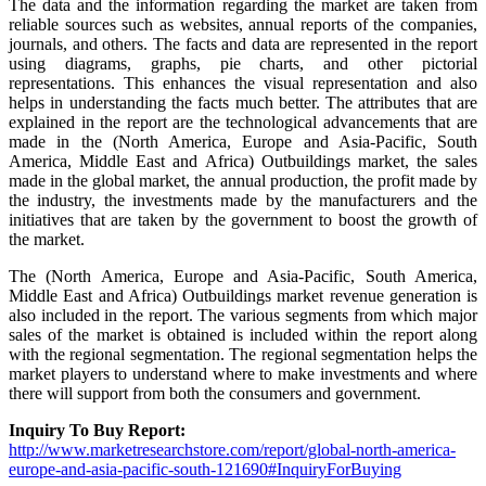
The data and the information regarding the market are taken from
reliable sources such as websites, annual reports of the companies,
journals, and others. The facts and data are represented in the report
using diagrams, graphs, pie charts, and other pictorial
representations. This enhances the visual representation and also
helps in understanding the facts much better. The attributes that are
explained in the report are the technological advancements that are
made in the (North America, Europe and Asia-Pacific, South
America, Middle East and Africa) Outbuildings market, the sales
made in the global market, the annual production, the profit made by
the industry, the investments made by the manufacturers and the
initiatives that are taken by the government to boost the growth of
the market.
The (North America, Europe and Asia-Pacific, South America,
Middle East and Africa) Outbuildings market revenue generation is
also included in the report. The various segments from which major
sales of the market is obtained is included within the report along
with the regional segmentation. The regional segmentation helps the
market players to understand where to make investments and where
there will support from both the consumers and government.
Inquiry To Buy Report:
http://www.marketresearchstore.com/report/global-north-america-
europe-and-asia-pacific-south-121690#InquiryForBuying