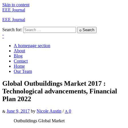
Skip to content
EEE Journal
EEE Journal
Search for:
Search
A homepage section
About
Blog
Contact
Home
Our Team
Global Outbuildings Market 2017 :
Technological advancements, Financial
Plan 2022
June 9, 2017
by
Nicole Austin
/
0
Outbuildings Global Market