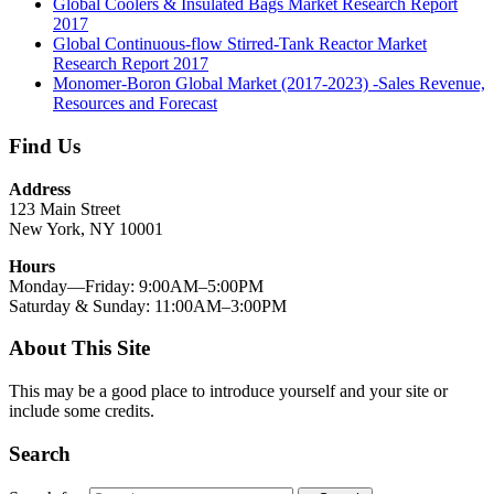
Global Coolers & Insulated Bags Market Research Report
2017
Global Continuous-flow Stirred-Tank Reactor Market
Research Report 2017
Monomer-Boron Global Market (2017-2023) -Sales Revenue,
Resources and Forecast
Find Us
Address
123 Main Street
New York, NY 10001
Hours
Monday—Friday: 9:00AM–5:00PM
Saturday & Sunday: 11:00AM–3:00PM
About This Site
This may be a good place to introduce yourself and your site or
include some credits.
Search