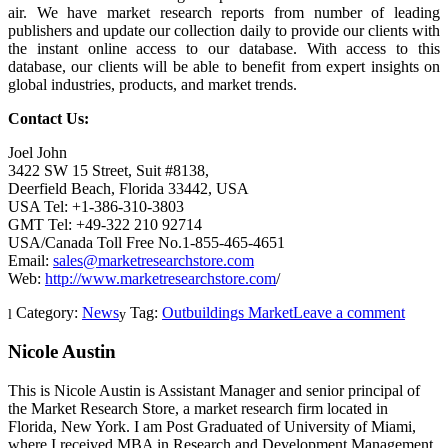
air. We have market research reports from number of leading
publishers and update our collection daily to provide our clients with
the instant online access to our database. With access to this
database, our clients will be able to benefit from expert insights on
global industries, products, and market trends.
Contact Us:
Joel John
3422 SW 15 Street, Suit #8138,
Deerfield Beach, Florida 33442, USA
USA Tel: +1-386-310-3803
GMT Tel: +49-322 210 92714
USA/Canada Toll Free No.1-855-465-4651
Email:
sales@marketresearchstore.com
Web:
http://www.marketresearchstore.com
/
Category:
News
Tag:
Outbuildings Market
Leave a comment
Nicole Austin
This is Nicole Austin is Assistant Manager and senior principal of
the Market Research Store, a market research firm located in
Florida, New York. I am Post Graduated of University of Miami,
where I received MBA in Research and Development Management.