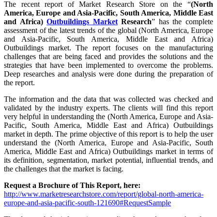
The recent report of Market Research Store on the “
(North
America, Europe and Asia-Pacific, South America, Middle East
and Africa)
Outbuildings Market
Research
” has the complete
assessment of the latest trends of the global (North America, Europe
and Asia-Pacific, South America, Middle East and Africa)
Outbuildings market. The report focuses on the manufacturing
challenges that are being faced and provides the solutions and the
strategies that have been implemented to overcome the problems.
Deep researches and analysis were done during the preparation of
the report.
The information and the data that was collected was checked and
validated by the industry experts. The clients will find this report
very helpful in understanding the (North America, Europe and Asia-
Pacific, South America, Middle East and Africa) Outbuildings
market in depth. The prime objective of this report is to help the user
understand the (North America, Europe and Asia-Pacific, South
America, Middle East and Africa) Outbuildings market in terms of
its definition, segmentation, market potential, influential trends, and
the challenges that the market is facing.
Request a Brochure of This Report, here:
http://www.marketresearchstore.com/report/global-north-america-
europe-and-asia-pacific-south-121690#RequestSample