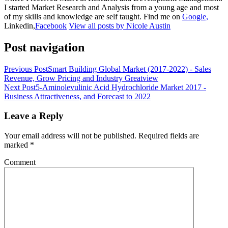
I started Market Research and Analysis from a young age and most
of my skills and knowledge are self taught. Find me on
Google,
Linkedin,
Facebook
View all posts by Nicole Austin
Post navigation
Previous Post
Smart Building Global Market (2017-2022) - Sales
Revenue, Grow Pricing and Industry Greatview
Next Post
5-Aminolevulinic Acid Hydrochloride Market 2017 -
Business Attractiveness, and Forecast to 2022
Leave a Reply
Your email address will not be published.
Required fields are
marked
*
Comment