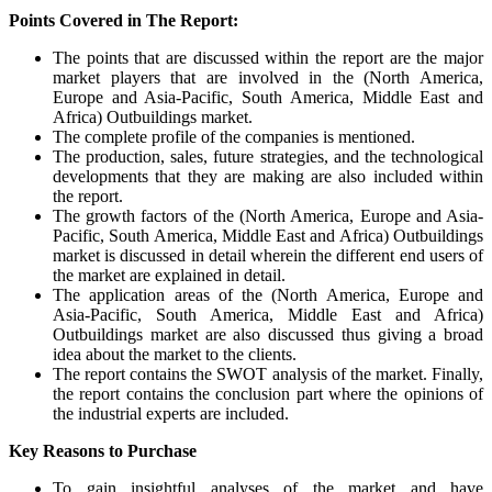
Points Covered in The Report:
The points that are discussed within the report are the major
market players that are involved in the (North America,
Europe and Asia-Pacific, South America, Middle East and
Africa) Outbuildings market.
The complete profile of the companies is mentioned.
The production, sales, future strategies, and the technological
developments that they are making are also included within
the report.
The growth factors of the (North America, Europe and Asia-
Pacific, South America, Middle East and Africa) Outbuildings
market is discussed in detail wherein the different end users of
the market are explained in detail.
The application areas of the (North America, Europe and
Asia-Pacific, South America, Middle East and Africa)
Outbuildings market are also discussed thus giving a broad
idea about the market to the clients.
The report contains the SWOT analysis of the market. Finally,
the report contains the conclusion part where the opinions of
the industrial experts are included.
Key Reasons to Purchase
To gain insightful analyses of the market and have