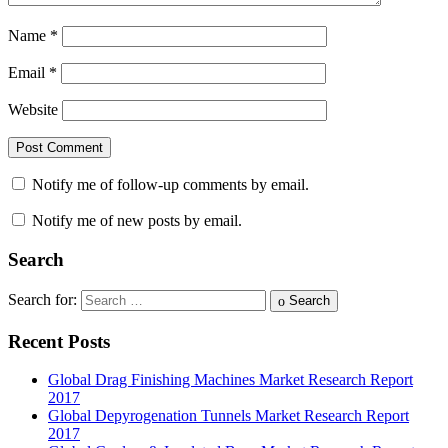
Name
*
Email
*
Website
Notify me of follow-up comments by email.
Notify me of new posts by email.
Search
Search for:
Search
Recent Posts
Global Drag Finishing Machines Market Research Report
2017
Global Depyrogenation Tunnels Market Research Report
2017