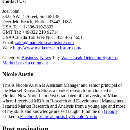
Contact Us:
Joel John
3422 SW 15 Street, Suit #8138,
Deerfield Beach, Florida 33442, USA
USA Tel: +1-386-310-3803
GMT Tel: +49-322 210 92714
USA/Canada Toll Free No.1-855-465-4651
Email:
sales@marketresearchstore.com
Web:
http://www.marketresearchstore.com
/
Category:
Business
,
News
Tag:
Water Leak Detection Systems
Market
Leave a comment
Nicole Austin
This is Nicole Austin is Assistant Manager and senior principal of
the Market Research Store, a market research firm located in
Florida, New York. I am Post Graduated of University of Miami,
where I received MBA in Research and Development Management.
I started Market Research and Analysis from a young age and most
of my skills and knowledge are self taught. Find me on
Google,
Linkedin,
Facebook
View all posts by Nicole Austin
Post navigation