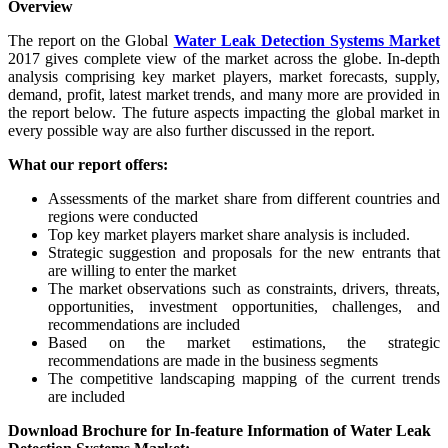
Overview
The report on the Global
Water Leak Detection Systems Market
2017 gives complete view of the market across the globe. In-depth
analysis comprising key market players, market forecasts, supply,
demand, profit, latest market trends, and many more are provided in
the report below. The future aspects impacting the global market in
every possible way are also further discussed in the report.
What our report offers:
Assessments of the market share from different countries and
regions were conducted
Top key market players market share analysis is included.
Strategic suggestion and proposals for the new entrants that
are willing to enter the market
The market observations such as constraints, drivers, threats,
opportunities, investment opportunities, challenges, and
recommendations are included
Based on the market estimations, the strategic
recommendations are made in the business segments
The competitive landscaping mapping of the current trends
are included
Download Brochure for In-feature Information of Water Leak