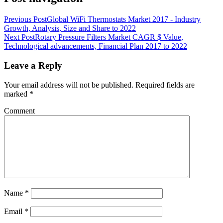
Previous Post
Global WiFi Thermostats Market 2017 - Industry
Growth, Analysis, Size and Share to 2022
Next Post
Rotary Pressure Filters Market CAGR $ Value,
Technological advancements, Financial Plan 2017 to 2022
Leave a Reply
Your email address will not be published.
Required fields are
marked
*
Comment
Name
*
Email
*