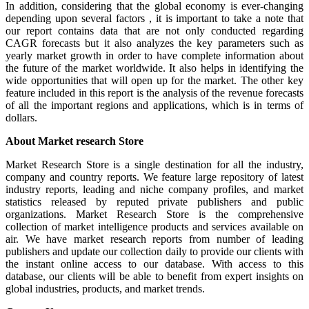
In addition, considering that the global economy is ever-changing
depending upon several factors , it is important to take a note that
our report contains data that are not only conducted regarding
CAGR forecasts but it also analyzes the key parameters such as
yearly market growth in order to have complete information about
the future of the market worldwide. It also helps in identifying the
wide opportunities that will open up for the market. The other key
feature included in this report is the analysis of the revenue forecasts
of all the important regions and applications, which is in terms of
dollars.
About Market research Store
Market Research Store is a single destination for all the industry,
company and country reports. We feature large repository of latest
industry reports, leading and niche company profiles, and market
statistics released by reputed private publishers and public
organizations. Market Research Store is the comprehensive
collection of market intelligence products and services available on
air. We have market research reports from number of leading
publishers and update our collection daily to provide our clients with
the instant online access to our database. With access to this
database, our clients will be able to benefit from expert insights on
global industries, products, and market trends.