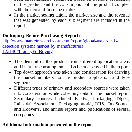
of the product and the consumption of the product coupled
with the demand from the market.
In the market segmentation, the market size and the revenue
that was generated by each sub-segment are included in the
report.
Do Inquiry Before Purchasing Report:
http://www.marketresearchstore.com/report/global-water-leak-
detection-systems-market-by-manufacturers-
122136#InquiryForBuying
The demand of the product from different application areas
and its future consumption is also been discussed in the report.
Top down approach was taken into consideration for deriving
the market numbers for the product application and type
segments.
Different types of primary and secondary sources were taken
into consideration while collecting data for the market report.
Secondary sources included Factiva, Packaging Digest,
Industrial Association, Packaging world, ICIS, OneSource,
and Hoover’s, and annual reports and publications of several
companies.
Additional information provided in the report