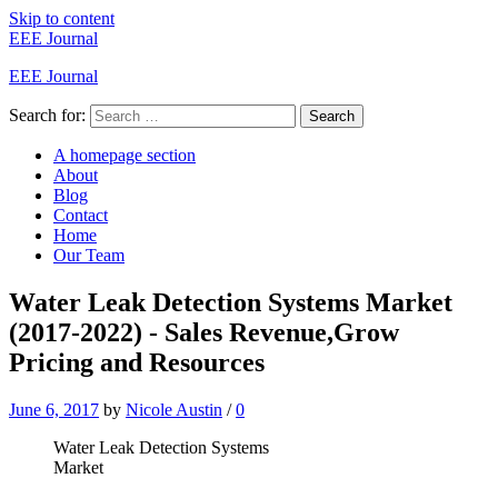
Skip to content
EEE Journal
EEE Journal
Search for:
Search
A homepage section
About
Blog
Contact
Home
Our Team
Water Leak Detection Systems Market
(2017-2022) - Sales Revenue,Grow
Pricing and Resources
June 6, 2017
by
Nicole Austin
/
0
Water Leak Detection Systems
Market