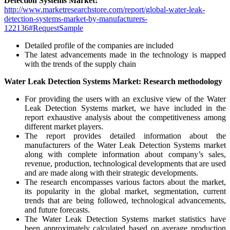
Detection Systems Market:
http://www.marketresearchstore.com/report/global-water-leak-
detection-systems-market-by-manufacturers-
122136#RequestSample
Detailed profile of the companies are included
The latest advancements made in the technology is mapped
with the trends of the supply chain
Water Leak Detection Systems Market: Research methodology
For providing the users with an exclusive view of the Water
Leak Detection Systems market, we have included in the
report exhaustive analysis about the competitiveness among
different market players.
The report provides detailed information about the
manufacturers of the Water Leak Detection Systems market
along with complete information about company’s sales,
revenue, production, technological developments that are used
and are made along with their strategic developments.
The research encompasses various factors about the market,
its popularity in the global market, segmentation, current
trends that are being followed, technological advancements,
and future forecasts.
The Water Leak Detection Systems market statistics have
been approximately calculated based on average production