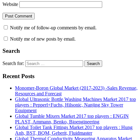
Website
Notify me of follow-up comments by email.
Notify me of new posts by email.
Search
Search for:
Search
Recent Posts
Monomer-Boron Global Market (2017-2023) -Sales Revenue,
Resources and Forecast
Global Ultrasonic Bottle Washing Machines Market 2017 top
players : Pepperl+Fuchs, Hilsonic, Nanjing Sky Tower
Equipment
Global Tumble Mixers Market 2017 top players : ENGIN
PLAST, Ammann, Benko, Bioengineering
Global Toilet Tank Fittings Market 2017 top players : Hung
Anh, BST, BQM, Geberit, Fluidmaster
Global Thermal Conductivity Measuring Apparatus Market