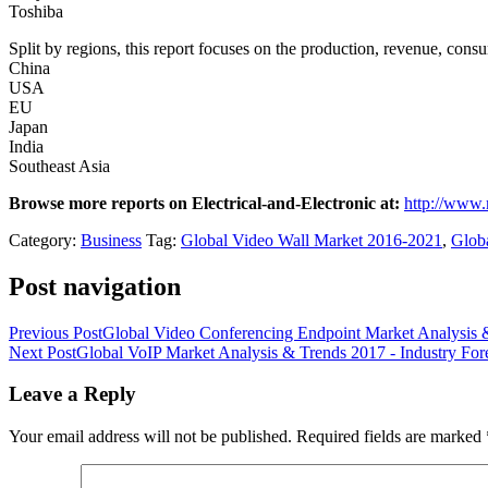
Toshiba
Split by regions, this report focuses on the production, revenue, con
China
USA
EU
Japan
India
Southeast Asia
Browse more reports on Electrical-and-Electronic at:
http://www.
Category:
Business
Tag:
Global Video Wall Market 2016-2021
,
Globa
Post navigation
Previous Post
Global Video Conferencing Endpoint Market Analysis &
Next Post
Global VoIP Market Analysis & Trends 2017 - Industry For
Leave a Reply
Your email address will not be published.
Required fields are marked