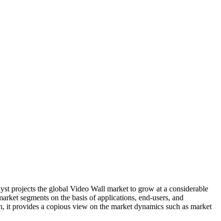
lyst projects the global Video Wall market to grow at a considerable
market segments on the basis of applications, end-users, and
ion, it provides a copious view on the market dynamics such as market