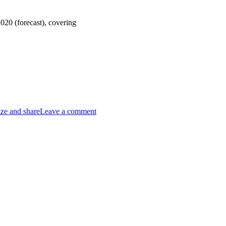
020 (forecast), covering
ze and share
Leave a comment