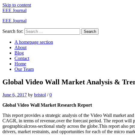
Skip to content
EEE Journal
EEE Journal
Search for:
Search
A homepage section
About
Blog
Contact
Home
Our Team
Global Video Wall Market Analysis & Tren
June 6, 2017
by
bristol
/
0
Global Video Wall Market Research Report
This report provides a strategic analysis of the Video Wall market and
CAGR, in terms of revenue,over the forecast period. The report will pr
geographicalcross-sectional study across the globe.This report also p
drivers, market restraints, and opportunities for each of the micro mark