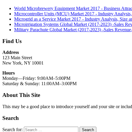
World Microbrewery Equipment Market 2017 - Business Attrac
Microcontroller Units (MCU) Market 2017 - Industry Analysis,
Microgrid as a Service Market 2017 - Industry Analysis, Size 
Microirrigation Systems Global Market (2017-2023) -Sales Re
Military Parachute Global Market (2017-2023) -Sales Revenue
Find Us
Address
123 Main Street
New York, NY 10001
Hours
Monday—Friday: 9:00AM–5:00PM
Saturday & Sunday: 11:00AM–3:00PM
About This Site
This may be a good place to introduce yourself and your site or includ
Search
Search for:
Search