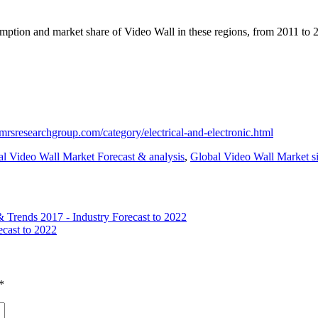
sumption and market share of Video Wall in these regions, from 2011 to 2
mrsresearchgroup.com/category/electrical-and-electronic.html
l Video Wall Market Forecast & analysis
,
Global Video Wall Market si
 Trends 2017 - Industry Forecast to 2022
ecast to 2022
*