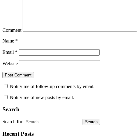
Comment
Name
*
Email
*
Website
Notify me of follow-up comments by email.
Notify me of new posts by email.
Search
Search for:
Search
Recent Posts