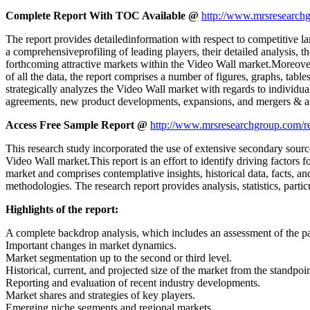
Complete Report With TOC Available @
http://www.mrsresearchg
The report provides detailedinformation with respect to competitive la
a comprehensiveprofiling of leading players, their detailed analysis, t
forthcoming attractive markets within the Video Wall market.Moreover
of all the data, the report comprises a number of figures, graphs, table
strategically analyzes the Video Wall market with regards to individu
agreements, new product developments, expansions, and mergers & acqu
Access Free Sample Report @
http://www.mrsresearchgroup.com/r
This research study incorporated the use of extensive secondary source
Video Wall market.This report is an effort to identify driving factors
market and comprises contemplative insights, historical data, facts, an
methodologies. The research report provides analysis, statistics, parti
Highlights of the report:
A complete backdrop analysis, which includes an assessment of the p
Important changes in market dynamics.
Market segmentation up to the second or third level.
Historical, current, and projected size of the market from the standpo
Reporting and evaluation of recent industry developments.
Market shares and strategies of key players.
Emerging niche segments and regional markets.