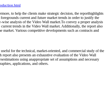
oduction.html
ore, to help the clients make strategic decision, the reporthighlights
foregrounds current and future market trends in order to justify the
y-wise analysis of the Video Wall market.To convey a proper analysis
e current trends in the Video Wall market. Additionally, the report also
 the market. Various competitive developments such as contracts and
 useful for the technical, market-oriented, and commercial study of the
ch report also presents an exhaustive evaluation of the Video Wall
isesestimations using anappropriate set of assumptions and necessary
raphies, applications, and others.