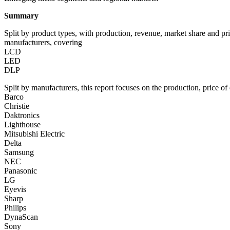
Summary
Split by product types, with production, revenue, market share and pr
manufacturers, covering
LCD
LED
DLP
Split by manufacturers, this report focuses on the production, price 
Barco
Christie
Daktronics
Lighthouse
Mitsubishi Electric
Delta
Samsung
NEC
Panasonic
LG
Eyevis
Sharp
Philips
DynaScan
Sony