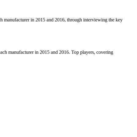
each manufacturer in 2015 and 2016, through interviewing the key
r each manufacturer in 2015 and 2016. Top players, covering