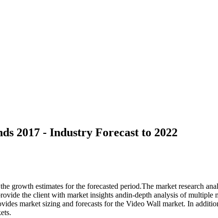
ds 2017 - Industry Forecast to 2022
 the growth estimates for the forecasted period.The market research ana
ovide the client with market insights andin-depth analysis of multiple 
rovides market sizing and forecasts for the Video Wall market. In addit
ets.