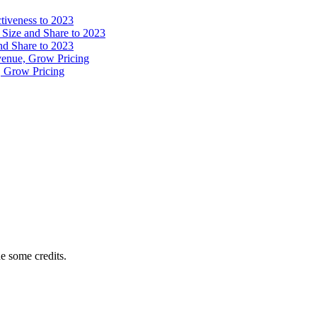
tiveness to 2023
 Size and Share to 2023
and Share to 2023
venue, Grow Pricing
, Grow Pricing
e some credits.