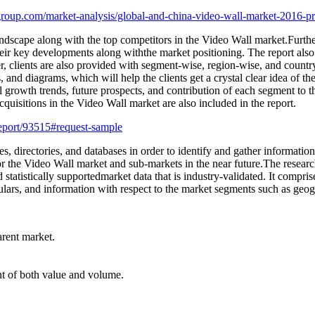
roup.com/market-analysis/global-and-china-video-wall-market-2016-pr
ndscape along with the top competitors in the Video Wall market.Furtherm
heir key developments along withthe market positioning. The report also 
, clients are also provided with segment-wise, region-wise, and countr
s, and diagrams, which will help the clients get a crystal clear idea of th
al growth trends, future prospects, and contribution of each segment to
isitions in the Video Wall market are also included in the report.
eport/93515#request-sample
s, directories, and databases in order to identify and gather information
 for the Video Wall market and sub-markets in the near future.The resear
d statistically supportedmarket data that is industry-validated. It compr
culars, and information with respect to the market segments such as geog
arent market.
int of both value and volume.