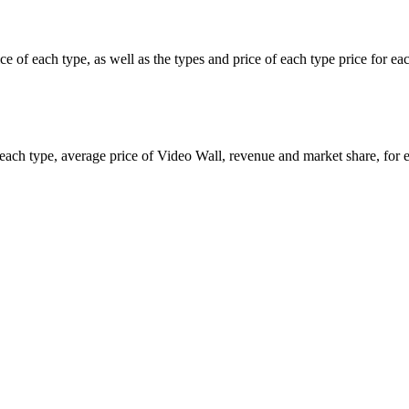
ice of each type, as well as the types and price of each type price for 
of each type, average price of Video Wall, revenue and market share, fo