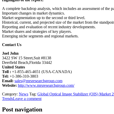
A complete backdrop analysis, which includes an assessment of the p
Important changes in market dynamics.
Market segmentation up to the second or third level.
Historical, current, and projected size of the market from the standpo
Reporting and evaluation of recent industry developments.
Market shares and strategies of key players.
Emerging niche segments and regional markets.
Contact Us
Joel John
3422 SW 15 Street,Suit #8138
Deerfield Beach,Florida 33442
United States
Toll :
+1-855-465-4651 (USA-CANADA)
Tel:
+1-386-310-3803
Email:
sales@mrsresearchgroup.com
Website:
http://www.mrsresearchgroup.com/
Category:
News
Tag:
Global Optical Image Stabilizer (OIS) Market 
Trends
Leave a comment
Post navigation