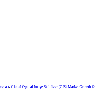
recast
,
Global Optical Image Stabilizer (OIS) Market Growth &