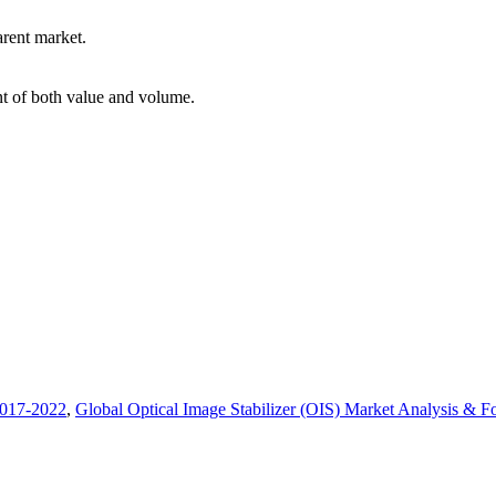
arent market.
int of both value and volume.
2017-2022
,
Global Optical Image Stabilizer (OIS) Market Analysis & Fo