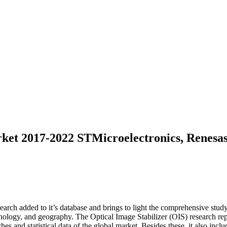
rket 2017-2022 STMicroelectronics, Renesa
rch added to it’s database and brings to light the comprehensive study 
nology, and geography. The Optical Image Stabilizer (OIS) research rep
es and statistical data of the global market. Besides these, it also inclu