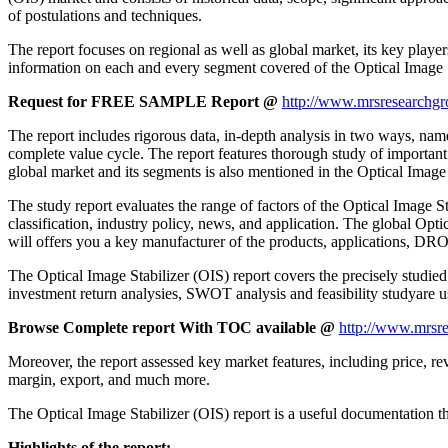
of postulations and techniques.
The report focuses on regional as well as global market, its key playe
information on each and every segment covered of the Optical Image 
Request for FREE SAMPLE Report @
http://www.mrsresearchgr
The report includes rigorous data, in-depth analysis in two ways, name
complete value cycle. The report features thorough study of important
global market and its segments is also mentioned in the Optical Image 
The study report evaluates the range of factors of the Optical Image Sta
classification, industry policy, news, and application. The global Opti
will offers you a key manufacturer of the products, applications, DR
The Optical Image Stabilizer (OIS) report covers the precisely studied
investment return analysies, SWOT analysis and feasibility studyare u
Browse Complete report With TOC available @
http://www.mrsre
Moreover, the report assessed key market features, including price, rev
margin, export, and much more.
The Optical Image Stabilizer (OIS) report is a useful documentation tha
Highlights of the report: