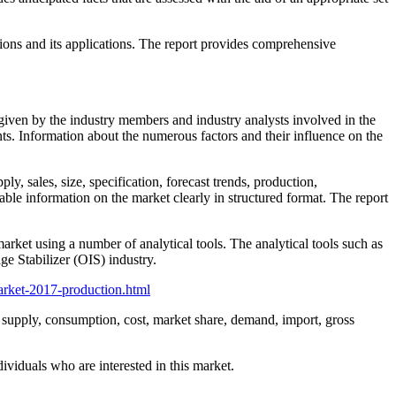
sions and its applications. The report provides comprehensive
a given by the industry members and industry analysts involved in the
ts. Information about the numerous factors and their influence on the
ly, sales, size, specification, forecast trends, production,
iable information on the market clearly in structured format. The report
arket using a number of analytical tools. The analytical tools such as
ge Stabilizer (OIS) industry.
arket-2017-production.html
s, supply, consumption, cost, market share, demand, import, gross
ividuals who are interested in this market.