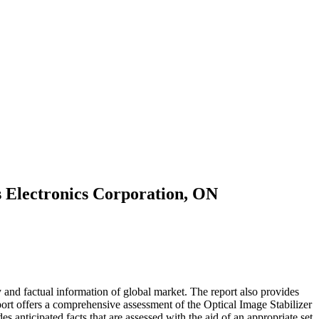
s Electronics Corporation, ON
and factual information of global market. The report also provides
ort offers a comprehensive assessment of the Optical Image Stabilizer
des anticipated facts that are assessed with the aid of an appropriate set