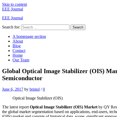
Skip to content
EEE Journal
EEE Journal
Search for:
Search
A homepage section
About
Blog
Contact
Home
Our Team
Global Optical Image Stabilizer (OIS) Ma
Semiconductor
June 6, 2017
by
bristol
/
0
Optical Image Stabilizer (OIS)
The latest report
Optical Image Stabilizer (OIS) Market
by QY Resea
the global market segmentation based on applications, end-users, tech
(OIS) market and consists of historical data, scope, significant approach