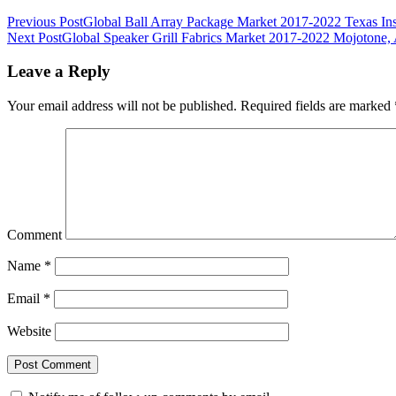
Previous Post
Global Ball Array Package Market 2017-2022 Texas In
Next Post
Global Speaker Grill Fabrics Market 2017-2022 Mojotone,
Leave a Reply
Your email address will not be published.
Required fields are marked
Comment
Name
*
Email
*
Website