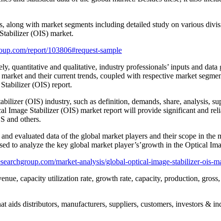
rs, along with market segments including detailed study on various divi
Stabilizer (OIS) market.
oup.com/report/103806#request-sample
ly, quantitative and qualitative, industry professionals’ inputs and dat
 market and their current trends, coupled with respective market segmen
Stabilizer (OIS) report.
bilizer (OIS) industry, such as definition, demands, share, analysis, supp
cal Image Stabilizer (OIS) market report will provide significant and rel
OS and others.
 and evaluated data of the global market players and their scope in the m
sed to analyze the key global market player’s’growth in the Optical Ima
searchgroup.com/market-analysis/global-optical-image-stabilizer-ois-m
enue, capacity utilization rate, growth rate, capacity, production, gros
t aids distributors, manufacturers, suppliers, customers, investors & ind