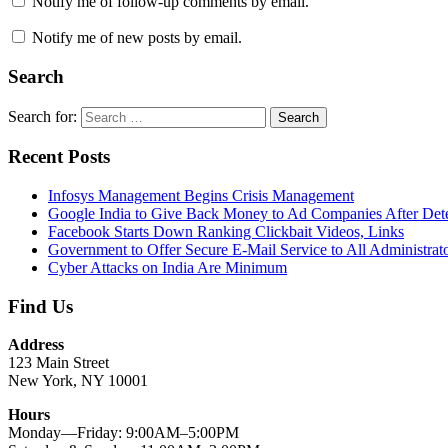
Notify me of follow-up comments by email.
Notify me of new posts by email.
Search
Search for:
Search
Recent Posts
Infosys Management Begins Crisis Management
Google India to Give Back Money to Ad Companies After Det
Facebook Starts Down Ranking Clickbait Videos, Links
Government to Offer Secure E-Mail Service to All Administrat
Cyber Attacks on India Are Minimum
Find Us
Address
123 Main Street
New York, NY 10001
Hours
Monday—Friday: 9:00AM–5:00PM