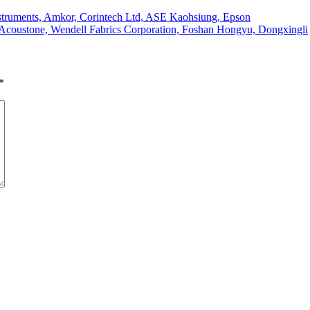
struments, Amkor, Corintech Ltd, ASE Kaohsiung, Epson
 Acoustone, Wendell Fabrics Corporation, Foshan Hongyu, Dongxingli
*