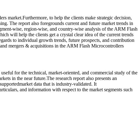
rs market.Furthermore, to help the clients make strategic decision,
ning. The report also foregrounds current and future market trends in
segment-wise, region-wise, and country-wise analysis of the ARM Flash
h will help the clients get a crystal clear idea of the current trends
gards to individual growth trends, future prospects, and contribution
 and mergers & acquisitions in the ARM Flash Microcontrollers
 useful for the technical, market-oriented, and commercial study of the
kets in the near future.The research report also presents an
supportedmarket data that is industry-validated. It
articulars, and information with respect to the market segments such