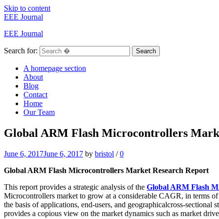
Skip to content
EEE Journal
EEE Journal
Search for:
Search
A homepage section
About
Blog
Contact
Home
Our Team
Global ARM Flash Microcontrollers Market
June 6, 2017
June 6, 2017
by
bristol
/
0
Global ARM Flash Microcontrollers Market Research Report
This report provides a strategic analysis of the
Global ARM Flash Mi
Microcontrollers market to grow at a considerable CAGR, in terms of r
the basis of applications, end-users, and geographicalcross-sectional 
provides a copious view on the market dynamics such as market drivers