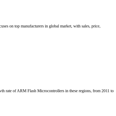
ses on top manufacturers in global market, with sales, price,
wth rate of ARM Flash Microcontrollers in these regions, from 2011 to