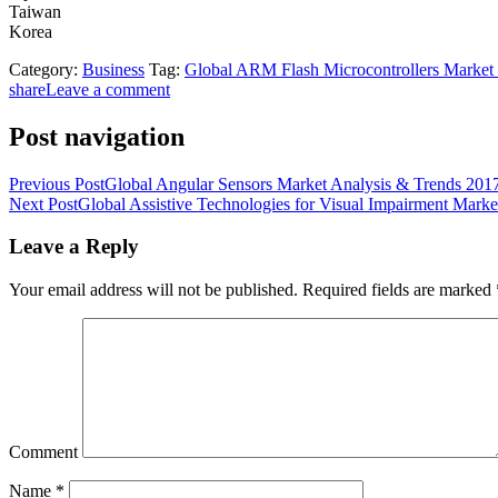
Taiwan
Korea
Category:
Business
Tag:
Global ARM Flash Microcontrollers Market
share
Leave a comment
Post navigation
Previous Post
Global Angular Sensors Market Analysis & Trends 2017 
Next Post
Global Assistive Technologies for Visual Impairment Marke
Leave a Reply
Your email address will not be published.
Required fields are marked
Comment
Name
*