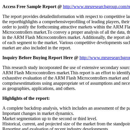
Access Free Sample Report @
http://www.mrsresearchgroup.com/r
The report provides detailedinformation with respect to competitive l
the reporthighlights a comprehensiveprofiling of leading players, thei
order to justify the forthcoming attractive markets within the ARM F
Microcontrollers market.To convey a proper analysis of all the data, th
in the ARM Flash Microcontrollers market. Additionally, the report al
of each segment to the market. Various competitive developments suc
market are also included in the report.
Inquiry Before Buying Report Here @
http://www.mrsresearchgro
This research study incorporated the use of extensive secondary source
ARM Flash Microcontrollers market.This report is an effort to identif
exhaustive evaluation of the ARM Flash Microcontrollers market and comp
comprisesestimations using anappropriate set of assumptions and necess
as geographies, applications, and others.
Highlights of the report:
A complete backdrop analysis, which includes an assessment of the p
Important changes in market dynamics.
Market segmentation up to the second or third level.
Historical, current, and projected size of the market from the standpo
Reporting and evaluation of recent industry developments.