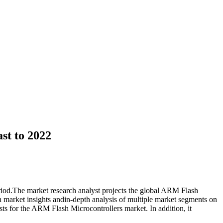
st to 2022
riod.The market research analyst projects the global ARM Flash
h market insights andin-depth analysis of multiple market segments on
sts for the ARM Flash Microcontrollers market. In addition, it