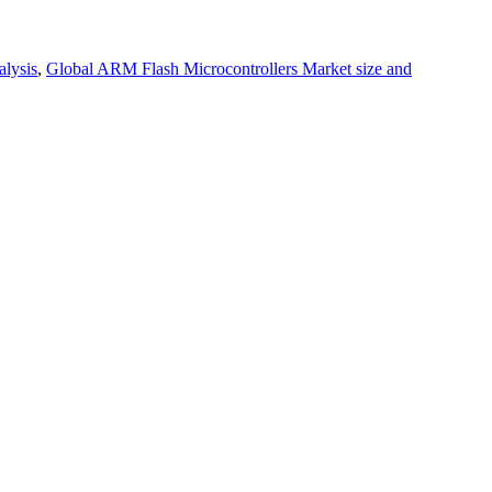
alysis
,
Global ARM Flash Microcontrollers Market size and