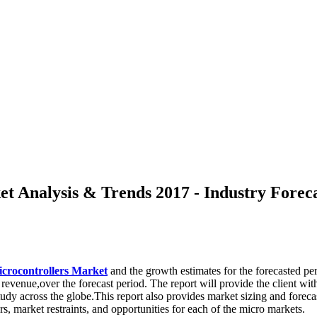
 Analysis & Trends 2017 - Industry Foreca
crocontrollers Market
and the growth estimates for the forecasted pe
evenue,over the forecast period. The report will provide the client wit
study across the globe.This report also provides market sizing and foreca
, market restraints, and opportunities for each of the micro markets.