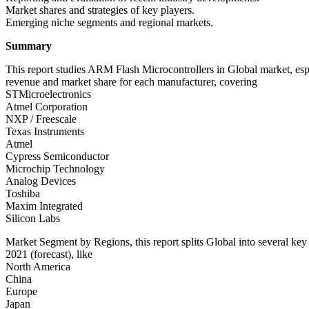
Market shares and strategies of key players.
Emerging niche segments and regional markets.
Summary
This report studies ARM Flash Microcontrollers in Global market, esp
revenue and market share for each manufacturer, covering
STMicroelectronics
Atmel Corporation
NXP / Freescale
Texas Instruments
Atmel
Cypress Semiconductor
Microchip Technology
Analog Devices
Toshiba
Maxim Integrated
Silicon Labs
Market Segment by Regions, this report splits Global into several ke
2021 (forecast), like
North America
China
Europe
Japan