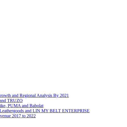
Growth and Regional Analysis By 2021
d and TRUZO
Nike, PUMA and Babolat
age Leathergoods and LIN MY BELT ENTERPRISE
evenue 2017 to 2022