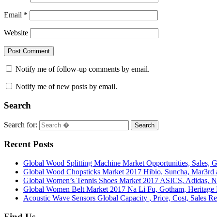
Email
*
Website
Notify me of follow-up comments by email.
Notify me of new posts by email.
Search
Search for:
Search
Recent Posts
Global Wood Splitting Machine Market Opportunities, Sales, 
Global Wood Chopsticks Market 2017 Hibio, Suncha, Mar3r
Global Women’s Tennis Shoes Market 2017 ASICS, Adidas, 
Global Women Belt Market 2017 Na Li Fu, Gotham, Herit
Acoustic Wave Sensors Global Capacity , Price, Cost, Sales R
Find Us