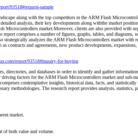
eport/93518#request-sample
andscape along with the top competitors in the ARM Flash Microcontrolle
r detailed analysis, their key developments along withthe market positio
lash Microcontrollers market.Moreover, clients are also provided with 
e report comprises a number of figures, graphs, tables, and diagrams, whic
so strategically analyzes the ARM Flash Microcontrollers market with re
h as contracts and agreements, new product developments, expansions,
up.com/report/93518#inquiry-for-buying
s, directories, and databases in order to identify and gather information
y driving factors for the ARM Flash Microcontrollers market and sub-mar
rises contemplative insights, historical data, facts, and statistically 
ary methodologies. The research report provides analysis, statistics, p
arent market.
int of both value and volume.