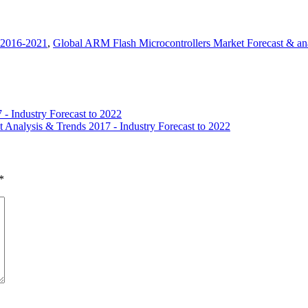
 2016-2021
,
Global ARM Flash Microcontrollers Market Forecast & an
- Industry Forecast to 2022
t Analysis & Trends 2017 - Industry Forecast to 2022
*