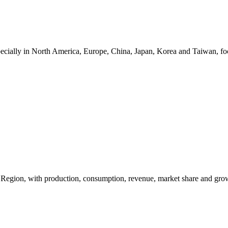
ecially in North America, Europe, China, Japan, Korea and Taiwan, focu
y Region, with production, consumption, revenue, market share and gro