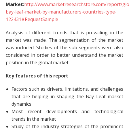
Market:
http://www.marketresearchstore.com/report/glo
bay-leaf-market-by-manufacturers-countries-type-
122431#RequestSample
Analysis of different trends that is prevailing in the
market was made. The segmentation of the market
was included. Studies of the sub-segments were also
considered in order to better understand the market
position in the global market.
Key features of this report
Factors such as drivers, limitations, and challenges
that are helping in shaping the Bay Leaf market
dynamics
Most recent developments and technological
trends in the market
Study of the industry strategies of the prominent