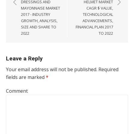
DRESSINGS AND
HELMET MARKET
MAYONNAISE MARKET
CAGR $ VALUE,
2017 - INDUSTRY
TECHNOLOGICAL
GROWTH, ANALYSIS,
ADVANCEMENTS,
SIZE AND SHARE TO
FINANCIAL PLAN 2017
2022
TO 2022
Leave a Reply
Your email address will not be published.
Required
fields are marked
*
Comment