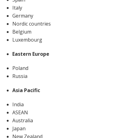
Italy
Germany
Nordic countries
Belgium
Luxembourg
Eastern Europe
Poland
Russia
Asia Pacific
India
ASEAN
Australia
Japan
New Zealand