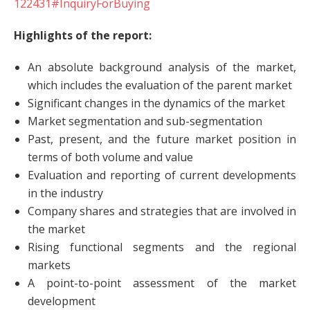
122431#InquiryForBuying
Highlights of the report:
An absolute background analysis of the market,
which includes the evaluation of the parent market
Significant changes in the dynamics of the market
Market segmentation and sub-segmentation
Past, present, and the future market position in
terms of both volume and value
Evaluation and reporting of current developments
in the industry
Company shares and strategies that are involved in
the market
Rising functional segments and the regional
markets
A point-to-point assessment of the market
development