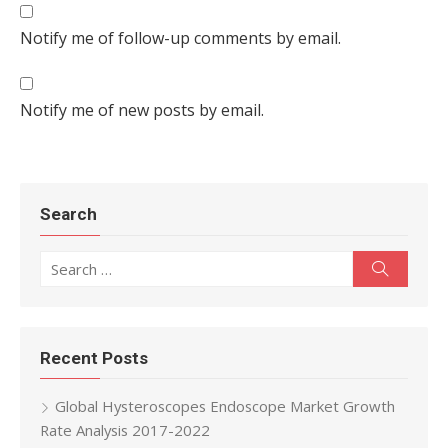
Notify me of follow-up comments by email.
Notify me of new posts by email.
Search
Search for:
Search
Recent Posts
Global Hysteroscopes Endoscope Market Growth
Rate Analysis 2017-2022