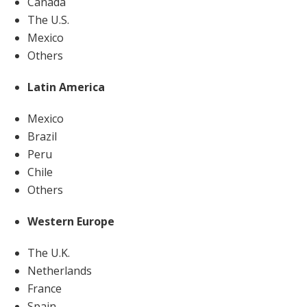
Canada
The U.S.
Mexico
Others
Latin America
Mexico
Brazil
Peru
Chile
Others
Western Europe
The U.K.
Netherlands
France
Spain