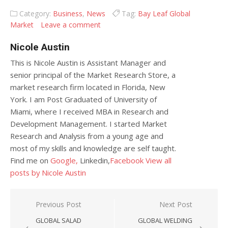
Category:
Business
,
News
Tag:
Bay Leaf Global
Market
Leave a comment
Nicole Austin
This is Nicole Austin is Assistant Manager and
senior principal of the Market Research Store, a
market research firm located in Florida, New
York. I am Post Graduated of University of
Miami, where I received MBA in Research and
Development Management. I started Market
Research and Analysis from a young age and
most of my skills and knowledge are self taught.
Find me on
Google,
Linkedin,
Facebook
View all
posts by Nicole Austin
Post navigation
Previous Post
Next Post
GLOBAL SALAD
GLOBAL WELDING