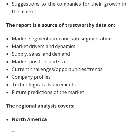
Suggestions to the companies for their growth in
the market
The report is a source of trustworthy data on:
Market segmentation and sub-segmentation
Market drivers and dynamics
Supply, sales, and demand
Market position and size
Current challenges/opportunities/trends
Company profiles
Technological advancements
Future predictions of the market
The regional analysis covers:
North America