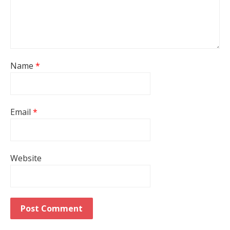
Name
*
Email
*
Website