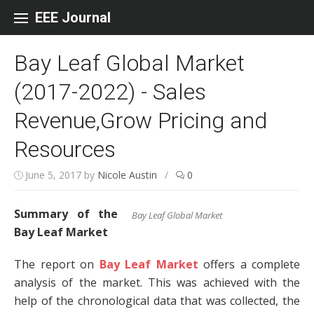
Skip to content
EEE Journal
Bay Leaf Global Market
(2017-2022) - Sales
Revenue,Grow Pricing and
Resources
June 5, 2017
by
Nicole Austin
/
0
Summary of the
Bay Leaf Global Market
Bay Leaf Market
The report on
Bay Leaf Market
offers a complete
analysis of the market. This was achieved with the
help of the chronological data that was collected, the