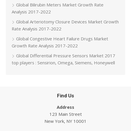
Global Bilirubin Meters Market Growth Rate
Analysis 2017-2022
Global Arteriotomy Closure Devices Market Growth
Rate Analysis 2017-2022
Global Congestive Heart Failure Drugs Market
Growth Rate Analysis 2017-2022
Global Differential Pressure Sensors Market 2017
top players : Sensirion, Omega, Siemens, Honeywell
Find Us
Address
123 Main Street
New York, NY 10001