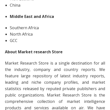
China
Middle East and Africa
Southern Africa
North Africa
GCC
About Market research Store
Market Research Store is a single destination for all
the industry, company and country reports. We
feature large repository of latest industry reports,
leading and niche company profiles, and market
statistics released by reputed private publishers and
public organizations. Market Research Store is the
comprehensive collection of market intelligence
products and services available on air. We have