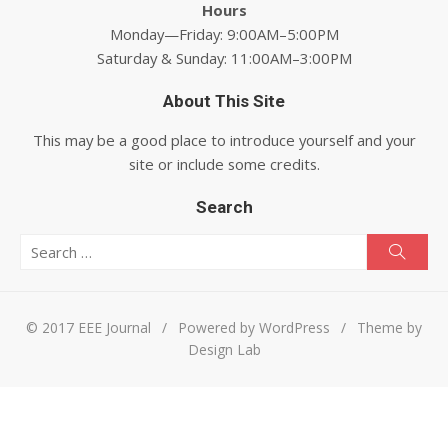
Hours
Monday—Friday: 9:00AM–5:00PM
Saturday & Sunday: 11:00AM–3:00PM
About This Site
This may be a good place to introduce yourself and your
site or include some credits.
Search
Search for:
Searc
© 2017 EEE Journal
/
Powered by WordPress
/
Theme by
Design Lab