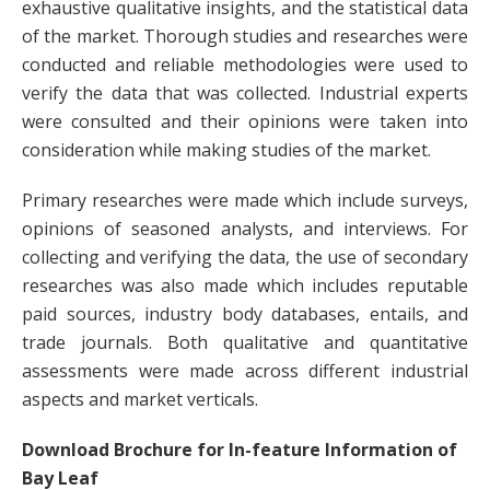
exhaustive qualitative insights, and the statistical data
of the market. Thorough studies and researches were
conducted and reliable methodologies were used to
verify the data that was collected. Industrial experts
were consulted and their opinions were taken into
consideration while making studies of the market.
Primary researches were made which include surveys,
opinions of seasoned analysts, and interviews. For
collecting and verifying the data, the use of secondary
researches was also made which includes reputable
paid sources, industry body databases, entails, and
trade journals. Both qualitative and quantitative
assessments were made across different industrial
aspects and market verticals.
Download Brochure for In-feature Information of
Bay Leaf