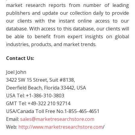
market research reports from number of leading
publishers and update our collection daily to provide
our clients with the instant online access to our
database. With access to this database, our clients will
be able to benefit from expert insights on global
industries, products, and market trends.
Contact Us:
Joel John
3422 SW 15 Street, Suit #8138,
Deerfield Beach, Florida 33442, USA
USA Tel: +1-386-310-3803
GMT Tel: +49-322 210 92714
USA/Canada Toll Free No.1-855-465-4651
Email:
sales@marketresearchstore.com
Web:
http://www.marketresearchstore.com
/