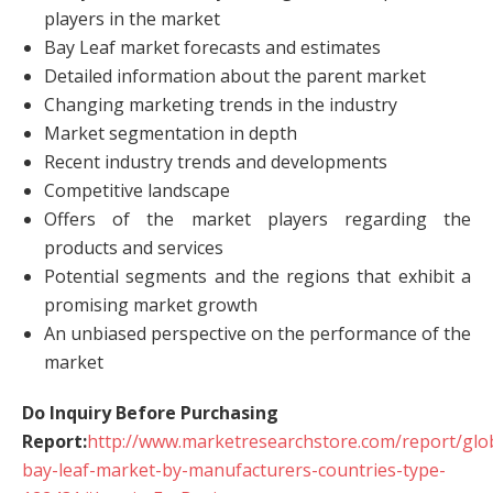
players in the market
Bay Leaf market forecasts and estimates
Detailed information about the parent market
Changing marketing trends in the industry
Market segmentation in depth
Recent industry trends and developments
Competitive landscape
Offers of the market players regarding the
products and services
Potential segments and the regions that exhibit a
promising market growth
An unbiased perspective on the performance of the
market
Do Inquiry Before Purchasing
Report:
http://www.marketresearchstore.com/report/glo
bay-leaf-market-by-manufacturers-countries-type-