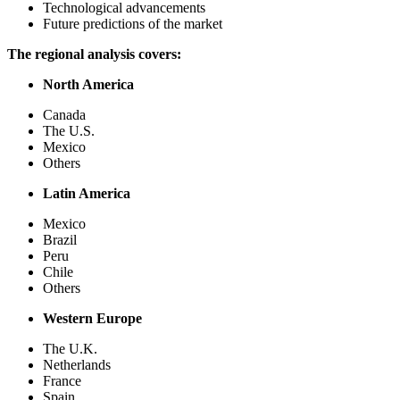
Technological advancements
Future predictions of the market
The regional analysis covers:
North America
Canada
The U.S.
Mexico
Others
Latin America
Mexico
Brazil
Peru
Chile
Others
Western Europe
The U.K.
Netherlands
France
Spain