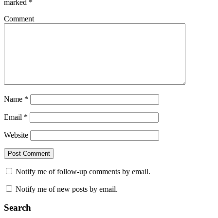
marked
*
Comment
Name
*
Email
*
Website
Notify me of follow-up comments by email.
Notify me of new posts by email.
Search