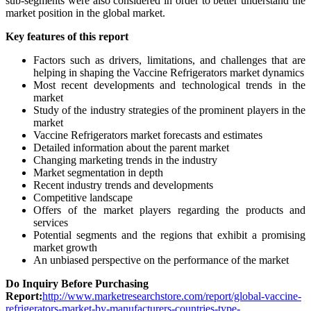
sub-segments were also considered in order to better understand the
market position in the global market.
Key features of this report
Factors such as drivers, limitations, and challenges that are
helping in shaping the Vaccine Refrigerators market dynamics
Most recent developments and technological trends in the
market
Study of the industry strategies of the prominent players in the
market
Vaccine Refrigerators market forecasts and estimates
Detailed information about the parent market
Changing marketing trends in the industry
Market segmentation in depth
Recent industry trends and developments
Competitive landscape
Offers of the market players regarding the products and
services
Potential segments and the regions that exhibit a promising
market growth
An unbiased perspective on the performance of the market
Do Inquiry Before Purchasing
Report:
http://www.marketresearchstore.com/report/global-vaccine-
refrigerators-market-by-manufacturers-countries-type-