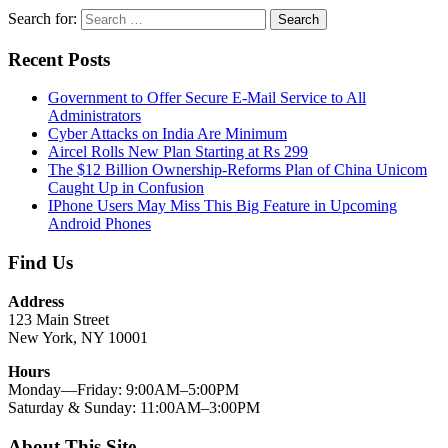
Search for:
Search
Recent Posts
Government to Offer Secure E-Mail Service to All
Administrators
Cyber Attacks on India Are Minimum
Aircel Rolls New Plan Starting at Rs 299
The $12 Billion Ownership-Reforms Plan of China Unicom
Caught Up in Confusion
IPhone Users May Miss This Big Feature in Upcoming
Android Phones
Find Us
Address
123 Main Street
New York, NY 10001
Hours
Monday—Friday: 9:00AM–5:00PM
Saturday & Sunday: 11:00AM–3:00PM
About This Site