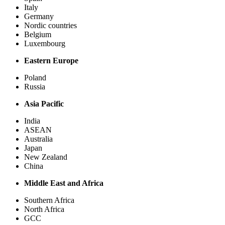
Italy
Germany
Nordic countries
Belgium
Luxembourg
Eastern Europe
Poland
Russia
Asia Pacific
India
ASEAN
Australia
Japan
New Zealand
China
Middle East and Africa
Southern Africa
North Africa
GCC