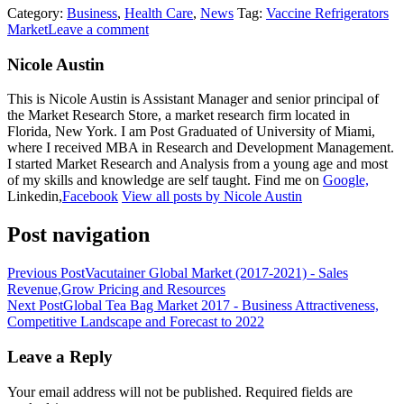
Category:
Business
,
Health Care
,
News
Tag:
Vaccine Refrigerators
Market
Leave a comment
Nicole Austin
This is Nicole Austin is Assistant Manager and senior principal of
the Market Research Store, a market research firm located in
Florida, New York. I am Post Graduated of University of Miami,
where I received MBA in Research and Development Management.
I started Market Research and Analysis from a young age and most
of my skills and knowledge are self taught. Find me on
Google,
Linkedin,
Facebook
View all posts by Nicole Austin
Post navigation
Previous Post
Vacutainer Global Market (2017-2021) - Sales
Revenue,Grow Pricing and Resources
Next Post
Global Tea Bag Market 2017 - Business Attractiveness,
Competitive Landscape and Forecast to 2022
Leave a Reply
Your email address will not be published.
Required fields are