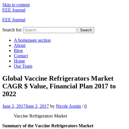
Skip to content
EEE Journal
EEE Journal
Search for:
Search
A homepage section
About
Blog
Contact
Home
Our Team
Global Vaccine Refrigerators Market
CAGR $ Value, Financial Plan 2017 to
2022
June 2, 2017
June 2, 2017
by
Nicole Austin
/
0
Vaccine Refrigerators Market
Summary of the Vaccine Refrigerators Market