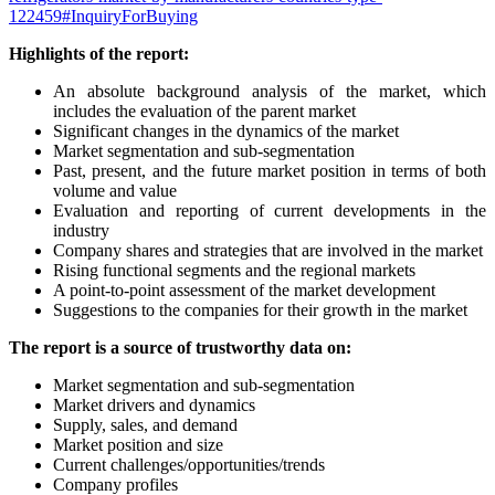
122459#InquiryForBuying
Highlights of the report:
An absolute background analysis of the market, which
includes the evaluation of the parent market
Significant changes in the dynamics of the market
Market segmentation and sub-segmentation
Past, present, and the future market position in terms of both
volume and value
Evaluation and reporting of current developments in the
industry
Company shares and strategies that are involved in the market
Rising functional segments and the regional markets
A point-to-point assessment of the market development
Suggestions to the companies for their growth in the market
The report is a source of trustworthy data on:
Market segmentation and sub-segmentation
Market drivers and dynamics
Supply, sales, and demand
Market position and size
Current challenges/opportunities/trends
Company profiles