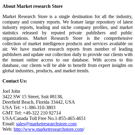
About Market research Store
Market Research Store is a single destination for all the industry,
company and country reports. We feature large repository of latest
industry reports, leading and niche company profiles, and market
statistics released by reputed private publishers and public
organizations. Market Research Store is the comprehensive
collection of market intelligence products and services available on
air. We have market research reports from number of leading
publishers and update our collection daily to provide our clients with
the instant online access to our database. With access to this
database, our clients will be able to benefit from expert insights on
global industries, products, and market trends.
Contact Us:
Joel John
3422 SW 15 Street, Suit #8138,
Deerfield Beach, Florida 33442, USA
USA Tel: +1-386-310-3803
GMT Tel: +49-322 210 92714
USA/Canada Toll Free No.1-855-465-4651
Email:
sales@marketresearchstore.com
Web:
http://www.marketresearchstore.com
/