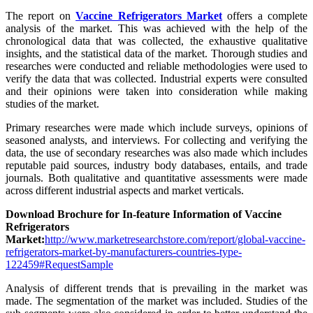
The report on
Vaccine Refrigerators Market
offers a complete
analysis of the market. This was achieved with the help of the
chronological data that was collected, the exhaustive qualitative
insights, and the statistical data of the market. Thorough studies and
researches were conducted and reliable methodologies were used to
verify the data that was collected. Industrial experts were consulted
and their opinions were taken into consideration while making
studies of the market.
Primary researches were made which include surveys, opinions of
seasoned analysts, and interviews. For collecting and verifying the
data, the use of secondary researches was also made which includes
reputable paid sources, industry body databases, entails, and trade
journals. Both qualitative and quantitative assessments were made
across different industrial aspects and market verticals.
Download Brochure for In-feature Information of Vaccine
Refrigerators
Market:
http://www.marketresearchstore.com/report/global-vaccine-
refrigerators-market-by-manufacturers-countries-type-
122459#RequestSample
Analysis of different trends that is prevailing in the market was
made. The segmentation of the market was included. Studies of the