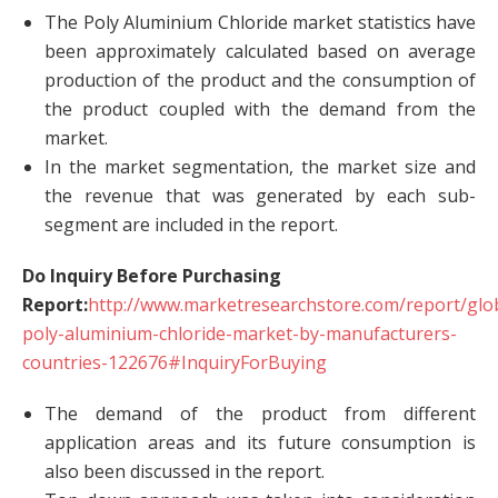
The Poly Aluminium Chloride market statistics have
been approximately calculated based on average
production of the product and the consumption of
the product coupled with the demand from the
market.
In the market segmentation, the market size and
the revenue that was generated by each sub-
segment are included in the report.
Do Inquiry Before Purchasing
Report:
http://www.marketresearchstore.com/report/glo
poly-aluminium-chloride-market-by-manufacturers-
countries-122676#InquiryForBuying
The demand of the product from different
application areas and its future consumption is
also been discussed in the report.