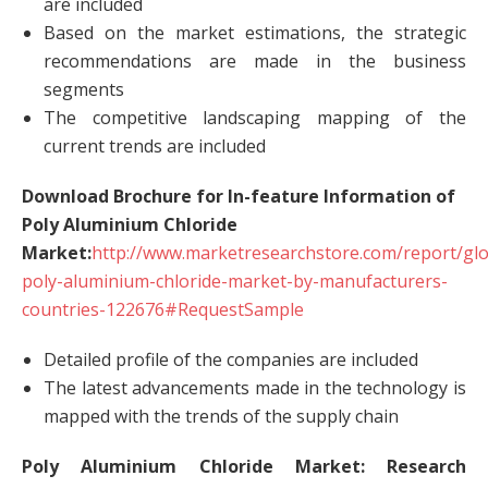
are included
Based on the market estimations, the strategic
recommendations are made in the business
segments
The competitive landscaping mapping of the
current trends are included
Download Brochure for In-feature Information of
Poly Aluminium Chloride
Market:
http://www.marketresearchstore.com/report/glo
poly-aluminium-chloride-market-by-manufacturers-
countries-122676#RequestSample
Detailed profile of the companies are included
The latest advancements made in the technology is
mapped with the trends of the supply chain
Poly Aluminium Chloride Market: Research