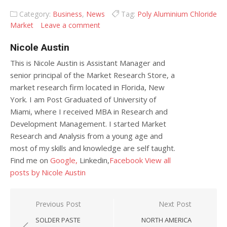
Category:
Business
,
News
Tag:
Poly Aluminium Chloride
Market
Leave a comment
Nicole Austin
This is Nicole Austin is Assistant Manager and
senior principal of the Market Research Store, a
market research firm located in Florida, New
York. I am Post Graduated of University of
Miami, where I received MBA in Research and
Development Management. I started Market
Research and Analysis from a young age and
most of my skills and knowledge are self taught.
Find me on
Google,
Linkedin,
Facebook
View all
posts by Nicole Austin
Post navigation
Previous Post
Next Post
SOLDER PASTE
NORTH AMERICA