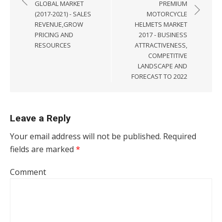
GLOBAL MARKET
PREMIUM
(2017-2021) - SALES
MOTORCYCLE
REVENUE,GROW
HELMETS MARKET
PRICING AND
2017 - BUSINESS
RESOURCES
ATTRACTIVENESS,
COMPETITIVE
LANDSCAPE AND
FORECAST TO 2022
Leave a Reply
Your email address will not be published.
Required
fields are marked
*
Comment