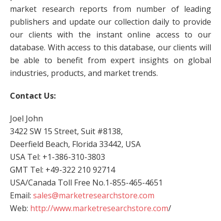
market research reports from number of leading
publishers and update our collection daily to provide
our clients with the instant online access to our
database. With access to this database, our clients will
be able to benefit from expert insights on global
industries, products, and market trends.
Contact Us:
Joel John
3422 SW 15 Street, Suit #8138,
Deerfield Beach, Florida 33442, USA
USA Tel: +1-386-310-3803
GMT Tel: +49-322 210 92714
USA/Canada Toll Free No.1-855-465-4651
Email:
sales@marketresearchstore.com
Web:
http://www.marketresearchstore.com
/