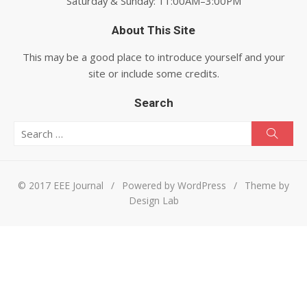
Saturday & Sunday: 11:00AM–3:00PM
About This Site
This may be a good place to introduce yourself and your
site or include some credits.
Search
Search for:
Searc
© 2017 EEE Journal
/
Powered by WordPress
/
Theme by
Design Lab