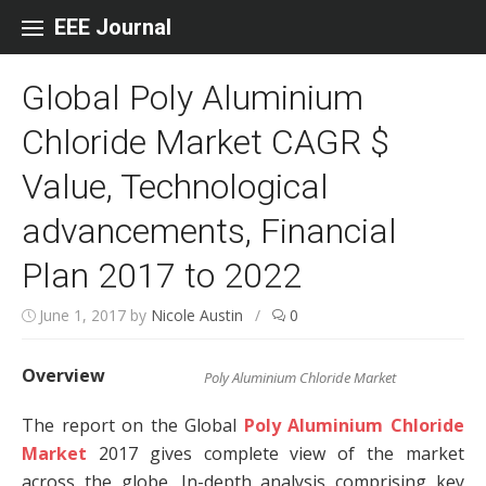
Skip to content
EEE Journal
Global Poly Aluminium
Chloride Market CAGR $
Value, Technological
advancements, Financial
Plan 2017 to 2022
June 1, 2017
by
Nicole Austin
/
0
Overview
Poly Aluminium Chloride Market
The report on the Global
Poly Aluminium Chloride
Market
2017 gives complete view of the market
across the globe. In-depth analysis comprising key