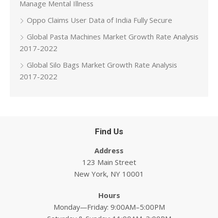
Manage Mental Illness
Oppo Claims User Data of India Fully Secure
Global Pasta Machines Market Growth Rate Analysis
2017-2022
Global Silo Bags Market Growth Rate Analysis
2017-2022
Find Us
Address
123 Main Street
New York, NY 10001
Hours
Monday—Friday: 9:00AM–5:00PM