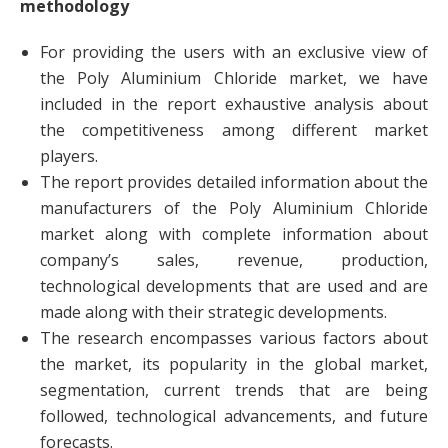
methodology
For providing the users with an exclusive view of
the Poly Aluminium Chloride market, we have
included in the report exhaustive analysis about
the competitiveness among different market
players.
The report provides detailed information about the
manufacturers of the Poly Aluminium Chloride
market along with complete information about
company’s sales, revenue, production,
technological developments that are used and are
made along with their strategic developments.
The research encompasses various factors about
the market, its popularity in the global market,
segmentation, current trends that are being
followed, technological advancements, and future
forecasts.