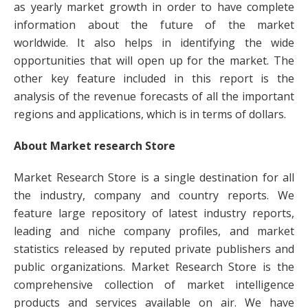
as yearly market growth in order to have complete
information about the future of the market
worldwide. It also helps in identifying the wide
opportunities that will open up for the market. The
other key feature included in this report is the
analysis of the revenue forecasts of all the important
regions and applications, which is in terms of dollars.
About Market research Store
Market Research Store is a single destination for all
the industry, company and country reports. We
feature large repository of latest industry reports,
leading and niche company profiles, and market
statistics released by reputed private publishers and
public organizations. Market Research Store is the
comprehensive collection of market intelligence
products and services available on air. We have