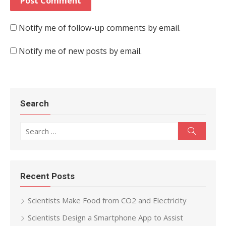
Notify me of follow-up comments by email.
Notify me of new posts by email.
Search
Search for:
Search
Recent Posts
Scientists Make Food from CO2 and Electricity
Scientists Design a Smartphone App to Assist