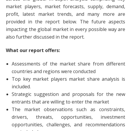
market players, market forecasts, supply, demand,
profit, latest market trends, and many more are
provided in the report below. The future aspects
impacting the global market in every possible way are
also further discussed in the report.
What our report offers:
Assessments of the market share from different
countries and regions were conducted
Top key market players market share analysis is
included.
Strategic suggestion and proposals for the new
entrants that are willing to enter the market
The market observations such as constraints,
drivers, threats, opportunities, investment
opportunities, challenges, and recommendations