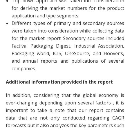
Top down approach was taken into consideration
for deriving the market numbers for the product
application and type segments.
Different types of primary and secondary sources
were taken into consideration while collecting data
for the market report. Secondary sources included
Factiva, Packaging Digest, Industrial Association,
Packaging world, ICIS, OneSource, and Hoover’s,
and annual reports and publications of several
companies.
Additional information provided in the report
In addition, considering that the global economy is
ever-changing depending upon several factors , it is
important to take a note that our report contains
data that are not only conducted regarding CAGR
forecasts but it also analyzes the key parameters such