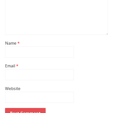
Name
*
Email
*
Website