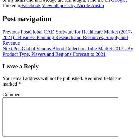
Linkedin,
Facebook
View all posts by Nicole Austin
Post navigation
Previous Post
Global CAD Software for Healthcare Market (2017-
2021) - Business Planning Research and Resources, Supply and
Revenue
Next Post
Global Venous Blood Collection Tube Market 2017 - By
Product Type, Players and Regions-Forecast to 2021
Leave a Reply
Your email address will not be published.
Required fields are
marked
*
Comment