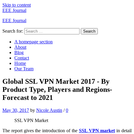
Skip to content
EEE Journal
EEE Journal
Search for:
Search
A homepage section
About
Blog
Contact
Home
Our Team
Global SSL VPN Market 2017 - By
Product Type, Players and Regions-
Forecast to 2021
May 30, 2017
by
Nicole Austin
/
0
SSL VPN Market
The report gives the introduction of the
SSL VPN market
in detail