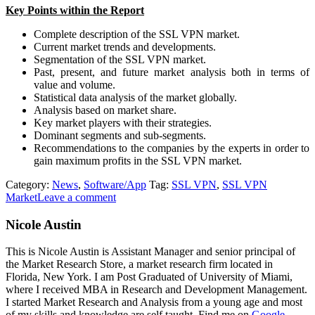
Key Points within the Report
Complete description of the SSL VPN market.
Current market trends and developments.
Segmentation of the SSL VPN market.
Past, present, and future market analysis both in terms of
value and volume.
Statistical data analysis of the market globally.
Analysis based on market share.
Key market players with their strategies.
Dominant segments and sub-segments.
Recommendations to the companies by the experts in order to
gain maximum profits in the SSL VPN market.
Category:
News
,
Software/App
Tag:
SSL VPN
,
SSL VPN
Market
Leave a comment
Nicole Austin
This is Nicole Austin is Assistant Manager and senior principal of
the Market Research Store, a market research firm located in
Florida, New York. I am Post Graduated of University of Miami,
where I received MBA in Research and Development Management.
I started Market Research and Analysis from a young age and most
of my skills and knowledge are self taught. Find me on
Google,