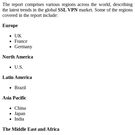
The report comprises various regions across the world, describing
the latest trends in the global
SSL VPN
market. Some of the regions
covered in the report include:
Europe
UK
France
Germany
North America
U.S.
Latin America
Brazil
Asia Pacific
China
Japan
India
The Middle East and Africa