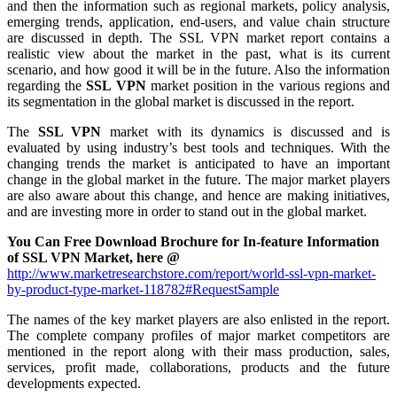
and then the information such as regional markets, policy analysis,
emerging trends, application, end-users, and value chain structure
are discussed in depth. The SSL VPN market report contains a
realistic view about the market in the past, what is its current
scenario, and how good it will be in the future. Also the information
regarding the
SSL VPN
market position in the various regions and
its segmentation in the global market is discussed in the report.
The
SSL VPN
market with its dynamics is discussed and is
evaluated by using industry’s best tools and techniques. With the
changing trends the market is anticipated to have an important
change in the global market in the future. The major market players
are also aware about this change, and hence are making initiatives,
and are investing more in order to stand out in the global market.
You Can Free Download Brochure for In-feature Information
of SSL VPN Market, here @
http://www.marketresearchstore.com/report/world-ssl-vpn-market-
by-product-type-market-118782#RequestSample
The names of the key market players are also enlisted in the report.
The complete company profiles of major market competitors are
mentioned in the report along with their mass production, sales,
services, profit made, collaborations, products and the future
developments expected.