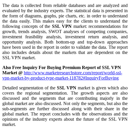
The data is collected from reliable databases and are analyzed and
evaluated by the industry experts. The statistical data is presented in
the form of diagrams, graphs, pie charts, etc. in order to understand
the data easily. This makes easy for the clients to understand the
following concepts of the
SSL VPN
market: recommendations for
growth, trends analysis, SWOT analyses of competing companies,
investment feasibility analysis, investment return analysis, and
opportunity analysis. Both bottom-up and top-down approaches
have been used in the report in order to validate the data. The report
also includes details about the markets that are dependent on the
SSL VPN market.
Also Free Inquiry For Buying Premium Report of SSL VPN
Market @
http://www.marketresearchstore.com/report/world-ssl-
vpn-market-by-product-type-market-118782#InquiryForBuying
Detailed segmentation of the
SSL VPN
market is given which also
covers the regional segmentation. The growth aspects are also
discussed and the segments that are contributing majorly in the
global market are also discussed. Not only the segments, but also the
sub-segments are further discussed along with their share in the
global market. The report concludes with the observations and the
opinions of the industry experts about the future of the SSL VPN
market.