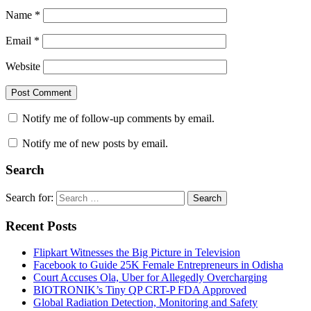
Name
*
Email
*
Website
Notify me of follow-up comments by email.
Notify me of new posts by email.
Search
Search for:
Search
Recent Posts
Flipkart Witnesses the Big Picture in Television
Facebook to Guide 25K Female Entrepreneurs in Odisha
Court Accuses Ola, Uber for Allegedly Overcharging
BIOTRONIK’s Tiny QP CRT-P FDA Approved
Global Radiation Detection, Monitoring and Safety