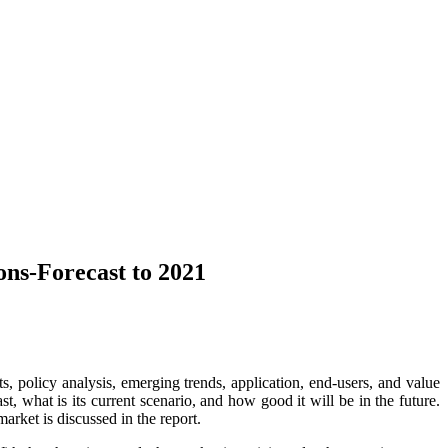
ns-Forecast to 2021
s, policy analysis, emerging trends, application, end-users, and value
, what is its current scenario, and how good it will be in the future.
arket is discussed in the report.