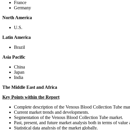
France
Germany
North America
U.S.
Latin America
Brazil
Asia Pacific
China
Japan
India
The Middle East and Africa
Key Points within the Report
Complete description of the Venous Blood Collection Tube mar
Current market trends and developments.
Segmentation of the Venous Blood Collection Tube market.
Past, present, and future market analysis both in terms of value
Statistical data analysis of the market globally.