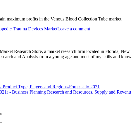
gain maximum profits in the Venous Blood Collection Tube market.
opedic Trauma Devices Market
Leave a comment
e Market Research Store, a market research firm located in Florida, Ne
arch and Analysis from a young age and most of my skills and knowl
 Product Type, Players and Regions-Forecast to 2021
2021) - Business Planning Research and Resources, Supply and Reven
*