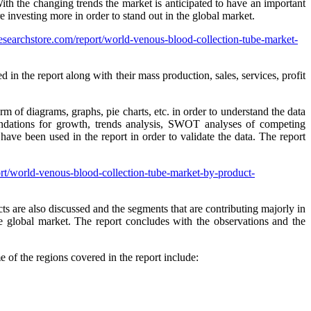
ith the changing trends the market is anticipated to have an important
e investing more in order to stand out in the global market.
searchstore.com/report/world-venous-blood-collection-tube-market-
in the report along with their mass production, sales, services, profit
rm of diagrams, graphs, pie charts, etc. in order to understand the data
ations for growth, trends analysis, SWOT analyses of competing
ave been used in the report in order to validate the data. The report
rt/world-venous-blood-collection-tube-market-by-product-
s are also discussed and the segments that are contributing majorly in
he global market. The report concludes with the observations and the
of the regions covered in the report include: