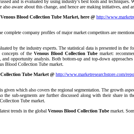
ussed and is evaluated by using industry’s best tools and techniques. W
e also aware about this change, and hence are making initiatives, and ar
 Venous Blood Collection Tube Market, here @
http://www.marketre
he complete company profiles of major market competitors are mentioned 
uated by the industry experts. The statistical data is presented in the fo
ng concepts of the
Venous Blood Collection Tube
market: recommend
is, and opportunity analysis. Both bottom-up and top-down approaches h
nous Blood Collection Tube market.
 Collection Tube Market @
http://www.marketresearchstore.com/repo
s given which also covers the regional segmentation. The growth aspect
so the sub-segments are further discussed along with their share in t
 Collection Tube market.
atest trends in the global
Venous Blood Collection Tube
market. Some 