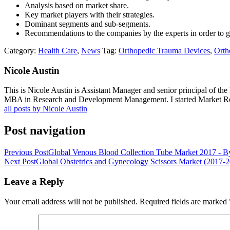
Analysis based on market share.
Key market players with their strategies.
Dominant segments and sub-segments.
Recommendations to the companies by the experts in order to 
Category:
Health Care
,
News
Tag:
Orthopedic Trauma Devices
,
Orth
Nicole Austin
This is Nicole Austin is Assistant Manager and senior principal of th
MBA in Research and Development Management. I started Market Rese
all posts by Nicole Austin
Post navigation
Previous Post
Global Venous Blood Collection Tube Market 2017 - By
Next Post
Global Obstetrics and Gynecology Scissors Market (2017-
Leave a Reply
Your email address will not be published.
Required fields are marked