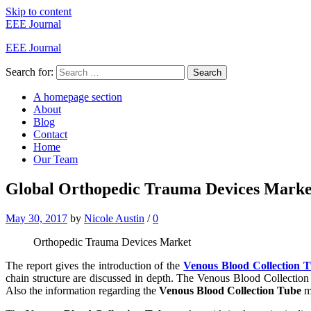
Skip to content
EEE Journal
EEE Journal
Search for:
Search
A homepage section
About
Blog
Contact
Home
Our Team
Global Orthopedic Trauma Devices Market 
May 30, 2017
by
Nicole Austin
/
0
Orthopedic Trauma Devices Market
The report gives the introduction of the
Venous Blood Collection 
chain structure are discussed in depth. The Venous Blood Collection T
Also the information regarding the
Venous Blood Collection Tube
ma