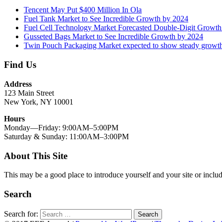
Tencent May Put $400 Million In Ola
Fuel Tank Market to See Incredible Growth by 2024
Fuel Cell Technology Market Forecasted Double-Digit Growt
Gusseted Bags Market to See Incredible Growth by 2024
Twin Pouch Packaging Market expected to show steady growt
Find Us
Address
123 Main Street
New York, NY 10001
Hours
Monday—Friday: 9:00AM–5:00PM
Saturday & Sunday: 11:00AM–3:00PM
About This Site
This may be a good place to introduce yourself and your site or includ
Search
Search for:
Search