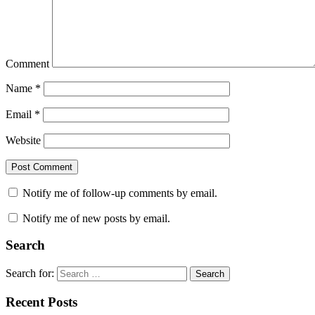
Comment
Name
*
Email
*
Website
Notify me of follow-up comments by email.
Notify me of new posts by email.
Search
Search for:
Search
Recent Posts