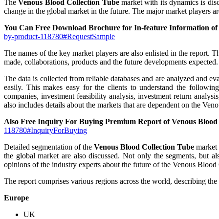
The
Venous Blood Collection Tube
market with its dynamics is disc
change in the global market in the future. The major market players ar
You Can Free Download Brochure for In-feature Information of
by-product-118780#RequestSample
The names of the key market players are also enlisted in the report. T
made, collaborations, products and the future developments expected.
The data is collected from reliable databases and are analyzed and eval
easily. This makes easy for the clients to understand the followi
companies, investment feasibility analysis, investment return analys
also includes details about the markets that are dependent on the Ve
Also Free Inquiry For Buying Premium Report of Venous Blood
118780#InquiryForBuying
Detailed segmentation of the
Venous Blood Collection Tube
market i
the global market are also discussed. Not only the segments, but al
opinions of the industry experts about the future of the Venous Blood
The report comprises various regions across the world, describing the l
Europe
UK