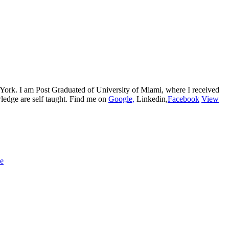
w York. I am Post Graduated of University of Miami, where I received
edge are self taught. Find me on
Google,
Linkedin,
Facebook
View
ue