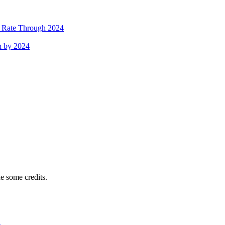
h Rate Through 2024
h by 2024
e some credits.