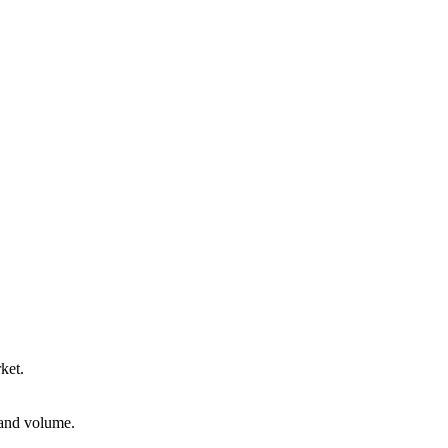
ket.
 and volume.