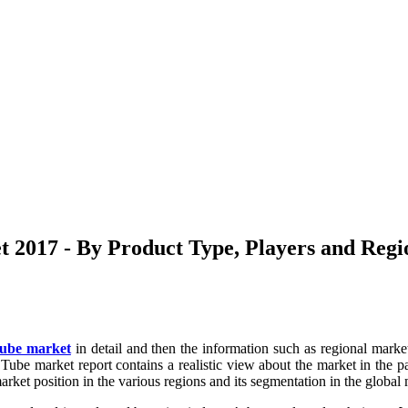
2017 - By Product Type, Players and Regio
Tube market
in detail and then the information such as regional market
ube market report contains a realistic view about the market in the past
rket position in the various regions and its segmentation in the global m