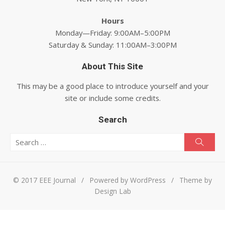
Hours
Monday—Friday: 9:00AM–5:00PM
Saturday & Sunday: 11:00AM–3:00PM
About This Site
This may be a good place to introduce yourself and your
site or include some credits.
Search
Search for:
Searc
© 2017 EEE Journal
/
Powered by WordPress
/
Theme by
Design Lab