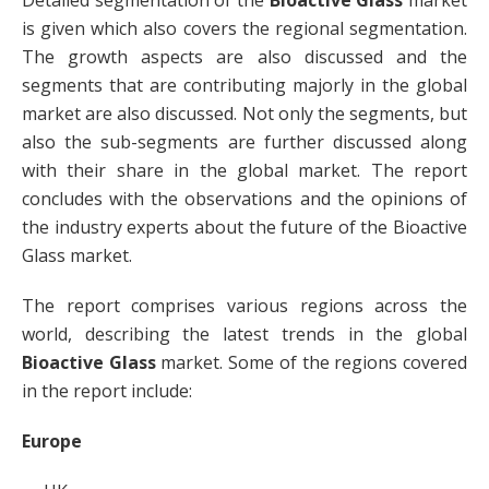
Detailed segmentation of the
Bioactive Glass
market
is given which also covers the regional segmentation.
The growth aspects are also discussed and the
segments that are contributing majorly in the global
market are also discussed. Not only the segments, but
also the sub-segments are further discussed along
with their share in the global market. The report
concludes with the observations and the opinions of
the industry experts about the future of the Bioactive
Glass market.
The report comprises various regions across the
world, describing the latest trends in the global
Bioactive Glass
market. Some of the regions covered
in the report include:
Europe