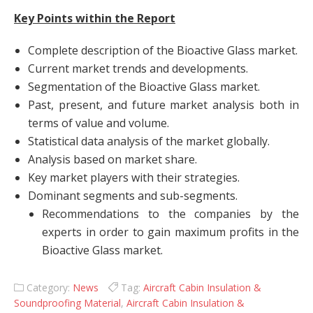
Key Points within the Report
Complete description of the Bioactive Glass market.
Current market trends and developments.
Segmentation of the Bioactive Glass market.
Past, present, and future market analysis both in
terms of value and volume.
Statistical data analysis of the market globally.
Analysis based on market share.
Key market players with their strategies.
Dominant segments and sub-segments.
Recommendations to the companies by the
experts in order to gain maximum profits in the
Bioactive Glass market.
Category:
News
Tag:
Aircraft Cabin Insulation &
Soundproofing Material
,
Aircraft Cabin Insulation &