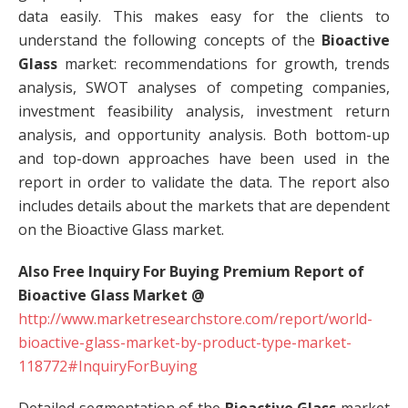
data easily. This makes easy for the clients to
understand the following concepts of the
Bioactive
Glass
market: recommendations for growth, trends
analysis, SWOT analyses of competing companies,
investment feasibility analysis, investment return
analysis, and opportunity analysis. Both bottom-up
and top-down approaches have been used in the
report in order to validate the data. The report also
includes details about the markets that are dependent
on the Bioactive Glass market.
Also Free Inquiry For Buying Premium Report of
Bioactive Glass Market @
http://www.marketresearchstore.com/report/world-
bioactive-glass-market-by-product-type-market-
118772#InquiryForBuying