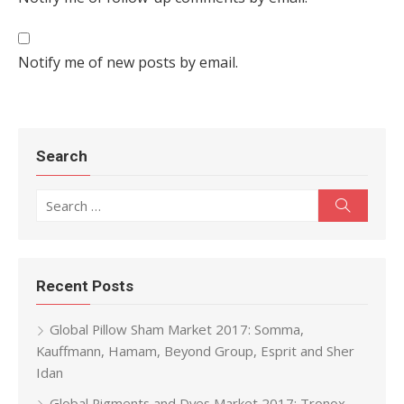
Notify me of new posts by email.
Search
Search for:
Search
Recent Posts
Global Pillow Sham Market 2017: Somma,
Kauffmann, Hamam, Beyond Group, Esprit and Sher
Idan
Global Pigments and Dyes Market 2017: Tronox