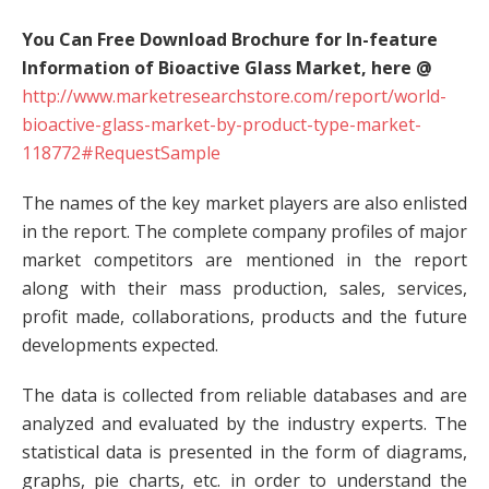
You Can Free Download Brochure for In-feature
Information of Bioactive Glass Market, here @
http://www.marketresearchstore.com/report/world-
bioactive-glass-market-by-product-type-market-
118772#RequestSample
The names of the key market players are also enlisted
in the report. The complete company profiles of major
market competitors are mentioned in the report
along with their mass production, sales, services,
profit made, collaborations, products and the future
developments expected.
The data is collected from reliable databases and are
analyzed and evaluated by the industry experts. The
statistical data is presented in the form of diagrams,
graphs, pie charts, etc. in order to understand the