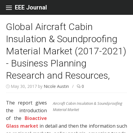
Skip to content
EEE Journal
Global Aircraft Cabin
Insulation & Soundproofing
Material Market (2017-2021)
- Business Planning
Research and Resources,
May 30, 2017
by
Nicole Austin
/
0
The report gives
Aircraft Cabin Insulation & Soundproofing
Material Market
the introduction
of the
Bioactive
Glass market
in detail and then the information such