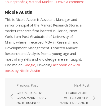
Soundproofing Material Market
Leave a comment
Nicole Austin
This is Nicole Austin is Assistant Manager and
senior principal of the Market Research Store, a
market research firm located in Florida, New
York. I am Post Graduated of University of
Miami, where I received MBA in Research and
Development Management. I started Market
Research and Analysis from a young age and
most of my skills and knowledge are self taught.
Find me on
Google,
Linkedin,
Facebook
View all
posts by Nicole Austin
Post navigation
Previous Post
Next Post
GLOBAL BIOACTIVE
GLOBAL ZEOLITE
GLASS MARKET (2017-
MOLECULAR SIEVE
2021) - BUSINESS
MARKET (2017-2021) -