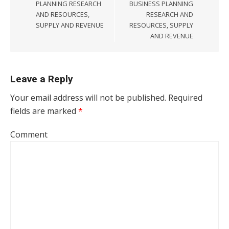
PLANNING RESEARCH
BUSINESS PLANNING
AND RESOURCES,
RESEARCH AND
SUPPLY AND REVENUE
RESOURCES, SUPPLY
AND REVENUE
Leave a Reply
Your email address will not be published.
Required
fields are marked
*
Comment