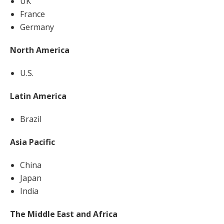
UK
France
Germany
North America
U.S.
Latin America
Brazil
Asia Pacific
China
Japan
India
The Middle East and Africa