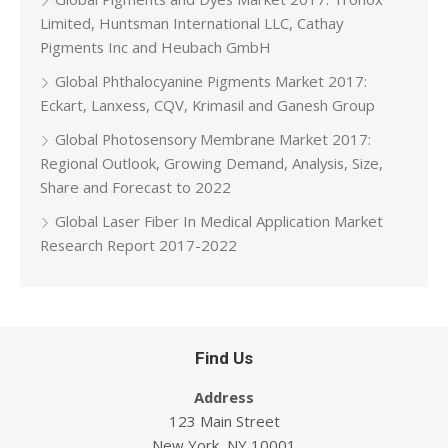
Limited, Huntsman International LLC, Cathay
Pigments Inc and Heubach GmbH
Global Phthalocyanine Pigments Market 2017:
Eckart, Lanxess, CQV, Krimasil and Ganesh Group
Global Photosensory Membrane Market 2017:
Regional Outlook, Growing Demand, Analysis, Size,
Share and Forecast to 2022
Global Laser Fiber In Medical Application Market
Research Report 2017-2022
Find Us
Address
123 Main Street
New York, NY 10001