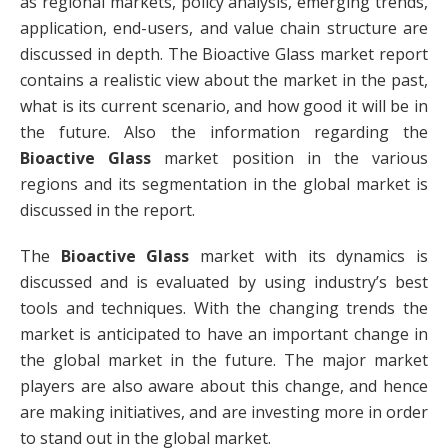
as regional markets, policy analysis, emerging trends,
application, end-users, and value chain structure are
discussed in depth. The Bioactive Glass market report
contains a realistic view about the market in the past,
what is its current scenario, and how good it will be in
the future. Also the information regarding the
Bioactive Glass
market position in the various
regions and its segmentation in the global market is
discussed in the report.
The
Bioactive Glass
market with its dynamics is
discussed and is evaluated by using industry’s best
tools and techniques. With the changing trends the
market is anticipated to have an important change in
the global market in the future. The major market
players are also aware about this change, and hence
are making initiatives, and are investing more in order
to stand out in the global market.