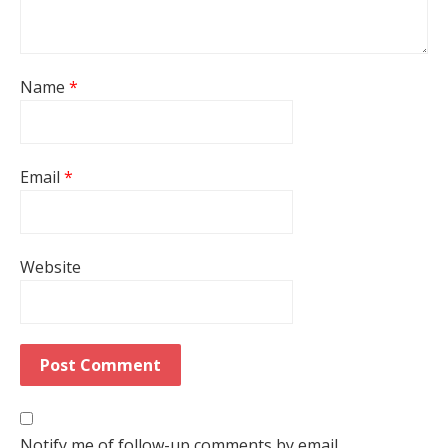
Name
*
Email
*
Website
Notify me of follow-up comments by email.