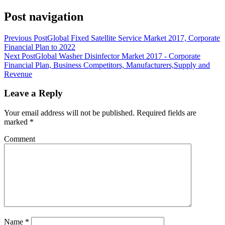
Post navigation
Previous Post
Global Fixed Satellite Service Market 2017, Corporate
Financial Plan to 2022
Next Post
Global Washer Disinfector Market 2017 - Corporate
Financial Plan, Business Competitors, Manufacturers,Supply and
Revenue
Leave a Reply
Your email address will not be published.
Required fields are
marked
*
Comment
Name
*