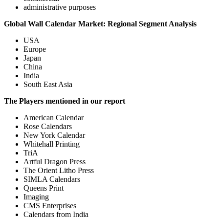
administrative purposes
Global Wall Calendar Market: Regional Segment Analysis
USA
Europe
Japan
China
India
South East Asia
The Players mentioned in our report
American Calendar
Rose Calendars
New York Calendar
Whitehall Printing
TriA
Artful Dragon Press
The Orient Litho Press
SIMLA Calendars
Queens Print
Imaging
CMS Enterprises
Calendars from India