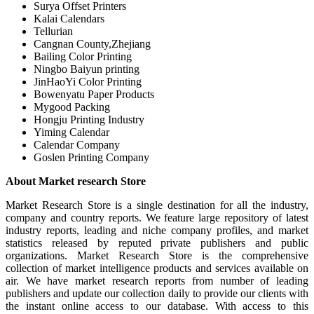
Surya Offset Printers
Kalai Calendars
Tellurian
Cangnan County,Zhejiang
Bailing Color Printing
Ningbo Baiyun printing
JinHaoYi Color Printing
Bowenyatu Paper Products
Mygood Packing
Hongju Printing Industry
Yiming Calendar
Calendar Company
Goslen Printing Company
About Market research Store
Market Research Store is a single destination for all the industry,
company and country reports. We feature large repository of latest
industry reports, leading and niche company profiles, and market
statistics released by reputed private publishers and public
organizations. Market Research Store is the comprehensive
collection of market intelligence products and services available on
air. We have market research reports from number of leading
publishers and update our collection daily to provide our clients with
the instant online access to our database. With access to this