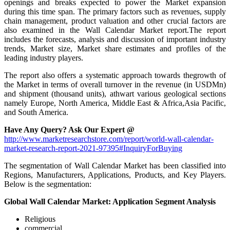
openings and breaks expected to power the Market expansion
during this time span. The primary factors such as revenues, supply
chain management, product valuation and other crucial factors are
also examined in the Wall Calendar Market report.The report
includes the forecasts, analysis and discussion of important industry
trends, Market size, Market share estimates and profiles of the
leading industry players.
The report also offers a systematic approach towards thegrowth of
the Market in terms of overall turnover in the revenue (in USDMn)
and shipment (thousand units), athwart various geological sections
namely Europe, North America, Middle East & Africa,Asia Pacific,
and South America.
Have Any Query? Ask Our Expert @
http://www.marketresearchstore.com/report/world-wall-calendar-
market-research-report-2021-97395#InquiryForBuying
The segmentation of Wall Calendar Market has been classified into
Regions, Manufacturers, Applications, Products, and Key Players.
Below is the segmentation:
Global Wall Calendar Market: Application Segment Analysis
Religious
commercial