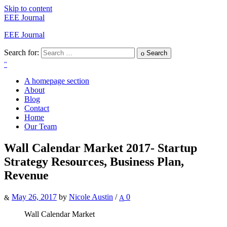
Skip to content
EEE Journal
EEE Journal
Search for:
Search
A homepage section
About
Blog
Contact
Home
Our Team
Wall Calendar Market 2017- Startup
Strategy Resources, Business Plan,
Revenue
May 26, 2017
by
Nicole Austin
/
0
Wall Calendar Market