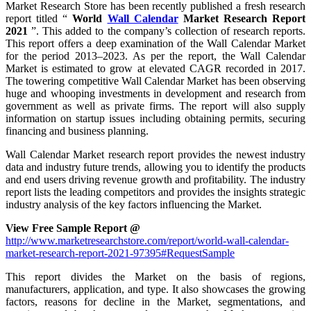
Market Research Store has been recently published a fresh research
report titled “
World
Wall Calendar
Market Research Report
2021
”. This added to the company’s collection of research reports.
This report offers a deep examination of the Wall Calendar Market
for the period 2013–2023. As per the report, the Wall Calendar
Market is estimated to grow at elevated CAGR recorded in 2017.
The towering competitive Wall Calendar Market has been observing
huge and whooping investments in development and research from
government as well as private firms. The report will also supply
information on startup issues including obtaining permits, securing
financing and business planning.
Wall Calendar Market research report provides the newest industry
data and industry future trends, allowing you to identify the products
and end users driving revenue growth and profitability. The industry
report lists the leading competitors and provides the insights strategic
industry analysis of the key factors influencing the Market.
View Free Sample Report @
http://www.marketresearchstore.com/report/world-wall-calendar-
market-research-report-2021-97395#RequestSample
This report divides the Market on the basis of regions,
manufacturers, application, and type. It also showcases the growing
factors, reasons for decline in the Market, segmentations, and