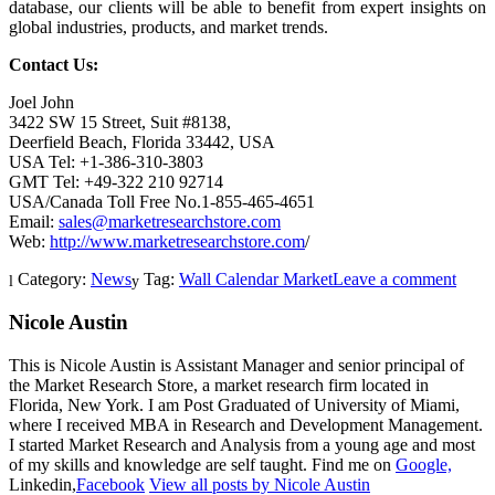
database, our clients will be able to benefit from expert insights on
global industries, products, and market trends.
Contact Us:
Joel John
3422 SW 15 Street, Suit #8138,
Deerfield Beach, Florida 33442, USA
USA Tel: +1-386-310-3803
GMT Tel: +49-322 210 92714
USA/Canada Toll Free No.1-855-465-4651
Email:
sales@marketresearchstore.com
Web:
http://www.marketresearchstore.com
/
Category:
News
Tag:
Wall Calendar Market
Leave a comment
Nicole Austin
This is Nicole Austin is Assistant Manager and senior principal of
the Market Research Store, a market research firm located in
Florida, New York. I am Post Graduated of University of Miami,
where I received MBA in Research and Development Management.
I started Market Research and Analysis from a young age and most
of my skills and knowledge are self taught. Find me on
Google,
Linkedin,
Facebook
View all posts by Nicole Austin