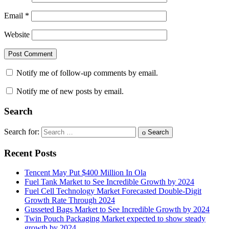
Email
*
Website
Notify me of follow-up comments by email.
Notify me of new posts by email.
Search
Search for:
Search
Recent Posts
Tencent May Put $400 Million In Ola
Fuel Tank Market to See Incredible Growth by 2024
Fuel Cell Technology Market Forecasted Double-Digit
Growth Rate Through 2024
Gusseted Bags Market to See Incredible Growth by 2024
Twin Pouch Packaging Market expected to show steady
growth by 2024