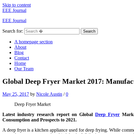
Skip to content
EEE Journal
EEE Journal
Search for:
Search
A homepage section
About
Blog
Contact
Home
Our Team
Global Deep Fryer Market 2017: Manufactu
May 25, 2017
by
Nicole Austin
/
0
Deep Fryer Market
Latest industry research report on Global
Deep Fryer
Market
Consumption and Prospects to 2021.
A deep fryer is a kitchen appliance used for deep frying. While co