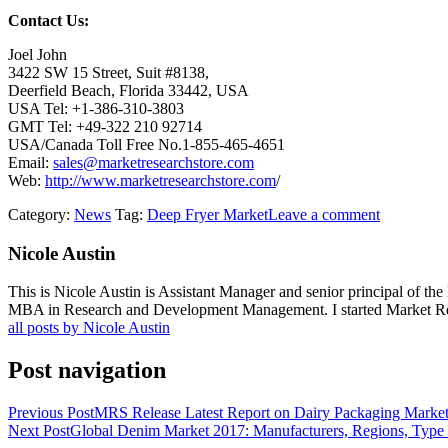
Contact Us:
Joel John
3422 SW 15 Street, Suit #8138,
Deerfield Beach, Florida 33442, USA
USA Tel: +1-386-310-3803
GMT Tel: +49-322 210 92714
USA/Canada Toll Free No.1-855-465-4651
Email:
sales@marketresearchstore.com
Web:
http://www.marketresearchstore.com
/
Category:
News
Tag:
Deep Fryer Market
Leave a comment
Nicole Austin
This is Nicole Austin is Assistant Manager and senior principal of th
MBA in Research and Development Management. I started Market Rese
all posts by Nicole Austin
Post navigation
Previous Post
MRS Release Latest Report on Dairy Packaging Market 
Next Post
Global Denim Market 2017: Manufacturers, Regions, Type 