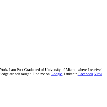
w York. I am Post Graduated of University of Miami, where I received
edge are self taught. Find me on
Google,
Linkedin,
Facebook
View