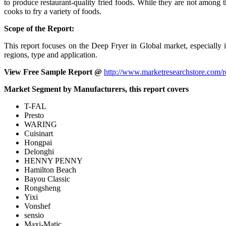
to produce restaurant-quality fried foods. While they are not among t
cooks to fry a variety of foods.
Scope of the Report:
This report focuses on the Deep Fryer in Global market, especially
regions, type and application.
View Free Sample Report @
http://www.marketresearchstore.com/
Market Segment by Manufacturers, this report covers
T-FAL
Presto
WARING
Cuisinart
Hongpai
Delonghi
HENNY PENNY
Hamilton Beach
Bayou Classic
Rongsheng
Yixi
Vonshef
sensio
Maxi-Matic