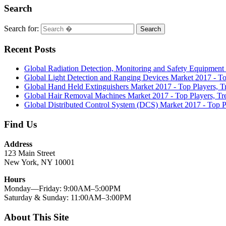
Search
Search for:
Search
Recent Posts
Global Radiation Detection, Monitoring and Safety Equipment
Global Light Detection and Ranging Devices Market 2017 - To
Global Hand Held Extinguishers Market 2017 - Top Players, T
Global Hair Removal Machines Market 2017 - Top Players, Tr
Global Distributed Control System (DCS) Market 2017 - Top P
Find Us
Address
123 Main Street
New York, NY 10001
Hours
Monday—Friday: 9:00AM–5:00PM
Saturday & Sunday: 11:00AM–3:00PM
About This Site