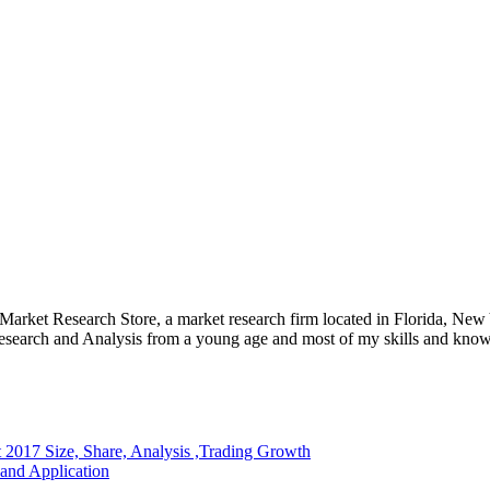
e Market Research Store, a market research firm located in Florida, Ne
arch and Analysis from a young age and most of my skills and knowl
2017 Size, Share, Analysis ,Trading Growth
and Application