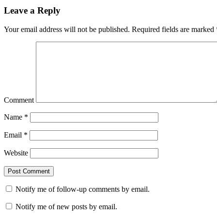
Leave a Reply
Your email address will not be published.
Required fields are marked
Comment
Name
*
Email
*
Website
Notify me of follow-up comments by email.
Notify me of new posts by email.