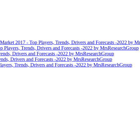
 Market 2017 - Top Players, Trends, Drivers and Forecasts -2022 by 
p Players, Trends, Drivers and Forecasts -2022 by MrsResearchGroup
rends, Drivers and Forecasts -2022 by MrsResearchGroup
ends, Drivers and Forecasts -2022 by MrsResearchGroup
layers, Trends, Drivers and Forecasts -2022 by MrsResearchGroup