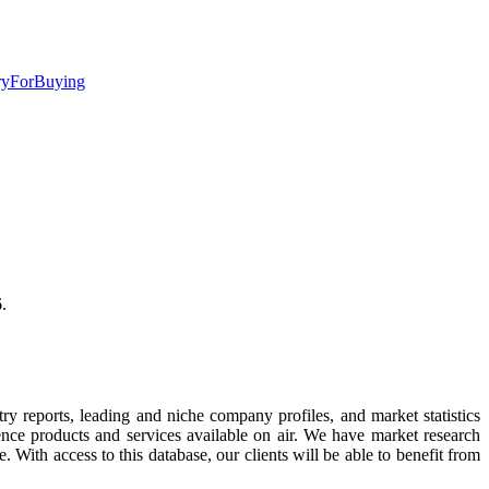
iryForBuying
.
try reports, leading and niche company profiles, and market statistics
ence products and services available on air. We have market research
. With access to this database, our clients will be able to benefit from