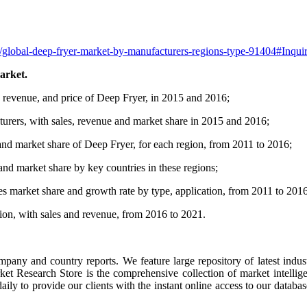
t/global-deep-fryer-market-by-manufacturers-regions-type-91404#Inqu
arket.
, revenue, and price of Deep Fryer, in 2015 and 2016;
turers, with sales, revenue and market share in 2015 and 2016;
and market share of Deep Fryer, for each region, from 2011 to 2016;
 and market share by key countries in these regions;
es market share and growth rate by type, application, from 2011 to 2016
tion, with sales and revenue, from 2016 to 2021.
ompany and country reports. We feature large repository of latest indus
rket Research Store is the comprehensive collection of market intellig
ly to provide our clients with the instant online access to our database