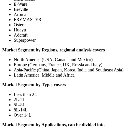
E-Ware
Breville
Aroma
FRYMASTER
Oster
Huayu
Adcraft
Superpower
Market Segment by Regions, regional analysis covers
North America (USA, Canada and Mexico)
Europe (Germany, France, UK, Russia and Italy)
Asia-Pacific (China, Japan, Korea, India and Southeast Asia)
Latin America, Middle and Africa
Market Segment by Type, covers
Less than 2L
2L-5L
5L-8L
8L-14L
Over 14L
Market Segment by Applications, can be divided into