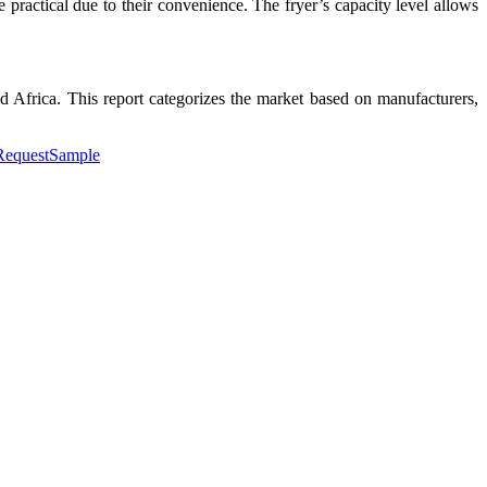
 practical due to their convenience. The fryer’s capacity level allows
 Africa. This report categorizes the market based on manufacturers,
#RequestSample