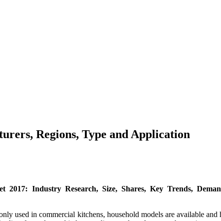
rers, Regions, Type and Application
 2017: Industry Research, Size, Shares, Key Trends, Demand
mmonly used in commercial kitchens, household models are available an