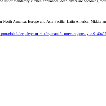
he list of mandatory kitchen appliances, deep fryers are becoming more
 in North America, Europe and Asia-Pacific, Latin America, Middle and
report/global-deep-fryer-market-by-manufacturers-regions-type-91404