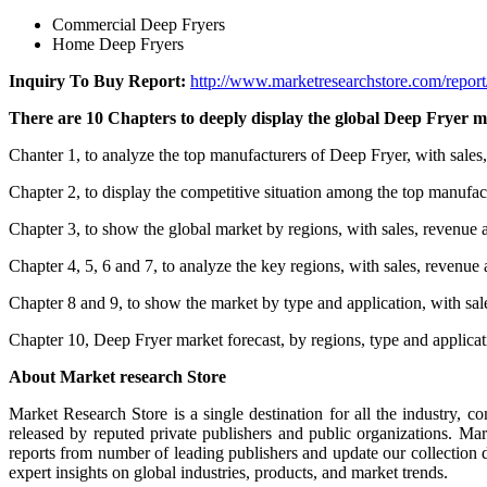
Commercial Deep Fryers
Home Deep Fryers
Inquiry To Buy Report:
http://www.marketresearchstore.com/repor
There are 10 Chapters to deeply display the global Deep Fryer m
Chanter 1, to analyze the top manufacturers of Deep Fryer, with sales
Chapter 2, to display the competitive situation among the top manufac
Chapter 3, to show the global market by regions, with sales, revenue 
Chapter 4, 5, 6 and 7, to analyze the key regions, with sales, revenue
Chapter 8 and 9, to show the market by type and application, with sal
Chapter 10, Deep Fryer market forecast, by regions, type and applica
About Market research Store
Market Research Store is a single destination for all the industry, c
released by reputed private publishers and public organizations. Ma
reports from number of leading publishers and update our collection dai
expert insights on global industries, products, and market trends.