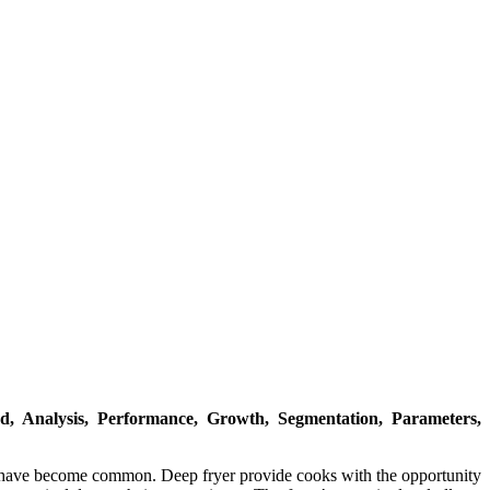
, Analysis, Performance, Growth, Segmentation, Parameters,
d have become common. Deep fryer provide cooks with the opportunity