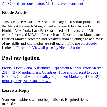
Air-Cooled Turbogenerators Market
Leave a comment
Nicole Austin
This is Nicole Austin is Assistant Manager and senior principal of
the Market Research Store, a market research firm located in
Florida, New York. I am Post Graduated of University of Miami,
where I received MBA in Research and Development Management.
I started Market Research and Analysis from a young age and most
of my skills and knowledge are self taught. Find me on
Google,
Linkedin,
Facebook
View all posts by Nicole Austin
Post navigation
Previous Post
Global Agricultural Equipment Rubber Track Market
2017 - By Manufacturers, Countries, Type and Forecast to 2022
Next Post
Global Aircraft Galley Equipment Market (2017-2022)-
Industry Size, Share and Growth
Leave a Reply
Your email address will not be published.
Required fields are
marked
*