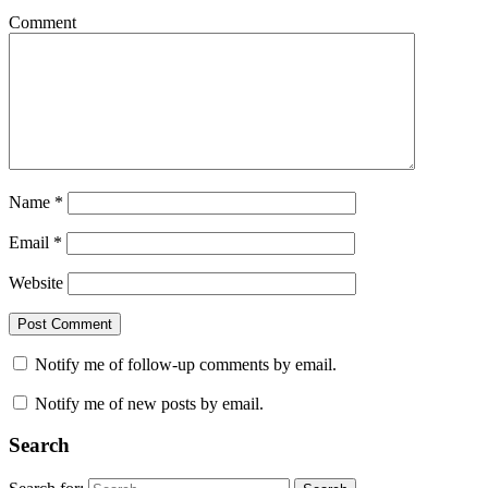
Comment
Name
*
Email
*
Website
Notify me of follow-up comments by email.
Notify me of new posts by email.
Search