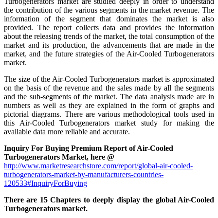
Turbogenerators market are studied deeply in order to understand
the contribution of the various segments in the market revenue. The
information of the segment that dominates the market is also
provided. The report collects data and provides the information
about the releasing trends of the market, the total consumption of the
market and its production, the advancements that are made in the
market, and the future strategies of the Air-Cooled Turbogenerators
market.
The size of the Air-Cooled Turbogenerators market is approximated
on the basis of the revenue and the sales made by all the segments
and the sub-segments of the market. The data analysis made are in
numbers as well as they are explained in the form of graphs and
pictorial diagrams. There are various methodological tools used in
this Air-Cooled Turbogenerators market study for making the
available data more reliable and accurate.
Inquiry For Buying Premium Report of Air-Cooled
Turbogenerators Market, here @
http://www.marketresearchstore.com/report/global-air-cooled-
turbogenerators-market-by-manufacturers-countries-
120533#InquiryForBuying
There are 15 Chapters to deeply display the global Air-Cooled
Turbogenerators market.