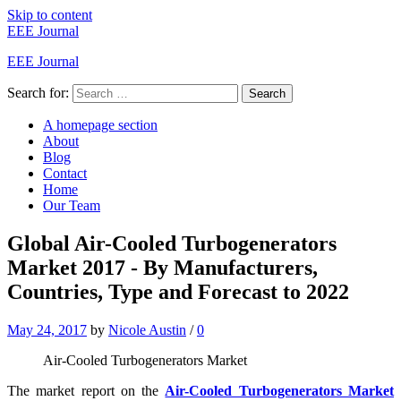
Skip to content
EEE Journal
EEE Journal
Search for:
Search
A homepage section
About
Blog
Contact
Home
Our Team
Global Air-Cooled Turbogenerators
Market 2017 - By Manufacturers,
Countries, Type and Forecast to 2022
May 24, 2017
by
Nicole Austin
/
0
Air-Cooled Turbogenerators Market
The market report on the
Air-Cooled Turbogenerators Market