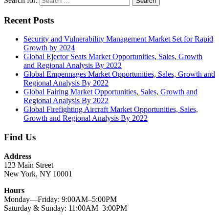
Search for:
Search
Recent Posts
Security and Vulnerability Management Market Set for Rapid
Growth by 2024
Global Ejector Seats Market Opportunities, Sales, Growth
and Regional Analysis By 2022
Global Empennages Market Opportunities, Sales, Growth and
Regional Analysis By 2022
Global Fairing Market Opportunities, Sales, Growth and
Regional Analysis By 2022
Global Firefighting Aircraft Market Opportunities, Sales,
Growth and Regional Analysis By 2022
Find Us
Address
123 Main Street
New York, NY 10001
Hours
Monday—Friday: 9:00AM–5:00PM
Saturday & Sunday: 11:00AM–3:00PM