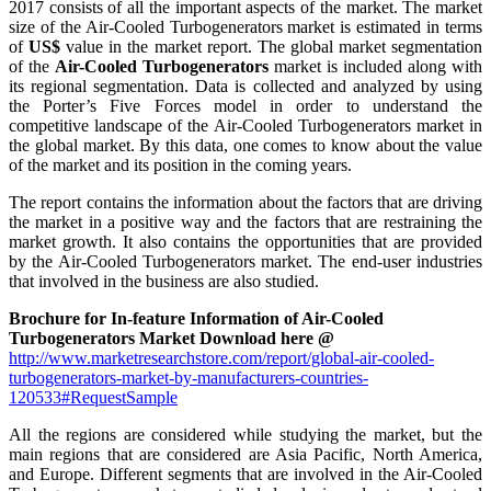
2017 consists of all the important aspects of the market. The market
size of the Air-Cooled Turbogenerators market is estimated in terms
of
US$
value in the market report. The global market segmentation
of the
Air-Cooled Turbogenerators
market is included along with
its regional segmentation. Data is collected and analyzed by using
the Porter’s Five Forces model in order to understand the
competitive landscape of the Air-Cooled Turbogenerators market in
the global market. By this data, one comes to know about the value
of the market and its position in the coming years.
The report contains the information about the factors that are driving
the market in a positive way and the factors that are restraining the
market growth. It also contains the opportunities that are provided
by the Air-Cooled Turbogenerators market. The end-user industries
that involved in the business are also studied.
Brochure for In-feature Information of Air-Cooled
Turbogenerators Market Download here @
http://www.marketresearchstore.com/report/global-air-cooled-
turbogenerators-market-by-manufacturers-countries-
120533#RequestSample
All the regions are considered while studying the market, but the
main regions that are considered are Asia Pacific, North America,
and Europe. Different segments that are involved in the Air-Cooled