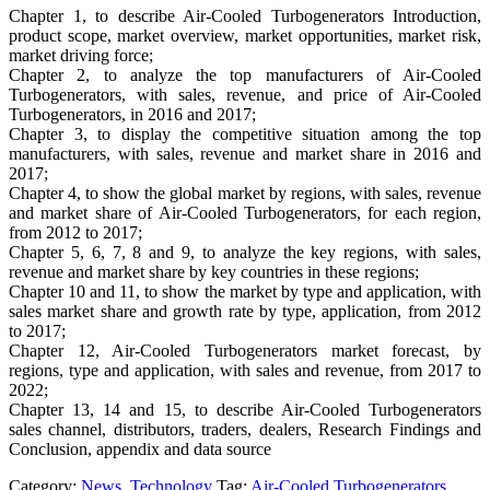
Chapter 1, to describe Air-Cooled Turbogenerators Introduction,
product scope, market overview, market opportunities, market risk,
market driving force;
Chapter 2, to analyze the top manufacturers of Air-Cooled
Turbogenerators, with sales, revenue, and price of Air-Cooled
Turbogenerators, in 2016 and 2017;
Chapter 3, to display the competitive situation among the top
manufacturers, with sales, revenue and market share in 2016 and
2017;
Chapter 4, to show the global market by regions, with sales, revenue
and market share of Air-Cooled Turbogenerators, for each region,
from 2012 to 2017;
Chapter 5, 6, 7, 8 and 9, to analyze the key regions, with sales,
revenue and market share by key countries in these regions;
Chapter 10 and 11, to show the market by type and application, with
sales market share and growth rate by type, application, from 2012
to 2017;
Chapter 12, Air-Cooled Turbogenerators market forecast, by
regions, type and application, with sales and revenue, from 2017 to
2022;
Chapter 13, 14 and 15, to describe Air-Cooled Turbogenerators
sales channel, distributors, traders, dealers, Research Findings and
Conclusion, appendix and data source
Category:
News
,
Technology
Tag:
Air-Cooled Turbogenerators
,