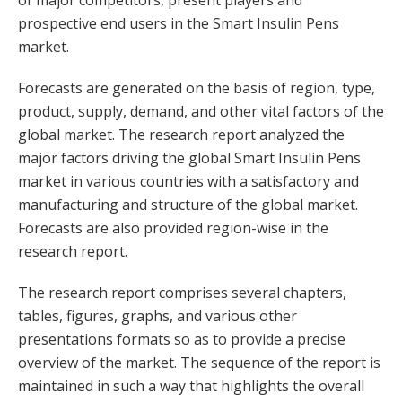
of major competitors, present players and
prospective end users in the Smart Insulin Pens
market.
Forecasts are generated on the basis of region, type,
product, supply, demand, and other vital factors of the
global market. The research report analyzed the
major factors driving the global Smart Insulin Pens
market in various countries with a satisfactory and
manufacturing and structure of the global market.
Forecasts are also provided region-wise in the
research report.
The research report comprises several chapters,
tables, figures, graphs, and various other
presentations formats so as to provide a precise
overview of the market. The sequence of the report is
maintained in such a way that highlights the overall