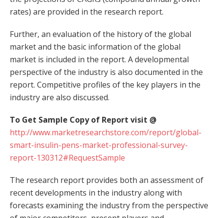
rates) are provided in the research report.
Further, an evaluation of the history of the global
market and the basic information of the global
market is included in the report. A developmental
perspective of the industry is also documented in the
report. Competitive profiles of the key players in the
industry are also discussed.
To Get Sample Copy of Report visit @
http://www.marketresearchstore.com/report/global-
smart-insulin-pens-market-professional-survey-
report-130312#RequestSample
The research report provides both an assessment of
recent developments in the industry along with
forecasts examining the industry from the perspective