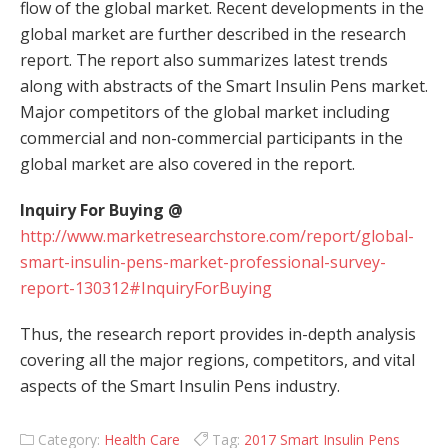
flow of the global market. Recent developments in the
global market are further described in the research
report. The report also summarizes latest trends
along with abstracts of the Smart Insulin Pens market.
Major competitors of the global market including
commercial and non-commercial participants in the
global market are also covered in the report.
Inquiry For Buying @
http://www.marketresearchstore.com/report/global-
smart-insulin-pens-market-professional-survey-
report-130312#InquiryForBuying
Thus, the research report provides in-depth analysis
covering all the major regions, competitors, and vital
aspects of the Smart Insulin Pens industry.
Category:
Health Care
Tag:
2017 Smart Insulin Pens