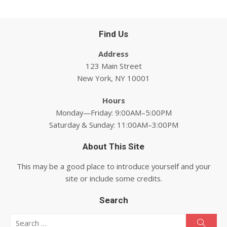
Find Us
Address
123 Main Street
New York, NY 10001
Hours
Monday—Friday: 9:00AM–5:00PM
Saturday & Sunday: 11:00AM–3:00PM
About This Site
This may be a good place to introduce yourself and your
site or include some credits.
Search
Search for:
Searc