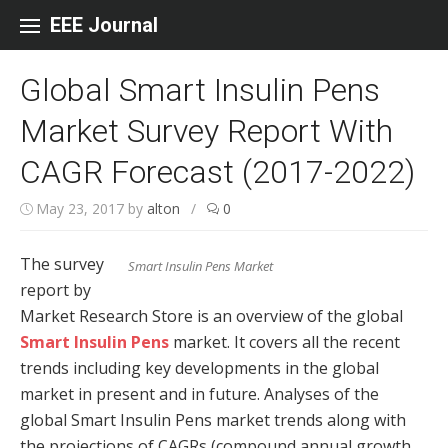
Skip to content
EEE Journal
Global Smart Insulin Pens
Market Survey Report With
CAGR Forecast (2017-2022)
May 23, 2017
by
alton
/
0
The survey
Smart Insulin Pens Market
report by
Market Research Store is an overview of the global
Smart Insulin Pens
market. It covers all the recent
trends including key developments in the global
market in present and in future. Analyses of the
global Smart Insulin Pens market trends along with
the projections of CAGRs (compound annual growth