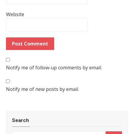
Website
Notify me of follow-up comments by email.
Notify me of new posts by email.
Search
Search for: