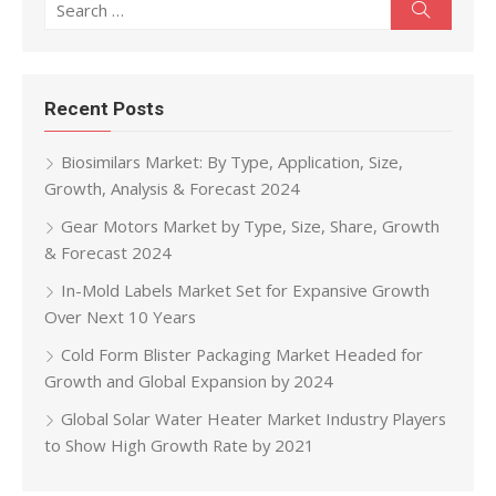
Search
Recent Posts
Biosimilars Market: By Type, Application, Size,
Growth, Analysis & Forecast 2024
Gear Motors Market by Type, Size, Share, Growth
& Forecast 2024
In-Mold Labels Market Set for Expansive Growth
Over Next 10 Years
Cold Form Blister Packaging Market Headed for
Growth and Global Expansion by 2024
Global Solar Water Heater Market Industry Players
to Show High Growth Rate by 2021