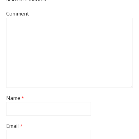
Comment
Name
*
Email
*