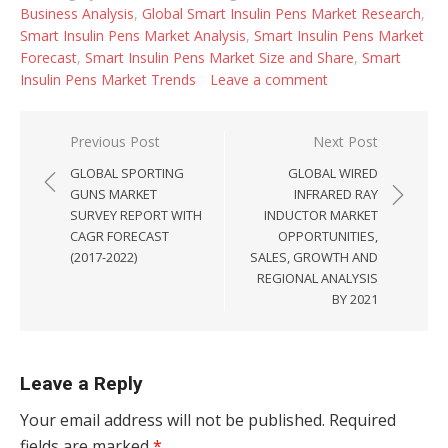
Business Analysis
,
Global Smart Insulin Pens Market Research
,
Smart Insulin Pens Market Analysis
,
Smart Insulin Pens Market
Forecast
,
Smart Insulin Pens Market Size and Share
,
Smart
Insulin Pens Market Trends
Leave a comment
Post navigation
Previous Post
Next Post
GLOBAL SPORTING
GLOBAL WIRED
GUNS MARKET
INFRARED RAY
SURVEY REPORT WITH
INDUCTOR MARKET
CAGR FORECAST
OPPORTUNITIES,
(2017-2022)
SALES, GROWTH AND
REGIONAL ANALYSIS
BY 2021
Leave a Reply
Your email address will not be published.
Required
fields are marked
*