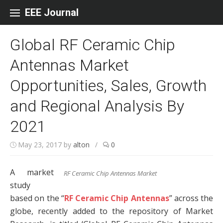
Skip to content
EEE Journal
Global RF Ceramic Chip
Antennas Market
Opportunities, Sales, Growth
and Regional Analysis By
2021
May 23, 2017
by
alton
/
0
A market
RF Ceramic Chip Antennas Market
study
based on the “
RF Ceramic Chip Antennas
” across the
globe, recently added to the repository of Market