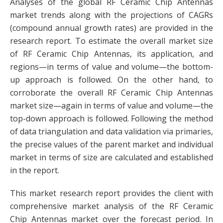
Analyses of the global RF Ceramic Chip Antennas
market trends along with the projections of CAGRs
(compound annual growth rates) are provided in the
research report. To estimate the overall market size
of RF Ceramic Chip Antennas, its application, and
regions—in terms of value and volume—the bottom-
up approach is followed. On the other hand, to
corroborate the overall RF Ceramic Chip Antennas
market size—again in terms of value and volume—the
top-down approach is followed. Following the method
of data triangulation and data validation via primaries,
the precise values of the parent market and individual
market in terms of size are calculated and established
in the report.
This market research report provides the client with
comprehensive market analysis of the RF Ceramic
Chip Antennas market over the forecast period. In