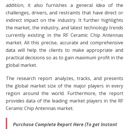
addition, it also furnishes a general idea of the
challenges, drivers, and restraints that have direct or
indirect impact on the industry. It further highlights
the market, the industry, and latest technology trends
currently existing in the RF Ceramic Chip Antennas
market. All this precise, accurate and comprehensive
data will help the clients to make appropriate and
practical decisions so as to gain maximum profit in the
global market.
The research report analyzes, tracks, and presents
the global market size of the major players in every
region around the world. Furthermore, the report
provides data of the leading market players in the RF
Ceramic Chip Antennas market.
Purchase Complete Report Here (To get Instant