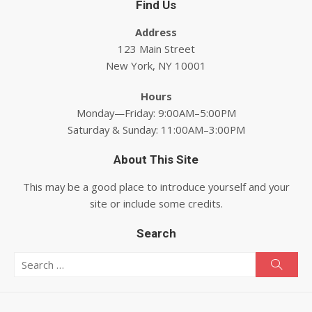
Find Us
Address
123 Main Street
New York, NY 10001
Hours
Monday—Friday: 9:00AM–5:00PM
Saturday & Sunday: 11:00AM–3:00PM
About This Site
This may be a good place to introduce yourself and your
site or include some credits.
Search
Search for:
Searc