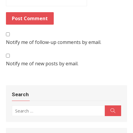
Notify me of follow-up comments by email.
Notify me of new posts by email.
Search
Search for:
Search