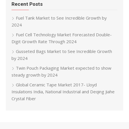
Recent Posts
Fuel Tank Market to See Incredible Growth by
2024
Fuel Cell Technology Market Forecasted Double-
Digit Growth Rate Through 2024
Gusseted Bags Market to See Incredible Growth
by 2024
Twin Pouch Packaging Market expected to show
steady growth by 2024
Global Ceramic Tape Market 2017- Lloyd
Insulations India, National Industrial and Deqing Jiahe
Crystal Fiber