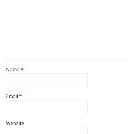
Name
*
Email
*
Website