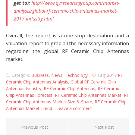
get to):
http://www.qyresearchgroup.com/market-
analysis/global-rf-ceramic-chip-antennas-market-
2017-industry.html
Overall, the report is a one-stop destination and a
valuation report to grab all the necessary information
regarding the global RF Ceramic Chip Antennas
market.
Category:
Business
,
News
,
Technology
Tag:
2017 RF
Ceramic Chip Antennas Analysis
,
Global RF Ceramic Chip
Antennas Industry
,
RF Ceramic Chip Antennas
,
RF Ceramic
Chip Antennas Forecast
,
RF Ceramic Chip Antennas Market
,
RF
Ceramic Chip Antennas Market Size & Share
,
RF Ceramic Chip
Antennas Market Trend
Leave a comment
Post navigation
Previous Post
Next Post