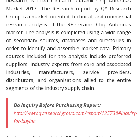
Research, is titled ‘Global RF Ceramic Chip Antennas
Market 2017′. The Research report by QY Research
Group is a market-oriented, technical, and commercial
research analysis of the RF Ceramic Chip Antennas
market. The analysis is completed using a wide range
of secondary sources, databases and directories in
order to identify and assemble market data. Primary
sources included for the analysis include preferred
suppliers, industry experts from core and associated
industries, manufacturers, service providers,
distributors, and organizations allied to the entire
segments of the industry supply chain.
Do Inquiry Before Purchasing Report:
http://www.qyresearchgroup.com/report/125738#inquiry
for-buying