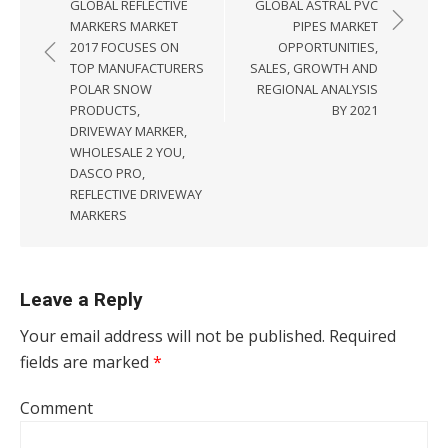
GLOBAL REFLECTIVE
GLOBAL ASTRAL PVC
MARKERS MARKET
PIPES MARKET
2017 FOCUSES ON
OPPORTUNITIES,
TOP MANUFACTURERS
SALES, GROWTH AND
POLAR SNOW
REGIONAL ANALYSIS
PRODUCTS,
BY 2021
DRIVEWAY MARKER,
WHOLESALE 2 YOU,
DASCO PRO,
REFLECTIVE DRIVEWAY
MARKERS
Leave a Reply
Your email address will not be published.
Required
fields are marked
*
Comment