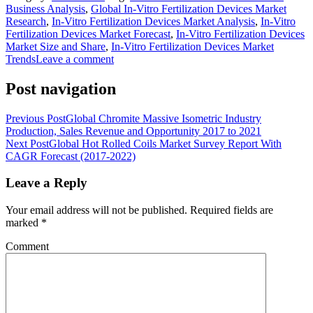
Business Analysis
,
Global In-Vitro Fertilization Devices Market
Research
,
In-Vitro Fertilization Devices Market Analysis
,
In-Vitro
Fertilization Devices Market Forecast
,
In-Vitro Fertilization Devices
Market Size and Share
,
In-Vitro Fertilization Devices Market
Trends
Leave a comment
Post navigation
Previous Post
Global Chromite Massive Isometric Industry
Production, Sales Revenue and Opportunity 2017 to 2021
Next Post
Global Hot Rolled Coils Market Survey Report With
CAGR Forecast (2017-2022)
Leave a Reply
Your email address will not be published.
Required fields are
marked
*
Comment