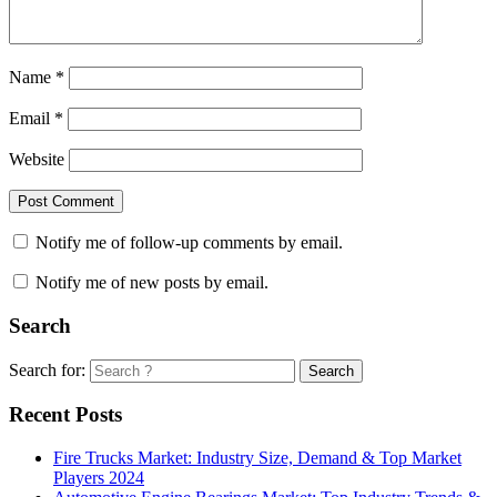
Name
*
Email
*
Website
Notify me of follow-up comments by email.
Notify me of new posts by email.
Search
Search for:
Search
Recent Posts
Fire Trucks Market: Industry Size, Demand & Top Market
Players 2024