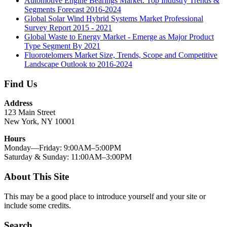
Automotive Engine Bearings Market: Top Industry Trends &
Segments Forecast 2016-2024
Global Solar Wind Hybrid Systems Market Professional
Survey Report 2015 - 2021
Global Waste to Energy Market - Emerge as Major Product
Type Segment By 2021
Fluorotelomers Market Size, Trends, Scope and Competitive
Landscape Outlook to 2016-2024
Find Us
Address
123 Main Street
New York, NY 10001
Hours
Monday—Friday: 9:00AM–5:00PM
Saturday & Sunday: 11:00AM–3:00PM
About This Site
This may be a good place to introduce yourself and your site or
include some credits.
Search