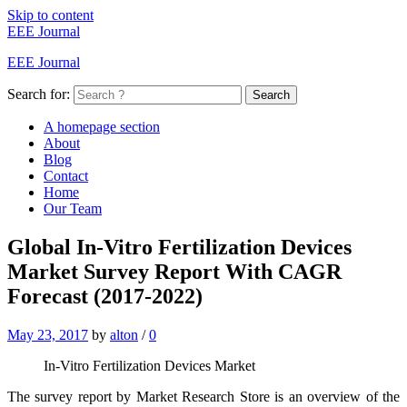
Skip to content
EEE Journal
EEE Journal
Search for:
Search
A homepage section
About
Blog
Contact
Home
Our Team
Global In-Vitro Fertilization Devices
Market Survey Report With CAGR
Forecast (2017-2022)
May 23, 2017
by
alton
/
0
In-Vitro Fertilization Devices Market
The survey report by Market Research Store is an overview of the