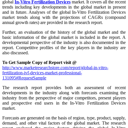
global
In-Vitro Fertilization Devices
market. It covers all the recent
trends including key developments in the global market in present
and in future. Analyses of the global In-Vitro Fertilization Devices
market trends along with the projections of CAGRs (compound
annual growth rates) are provided in the research report.
Further, an evaluation of the history of the global market and the
basic information of the global market is included in the report. A
developmental perspective of the industry is also documented in the
report. Competitive profiles of the key players in the industry are
also discussed.
To Get Sample Copy of Report visit @
http://www.marketresearchstore.com/report/global-in-vitro-
fertilization-ivf-devices-market-professional-
131095#RequestSample
The research report provides both an assessment of recent
developments in the industry along with forecasts examining the
industry from the perspective of major competitors, present players
and prospective end users in the In-Vitro Fertilization Devices
market.
Forecasts are generated on the basis of region, type, product, supply,
demand, and other vital factors of the global market. The research