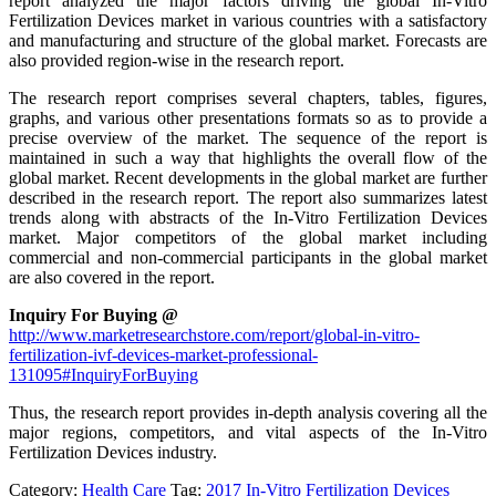
report analyzed the major factors driving the global In-Vitro
Fertilization Devices market in various countries with a satisfactory
and manufacturing and structure of the global market. Forecasts are
also provided region-wise in the research report.
The research report comprises several chapters, tables, figures,
graphs, and various other presentations formats so as to provide a
precise overview of the market. The sequence of the report is
maintained in such a way that highlights the overall flow of the
global market. Recent developments in the global market are further
described in the research report. The report also summarizes latest
trends along with abstracts of the In-Vitro Fertilization Devices
market. Major competitors of the global market including
commercial and non-commercial participants in the global market
are also covered in the report.
Inquiry For Buying @
http://www.marketresearchstore.com/report/global-in-vitro-
fertilization-ivf-devices-market-professional-
131095#InquiryForBuying
Thus, the research report provides in-depth analysis covering all the
major regions, competitors, and vital aspects of the In-Vitro
Fertilization Devices industry.
Category:
Health Care
Tag:
2017 In-Vitro Fertilization Devices