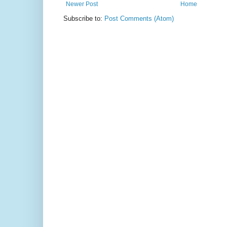
Newer Post
Home
Subscribe to:
Post Comments (Atom)