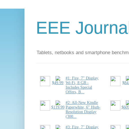
EEE Journa
Tablets, netbooks and smartphone benchm