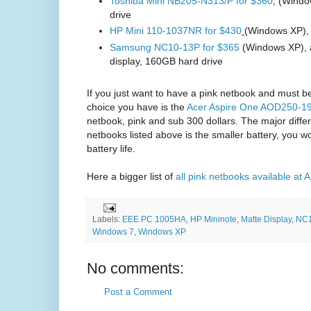
Toshiba Mini NB205-N313/P for $360
, (Wind
drive
HP Mini 110-1037NR for $430
(Windows XP),
Samsung NC10-13P for $365
(Windows XP), a
display, 160GB hard drive
If you just want to have a pink netbook and must b
choice you have is the
Acer Aspire One AOD250-19
netbook, pink and sub 300 dollars. The major diffe
netbooks listed above is the smaller battery, you w
battery life.
Here a bigger list of
all pink netbooks available a
Labels:
EEE PC 1005HA
,
HP Mininote
,
Matte Display
,
NC
Windows 7
,
Windows XP
No comments:
Post a Comment