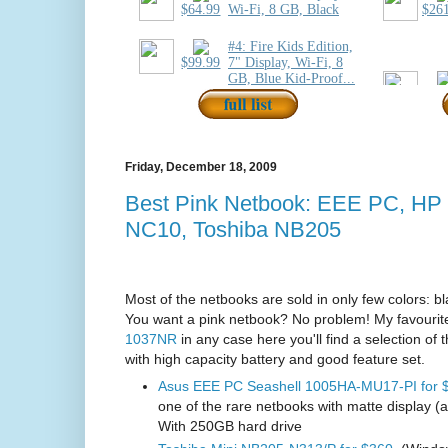
Friday, December 18, 2009
Best Pink Netbook: EEE PC, HP
NC10, Toshiba NB205
Most of the netbooks are sold in only few colors: bl
You want a pink netbook? No problem! My favourite
1037NR
in any case here you'll find a selection of 
with high capacity battery and good feature set.
Asus EEE PC Seashell 1005HA-MU17-PI for 
one of the rare netbooks with matte display (
With 250GB hard drive