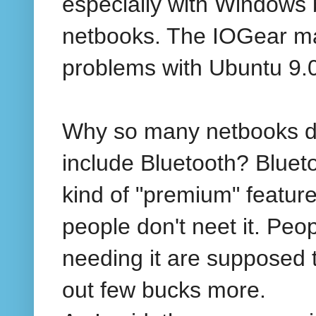
especially with Windows
netbooks. The IOGear m
problems with Ubuntu 9.
Why so many netbooks d
include Bluetooth? Blueto
kind of "premium" featur
people don't neet it. Peo
needing it are supposed 
out few bucks more.