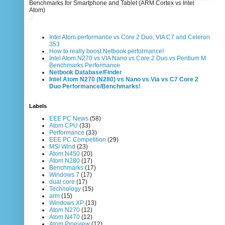
Benchmarks for Smartphone and Tablet (ARM Cortex vs Intel
Atom)
Intel Atom performance vs Core 2 Duo, VIA C7 and Celeron
353
How to really boost Netbook performance!
Intel Atom N270 vs VIA Nano vs Core 2 Duo vs Pentium M
Benchmarks Performance
Netbook Database/Finder
Intel Atom N270 (N280) vs Nano vs Via vs C7 Core 2
Duo Performance/Benchmarks!
Labels
EEE PC News
(58)
Atom CPU
(33)
Performance
(33)
EEE PC Competition
(29)
MSI Wind
(23)
Atom N450
(20)
Atom N280
(17)
Benchmarks
(17)
Windows 7
(17)
dual core
(17)
Technology
(15)
arm
(15)
Windows XP
(13)
Atom N270
(12)
Atom N470
(12)
Atom Pineview
(12)