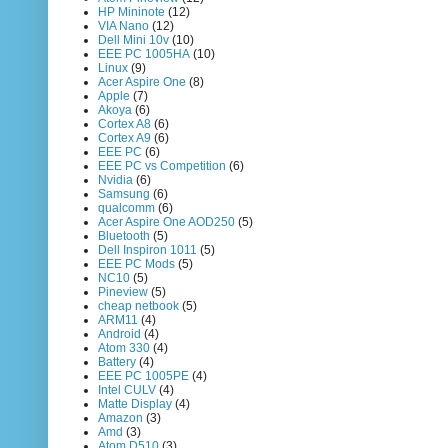
HP Mininote
(12)
VIA Nano
(12)
Dell Mini 10v
(10)
EEE PC 1005HA
(10)
Linux
(9)
Acer Aspire One
(8)
Apple
(7)
Akoya
(6)
Cortex A8
(6)
Cortex A9
(6)
EEE PC
(6)
EEE PC vs Competition
(6)
Nvidia
(6)
Samsung
(6)
qualcomm
(6)
Acer Aspire One AOD250
(5)
Bluetooth
(5)
Dell Inspiron 1011
(5)
EEE PC Mods
(5)
NC10
(5)
Pineview
(5)
cheap netbook
(5)
ARM11
(4)
Android
(4)
Atom 330
(4)
Battery
(4)
EEE PC 1005PE
(4)
Intel CULV
(4)
Matte Display
(4)
Amazon
(3)
Amd
(3)
Atom D510
(3)