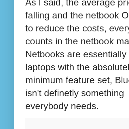
As I said, the average pri
falling and the netbook 
to reduce the costs, ever
counts in the netbook ma
Netbooks are essentially
laptops with the absolute
minimum feature set, Blu
isn't definetly something
everybody needs.