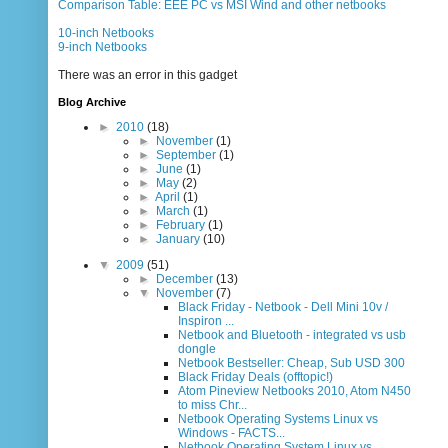
Comparison Table: EEE PC vs MSI Wind and other netbooks
10-inch Netbooks
9-inch Netbooks
There was an error in this gadget
Blog Archive
►
2010
(18)
►
November
(1)
►
September
(1)
►
June
(1)
►
May
(2)
►
April
(1)
►
March
(1)
►
February
(1)
►
January
(10)
▼
2009
(51)
►
December
(13)
▼
November
(7)
Black Friday - Netbook - Dell Mini 10v /
Inspiron ...
Netbook and Bluetooth - integrated vs usb
dongle
Netbook Bestseller: Cheap, Sub USD 300
Black Friday Deals (offtopic!)
Atom Pineview Netbooks 2010, Atom N450
to miss Chr...
Netbook Operating Systems Linux vs
Windows - FACTS...
Netbook Operating System Linux vs