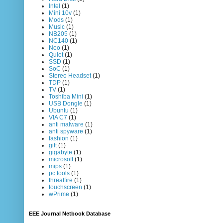
Intel
(1)
Mini 10v
(1)
Mods
(1)
Music
(1)
NB205
(1)
NC140
(1)
Neo
(1)
Quiet
(1)
SSD
(1)
SoC
(1)
Stereo Headset
(1)
TDP
(1)
TV
(1)
Toshiba Mini
(1)
USB Dongle
(1)
Ubuntu
(1)
VIA C7
(1)
anti malware
(1)
anti spyware
(1)
fashion
(1)
gift
(1)
gigabyte
(1)
microsoft
(1)
mips
(1)
pc tools
(1)
threatfire
(1)
touchscreen
(1)
wPrime
(1)
EEE Journal Netbook Database