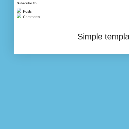
Subscribe To
Posts
Comments
Simple templ