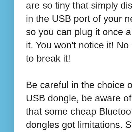
are so tiny that simply d
in the USB port of your n
so you can plug it once a
it. You won't notice it! 
to break it!
Be careful in the choice o
USB dongle, be aware of 
that some cheap Bluetoo
dongles got limitations.