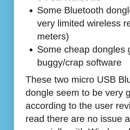
Some Bluetooth dongl
very limited wireless r
meters)
Some cheap dongles 
buggy/crap software
These two micro USB Bl
dongle seem to be very 
according to the user rev
read there are no issue at