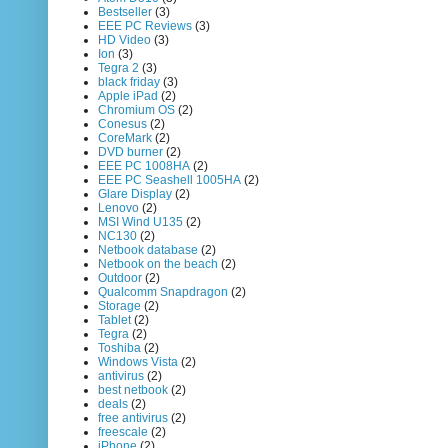
Bestseller
(3)
EEE PC Reviews
(3)
HD Video
(3)
Ion
(3)
Tegra 2
(3)
black friday
(3)
Apple iPad
(2)
Chromium OS
(2)
Conesus
(2)
CoreMark
(2)
DVD burner
(2)
EEE PC 1008HA
(2)
EEE PC Seashell 1005HA
(2)
Glare Display
(2)
Lenovo
(2)
MSI Wind U135
(2)
NC130
(2)
Netbook database
(2)
Netbook on the beach
(2)
Outdoor
(2)
Qualcomm Snapdragon
(2)
Storage
(2)
Tablet
(2)
Tegra
(2)
Toshiba
(2)
Windows Vista
(2)
antivirus
(2)
best netbook
(2)
deals
(2)
free antivirus
(2)
freescale
(2)
iPhone
(2)