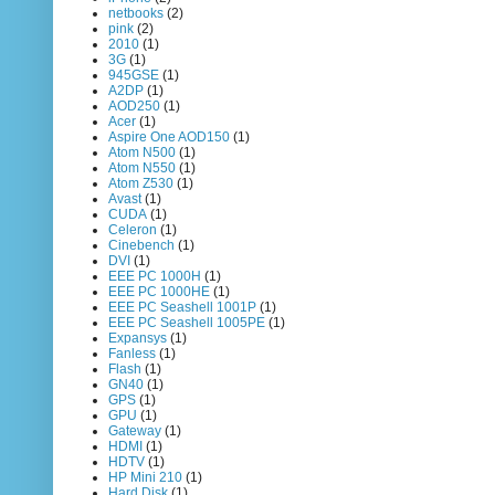
netbooks
(2)
pink
(2)
2010
(1)
3G
(1)
945GSE
(1)
A2DP
(1)
AOD250
(1)
Acer
(1)
Aspire One AOD150
(1)
Atom N500
(1)
Atom N550
(1)
Atom Z530
(1)
Avast
(1)
CUDA
(1)
Celeron
(1)
Cinebench
(1)
DVI
(1)
EEE PC 1000H
(1)
EEE PC 1000HE
(1)
EEE PC Seashell 1001P
(1)
EEE PC Seashell 1005PE
(1)
Expansys
(1)
Fanless
(1)
Flash
(1)
GN40
(1)
GPS
(1)
GPU
(1)
Gateway
(1)
HDMI
(1)
HDTV
(1)
HP Mini 210
(1)
Hard Disk
(1)