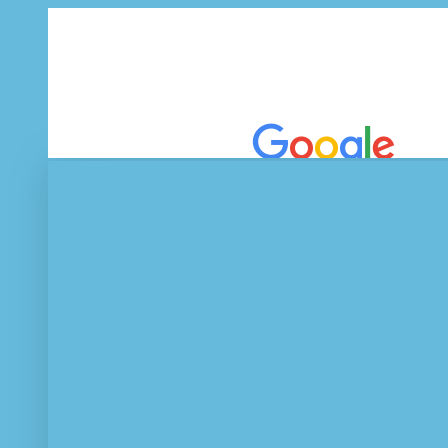
EEE Journal
Tablets, netbooks 