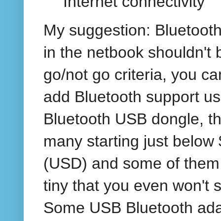
Internet connectivity
My suggestion: Bluetooth
in the netbook shouldn't 
go/not go criteria, you c
add Bluetooth support us
Bluetooth USB dongle, th
many starting just below
(USD) and some of them
tiny that you even won't s
Some USB Bluetooth ada