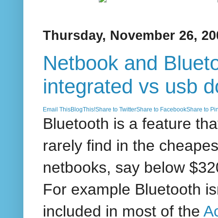
Thursday, November 26, 20
Netbook and Blueto
integrated vs usb d
Email This
BlogThis!
Share to Twitter
Share to Facebook
Share to Pin
Bluetooth is a feature tha
rarely find in the cheapes
netbooks, say below $3
For example Bluetooth is
included in most of the
A