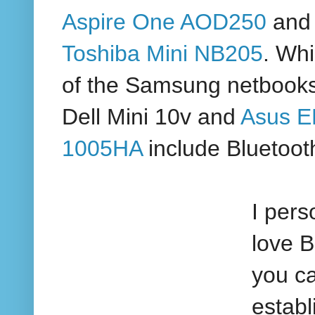
Aspire One AOD250
and 
Toshiba Mini NB205
. Whi
of the Samsung netbooks
Dell Mini 10v and
Asus 
1005HA
include Bluetoot
I pers
love B
you c
establ