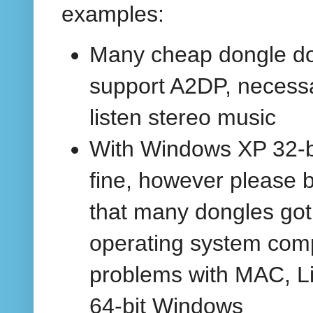
examples:
Many cheap dongle do
support A2DP, necessa
listen stereo music
With Windows XP 32-bi
fine, however please 
that many dongles got
operating system compa
problems with MAC, L
64-bit Windows