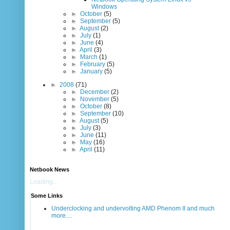
Windows
►
October
(5)
►
September
(5)
►
August
(2)
►
July
(1)
►
June
(4)
►
April
(3)
►
March
(1)
►
February
(5)
►
January
(5)
►
2008
(71)
►
December
(2)
►
November
(5)
►
October
(8)
►
September
(10)
►
August
(5)
►
July
(3)
►
June
(11)
►
May
(16)
►
April
(11)
Netbook News
Loading...
Some Links
Underclocking and undervolting AMD Phenom II and much
more....