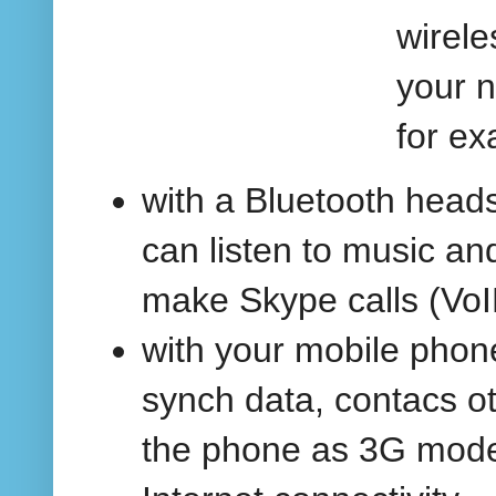
wirele
your 
for ex
with a Bluetooth head
can listen to music an
make Skype calls (VoI
with your mobile phone
synch data, contacs ot
the phone as 3G mod