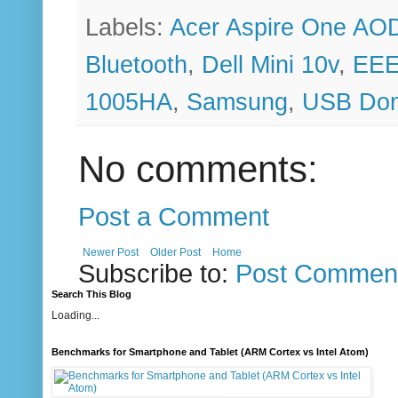
Labels:
Acer Aspire One AO
Bluetooth
,
Dell Mini 10v
,
EEE
1005HA
,
Samsung
,
USB Don
No comments:
Post a Comment
Newer Post
Older Post
Home
Subscribe to:
Post Comment
Search This Blog
Loading...
Benchmarks for Smartphone and Tablet (ARM Cortex vs Intel Atom)