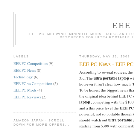
EEE
EEE PC, MSI WIND, MININOTE MODS, HACKS AND T
RESOURCES FOR ULTRA PORTABLE 
LABELS
THURSDAY, MAY 22, 2008
EEE PC News - EEE PC 9
EEE PC Competition
(9)
EEE PC News
(8)
According to several sources, the
Technology
(6)
ultra portable laptop
3rd. The
wi
EEE PC vs Competition
(5)
however it isn't clear how much 
To be honest the biggest news that
EEE PC Mods
(4)
the original idea behind EEE PC 
EEE PC Reviews
(2)
laptop
, competing with the $100
EEE PC
and a this price level the
powerful, not so portable though)
ultra portable
should watch out
c
AMAZON JAPAN - SCROLL
DOWN FOR MORE OFFERS...
starting from $399 with comparable