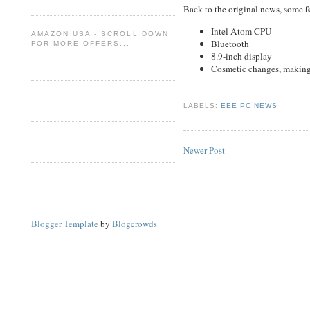
f
Back to the original news, some
Intel Atom CPU
AMAZON USA - SCROLL DOWN
Bluetooth
FOR MORE OFFERS...
8.9-inch display
Cosmetic changes, making t
LABELS:
EEE PC NEWS
Newer Post
Blogger Template
by
Blogcrowds