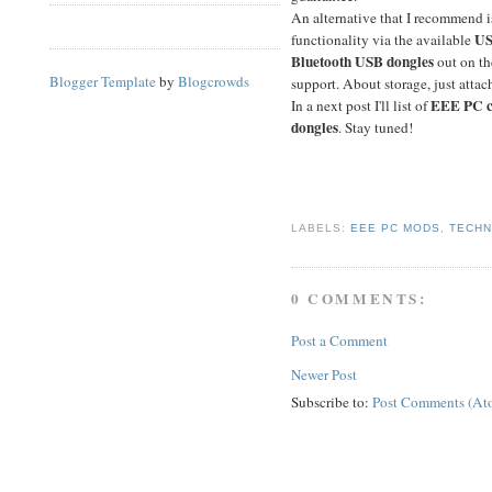
An alternative that I recommend i
US
functionality via the available
Bluetooth USB dongles
out on th
Blogger Template
by
Blogcrowds
support. About storage, just atta
EEE PC c
In a next post I'll list of
dongles
. Stay tuned!
LABELS:
EEE PC MODS
,
TECH
0 COMMENTS:
Post a Comment
Newer Post
Subscribe to:
Post Comments (At