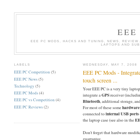
EEE
EEE PC MODS, HACKS AND TUNING, NEWS, REVIEW
LAPTOPS AND SU
LABELS
WEDNESDAY, MAY 7, 2008
EEE PC Mods - Integrate
EEE PC Competition
(5)
EEE PC News
(5)
touch screen ...
Technology
(5)
Your EEE PC is a very tiny laptop
EEE PC Mods
(4)
GPS
integrate a
receiver (includi
EEE PC vs Competition
(4)
Bluetooth
, additional storage, a
EEE PC Reviews
(2)
hardware
For most of these some
internal USB ports
connected to
EE
the laptop case (see also in the
Don't forget that hardware modific
guarrantee.