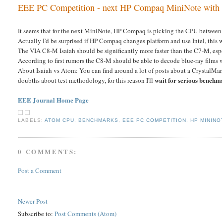
EEE PC Competition - next HP Compaq MiniNote with 
It seems that for the next MiniNote, HP Compaq is picking the CPU between
Actually I'd be surprised if HP Compaq changes platform and use Intel, this
The VIA C8-M Isaiah should be significantly more faster than the C7-M, esp
According to first rumors the C8-M should be able to decode blue-ray films w
About Isaiah vs Atom: You can find around a lot of posts about a CrystalMa
wait for serious benchm
doubths about test methodology, for this reason I'll
EEE Journal Home Page
LABELS:
ATOM CPU
,
BENCHMARKS
,
EEE PC COMPETITION
,
HP MININO
0 COMMENTS:
Post a Comment
Newer Post
Subscribe to:
Post Comments (Atom)