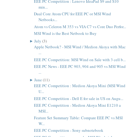
EEE PC Competition : Lenovo IdeaPad S9 and S10
min...
Dual Core Atom CPU for EEE PC or MSI Wind
Netbooks...
Atom vs Celeron M 353 vs VIA C7 vs Core Duo Perfor...
MSI Wind is the Best Netbook to Buy
►
July
(3)
Apple Netbook? - MSI Wind / Medion Akoya with Mac
...
EEE PC Competition: MSI Wind on Sale with 3 cell b...
EEE PC News - EEE PC 903, 904 and 905 vs MSI Wind
...
►
June
(11)
EEE PC Competition : Medion Akoya Mini (MSI Wind
U...
EEE PC Competition - Dell E for sale in US on Augu...
EEE PC Competition - Medion Akoya Mini E1210 a
MSI...
Feature Set Summary Table: Compare EEE PC vs MSI
W...
EEE PC Competition - Sony subnotebook