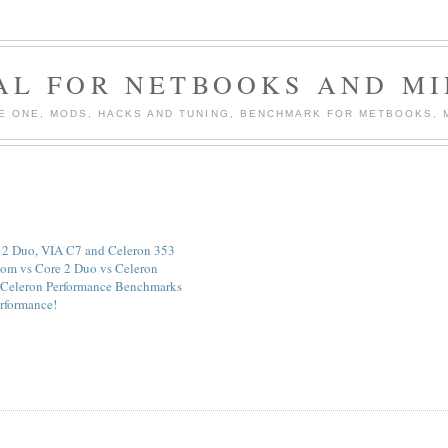
AL FOR NETBOOKS AND MI
PIRE ONE, MODS, HACKS AND TUNING, BENCHMARK FOR METBOOKS,
e 2 Duo, VIA C7 and Celeron 353
om vs Core 2 Duo vs Celeron
Celeron Performance Benchmarks
erformance!