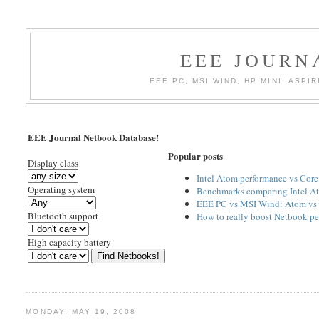
EEE JOURN
EEE PC, MSI WIND, HP MINI, AS
EEE Journal Netbook Database!
Popular posts
Display class
Intel Atom performance vs Cor
Operating system
Benchmarks comparing Intel At
EEE PC vs MSI Wind: Atom vs 
Bluetooth support
How to really boost Netbook p
High capacity battery
MONDAY, MAY 19, 2008