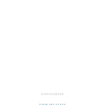
STATCOUNTER
VIEW MY STATS