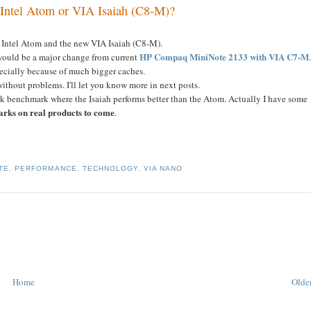
Intel Atom or VIA Isaiah (C8-M)?
 Intel Atom and the new VIA Isaiah (C8-M).
HP Compaq MiniNote 2133 with VIA C7-M
 would be a major change from current
ecially because of much bigger caches.
ithout problems. I'll let you know more in next posts.
rk benchmark where the Isaiah performs better than the Atom. Actually I have some
arks on real products to come
.
TE
,
PERFORMANCE
,
TECHNOLOGY
,
VIA NANO
Home
Older