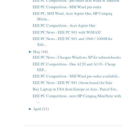
EEE PC Competition : pre-order MSI Wind at Amazon
EEE PC Competition - MSI Wind pre-order
EEE PC, MSI Wind, Acer Aspire One, HP Compaq
Minin...
EEE PC Competition - Acer Aspire One
EEE PC News - EEE PC 901 with WiMAX!
EEE PC News - EEE PC 901 and 1000 / 1000H for
Sale...
►
May
(16)
EEE PC News - Cheaper Windows XP for subnotebooks
EEE PC Competition - One A120 and A110 - Cheap
EEE...
EEE PC Competition - MSI Wind pre-order availabili...
EEE PC News - EEE PC 901 (Atom based) for Sale
Buy Laptop in USA from Europe or Asia - Parcel For...
EEE PC Competition - next HP Compaq MiniNote with
...
►
April
(11)