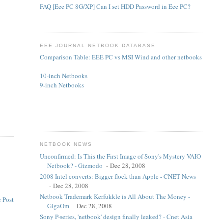
FAQ [Eee PC 8G/XP] Can I set HDD Password in Eee PC?
.
EEE JOURNAL NETBOOK DATABASE
Comparison Table: EEE PC vs MSI Wind and other netbooks
10-inch Netbooks
9-inch Netbooks
NETBOOK NEWS
Unconfirmed: Is This the First Image of Sony's Mystery VAIO
Netbook? - Gizmodo
- Dec 28, 2008
2008 Intel converts: Bigger flock than Apple - CNET News
- Dec 28, 2008
Netbook Trademark Kerfukkle is All About The Money -
 Post
GigaOm
- Dec 28, 2008
Sony P-series, 'netbook' design finally leaked? - Cnet Asia