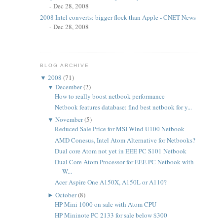
- Dec 28, 2008
2008 Intel converts: bigger flock than Apple - CNET News
- Dec 28, 2008
BLOG ARCHIVE
▼
2008
(71)
▼
December
(2)
How to really boost netbook performance
Netbook features database: find best netbook for y...
▼
November
(5)
Reduced Sale Price for MSI Wind U100 Netbook
AMD Conesus, Intel Atom Alternative for Netbooks?
Dual core Atom not yet in EEE PC S101 Netbook
Dual Core Atom Processor for EEE PC Netbook with
W...
Acer Aspire One A150X, A150L or A110?
►
October
(8)
HP Mini 1000 on sale with Atom CPU
HP Mininote PC 2133 for sale below $300