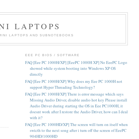
NI LAPTOPS
 MINI LAPTOPS AND SUBNOTEBOOKS
EEE PC BIOS / SOFTWARE
FAQ [Eee PC 1000H/XP] [EeePC 1000H XP] No EeePC Logo
showed while system booting into Windows XP OS
directly
FAQ [Eee PC 1000H/XP] Why does my Eee PC 1000H not
support Hyper Threading Technology?
FAQ [Eee PC 1000H/XP] There is error message which says
Missing Audio Driver, disable audio hot key Please install
Audio Driver during starting the OS in Eee PC1000H, it
doesnt work after I restore the Audio Driver, how can I deal
with it?
FAQ [Eee PC 1000HD/XP] The screen will turn on itself when
swicth to the next song after i turn off the screen of EeePC
904HD/1000HD