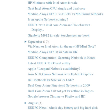
HP Mininote with Intel Atom for sale
Next Intel Atom CPU, single and dual core
Medion Akoya E1211 vs E1210 vs MSI Wind netbooks
Is an Apple Netbook coming?
EEE PC with dual core Atom and Touchscreen
Display...
Gigabyte M912 for sale: touchscreen netbook
►
September
(10)
Via Nano or Intel Atom for the new HP Mini Note?
Medion Akoya E1210 for Sale in UK
EEE PC Competition: Samsung Netbook in Korea
Latest EEE PC BIOS and utility
Apple / Leopard Netbook availability?
Asus N10, Gamer Netbook with Hybrid Graphics
Dell Netbook for Sale for 99 USD?
Dual Core Atom (Pineview) Netbooks in 2009
Dual Core Atom 330 not yet for netbooks/ laptos
Google browser Chrome vs Firefox and IE?
►
August
(5)
EEE PC News - whole-day battery and big hard disk