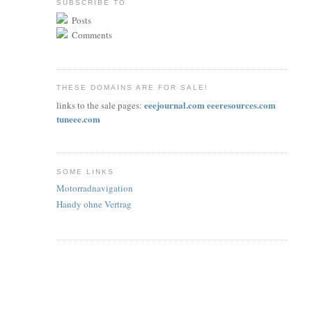
SUBSCRIBE TO
Posts
Comments
THESE DOMAINS ARE FOR SALE!
eeejournal.com
eeeresources.com
links to the sale pages:
tuneee.com
SOME LINKS
Motorradnavigation
Handy ohne Vertrag