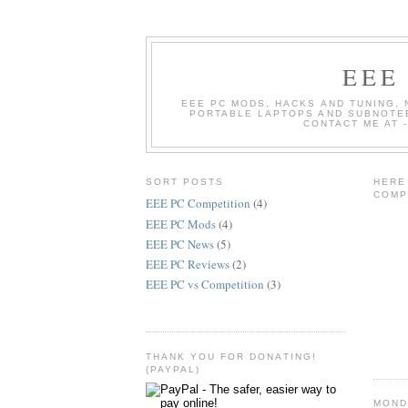
EEE
EEE PC MODS, HACKS AND TUNING, 
PORTABLE LAPTOPS AND SUBNOTEB
CONTACT ME AT 
SORT POSTS
HERE
COMP
EEE PC Competition
(4)
EEE PC Mods
(4)
EEE PC News
(5)
EEE PC Reviews
(2)
EEE PC vs Competition
(3)
THANK YOU FOR DONATING!
(PAYPAL)
MONDA