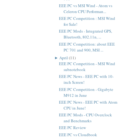
EEE PC vs MSI Wind - Atom vs
Celeron CPU Performan...
EEE PC Competition : MSI Wind
for Sale!
EEE PC Mods - Integrated GPS,
Bluetooth, 802.11n, ...
EEE PC Competition: about EEE
PC 701 and 900, MSI ...
►
April
(11)
EEE PC Competition - MSI Wind
subnotebook
EEE PC News - EEE PC with 10-
inch Screen!
EEE PC Competition - Gigabyte
M912 in June
EEE PC News - EEE PC with Atom
CPU in June!
EEE PC Mods - CPU Overclock
and Benchmarks
EEE PC Review
EEE PC vs Cloudbook