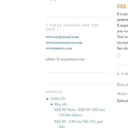
EEE 
It is p
perfor
It req
> THESE DOMAINS ARE FOR
SALE <
you vo
www.eeejournal.com
You won
www.eeeresources.com
excerci
www.tuneee.com
See al
admin @ eeejournal com
0 C
Post a
ARCHIVE
Newer 
►
2008
(17)
Subscr
►
May
(6)
EEE PC News - EEE PC 20G and
12G Pre-Orders
EEE PC - CPU for 700, 701 and
900