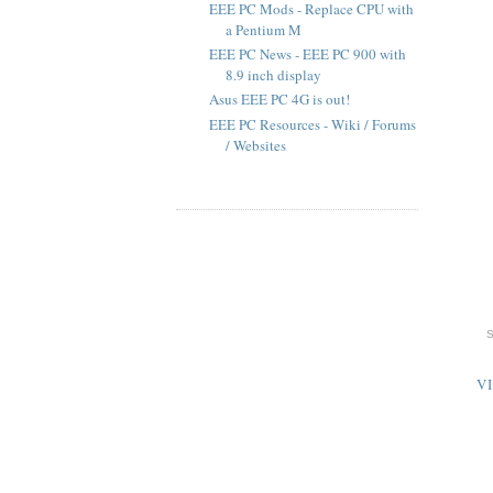
EEE PC Mods - Replace CPU with
a Pentium M
EEE PC News - EEE PC 900 with
8.9 inch display
Asus EEE PC 4G is out!
EEE PC Resources - Wiki / Forums
/ Websites
V