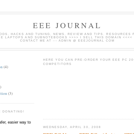
EEE JOURNAL
ODS, HACKS AND TUNING, NEWS, REVIEW AND TIPS. RESOURCES 
E LAPTOPS AND SUBNOTEBOOKS >>>> I SELL THIS DOMAIN <<<<
CONTACT ME AT --- ADMIN @ EEEJOURNAL COM
HERE YOU CAN PRE-ORDER YOUR EEE PC 20
COMPETITORS
on
(4)
)
ition
(3)
R DONATING!
WEDNESDAY, APRIL 30, 2008