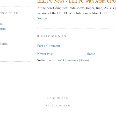
EEE PC News - EEE PC with Atom CPU 
At the new Computex trade show (Taipei, June) Asus is 
version of the EEE PC with Intel's new Atom CPU.
NS ARE FOR
Source
om
.com
0 COMMENTS:
l com
Post a Comment
Newer Post
Home
Subscribe to:
Post Comments (Atom)
PAGEMETER
STATCOUNTER