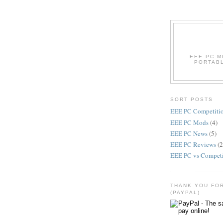
EEE PC M
PORTABL
SORT POSTS
EEE PC Competiti
EEE PC Mods
(4)
EEE PC News
(5)
EEE PC Reviews
(2
EEE PC vs Compet
THANK YOU FO
(PAYPAL)