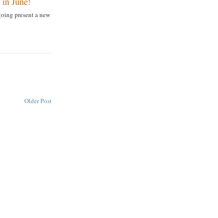
in June!
going present a new
Older Post