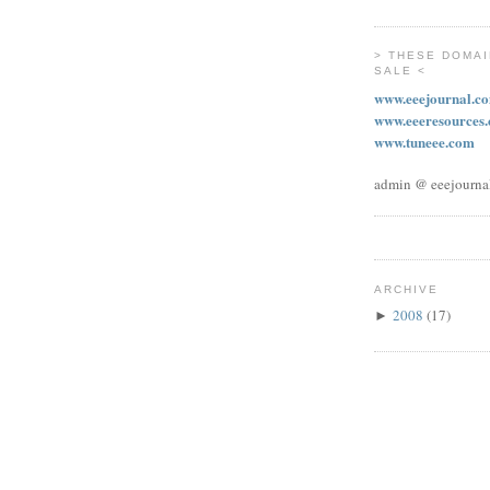
> THESE DOMAI
SALE <
www.eeejournal.c
www.eeeresources
www.tuneee.com
admin @ eeejourna
ARCHIVE
2008
(17)
►