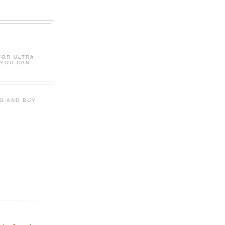
FOR ULTRA
 YOU CAN
G AND BUY